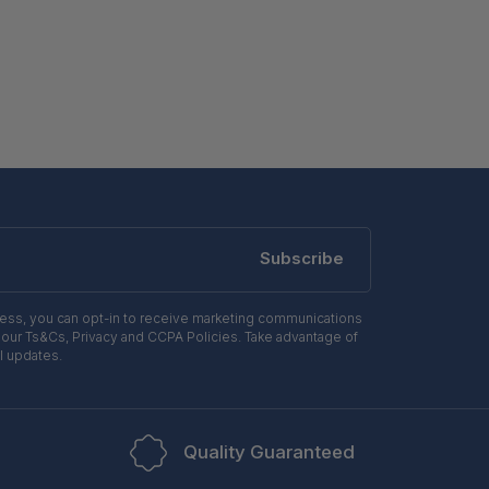
Subscribe
ress, you can opt-in to receive marketing communications
 our Ts&Cs, Privacy and CCPA Policies. Take advantage of
l updates.
Quality Guaranteed