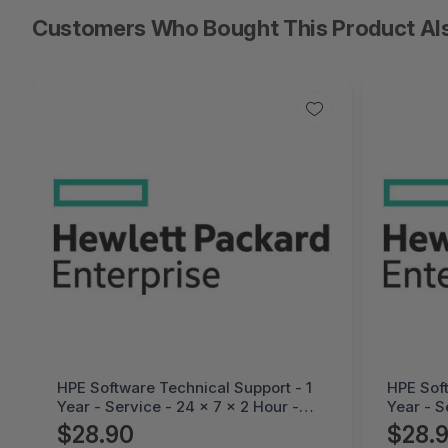
Customers Who Bought This Product Al
HPE Software Technical Support - 1
HPE Soft
Year - Service - 24 x 7 x 2 Hour -
Year - S
Technical - Electronic -HC4M4E
Technic
$28.90
$28.