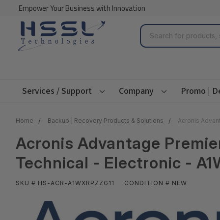
Empower Your Business with Innovation
Search
Services / Support
Company
Promo | D
Home
Backup | Recovery Products & Solutions
Acronis Advant
Acronis Advantage Premier -
Technical - Electronic - 
SKU # HS-ACR-A1WXRPZZG11
CONDITION # NEW