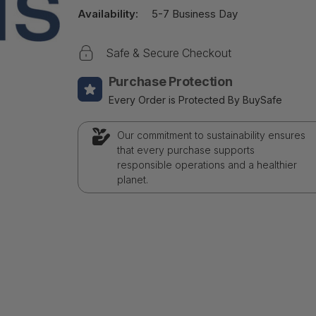
Availability:
5-7 Business Day
Safe & Secure Checkout
Purchase Protection
Every Order is Protected By BuySafe
Our commitment to sustainability ensures
that every purchase supports
responsible operations and a healthier
planet.