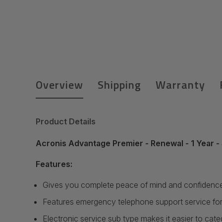
Overview
Shipping
Warranty
Product Details
Acronis Advantage Premier - Renewal - 1 Year - 
Features:
Gives you complete peace of mind and confidence 
Features emergency telephone support service for
Electronic service sub type makes it easier to cat