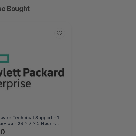
so Bought
ware Technical Support - 1
ervice - 24 x 7 x 2 Hour -
al - Electronic--HC3W6E
90