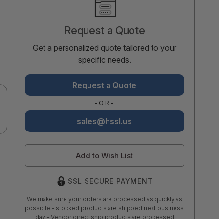
Stock:
Request a Quote
Get a personalized quote tailored to your
specific needs.
Request a Quote
-OR-
sales@hssl.us
Add to Wish List
SSL SECURE PAYMENT
We make sure your orders are processed as quickly as
possible - stocked products are shipped next business
day - Vendor direct ship products are processed