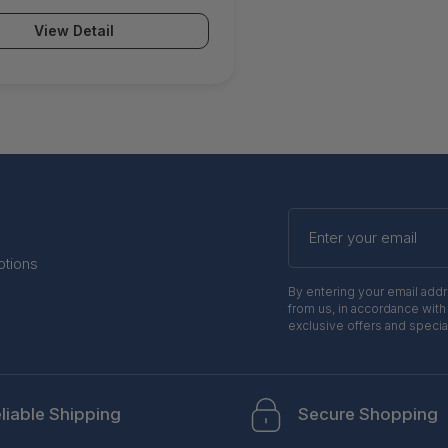
View Detail
Enter
your
email
otions
By entering your email add
from us, in accordance with
exclusive offers and specia
liable Shipping
Secure Shopping