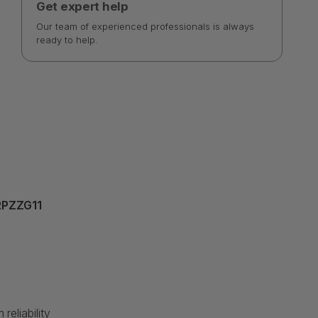
Get expert help
Our team of experienced professionals is always
ready to help.
XRPZZG11
eliability