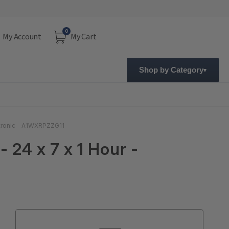
0
My Account
My Cart
Shop by Category
ectronic - A1WXRPZZG11
 24 x 7 x 1 Hour -
Current