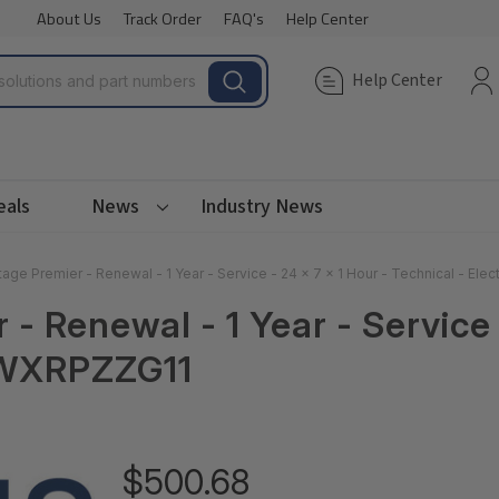
About Us
Track Order
FAQ's
Help Center
Help Center
eals
News
Industry News
age Premier - Renewal - 1 Year - Service - 24 x 7 x 1 Hour - Technical - El
 Renewal - 1 Year - Service -
A1WXRPZZG11
$500.68