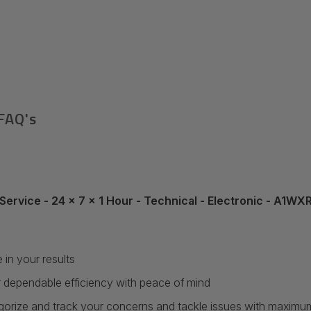
FAQ's
Service - 24 x 7 x 1 Hour - Technical - Electronic - A1W
in your results
 dependable efficiency with peace of mind
egorize and track your concerns and tackle issues with maximum r