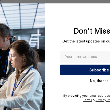
Don't Mis
Get the latest updates on ou
Required A Volume Purchas
volumeorders@hssl.us
ations.
No, thanks
By providing your email address
Terms
&
Privacy Po