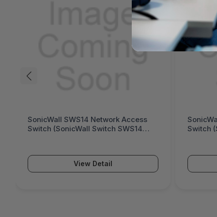
WS14 Network Access
SonicWall SWS12 Network Ac
cWall Switch SWS14
Switch (SonicWall Switch SW
Series)
View Detail
View Detail