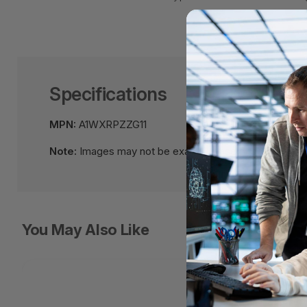
Specifications
MPN:
A1WXRPZZG11
Note:
Images may not be exact, please check specific
You May Also Like