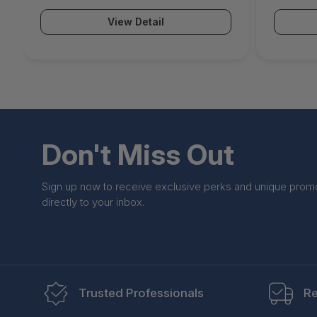
View Detail
Don't Miss Out
Sign up now to receive exclusive perks and unique prom
directly to your inbox.
Trusted Professionals
Re