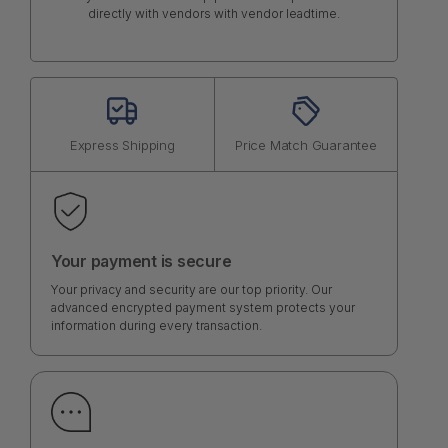
directly with vendors with vendor leadtime.
Express Shipping
Price Match Guarantee
Your payment is secure
Your privacy and security are our top priority. Our
advanced encrypted payment system protects your
information during every transaction.