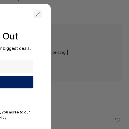
s Out
r biggest deals.
e:
Contact us for a volume pricing |
, you agree to our
licy