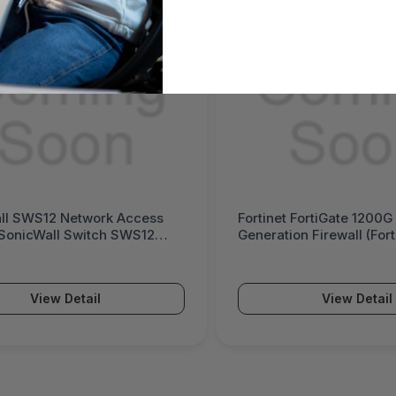
cess
Fortinet FortiGate 1200G Next-
S12
Generation Firewall (FortiGate 1200G
Series)
View Detail