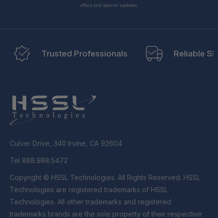
offers and special updates.
Trusted Professionals
Reliable Sh
Culver Drive, 340 Irvine, CA 92604
Tel 888.988.5472
Copyright © HSSL Technologies. All Rights Reserved. HSSL
Technologies are registered trademarks of HSSL
Technologies. All other trademarks and registered
trademarks brands are the sole property of their respective