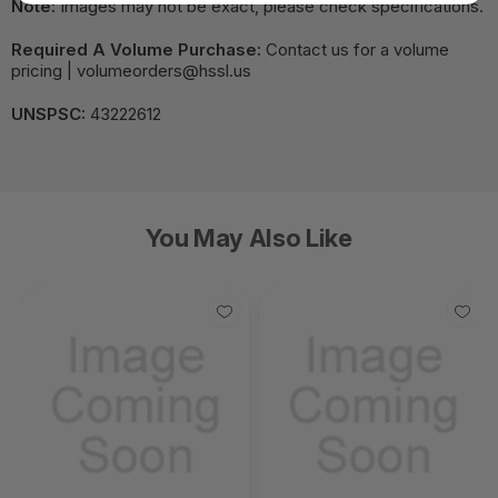
Note:
Images may not be exact, please check specifications.
Required A Volume Purchase:
Contact us for a volume
pricing | volumeorders@hssl.us
UNSPSC:
43222612
You May Also Like