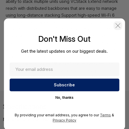
ability to stack multiple units using VCStack Extend network
reach with distributed backbones that are easy to manage
using long-distance stacking Support high-speed Wi-Fi 6
solutions, and network upgrades over legacy cabling, with
2.5G and 5G connectivity (10 and 18 port models) Connect
and power todays high-power devices such as high
Don't Miss Out
resolution PTZ cameras and enhanced lighting controllers,
with up to 90 Watts of PoE++ (10 and 18 port models) Enable
Get the latest updates on our biggest deals.
maximum uptime and minimal maintenance with dual load-
sharing power supplies (28 and 52 port models) Reduce
costs and automate network and device management with
Autonomous Management Framework Plus (AMF Plus)
No, thanks
Specifications
By providing your email address, you agree to our
Terms
&
Manufacturer Part Number:
AT-X530L-18GHXM-B11
Privacy Policy