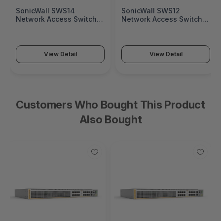
SonicWall SWS14
SonicWall SWS12
Network Access Switch
Network Access Switch
(SonicWall Switch SWS14
(SonicWall Switch SWS12
Series)
Series)
View Detail
View Detail
Customers Who Bought This Product
Also Bought