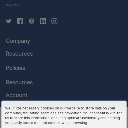
owners.
Company
Resources
Policies
Resources
Account
We utilize necessary cookies on our website to store data on your
computer, facilitating seamless site navigation. Your consent is vital for
HSSL Technologies (US) © 2026. All Rights Reserved.
us to store this information, ensuring optimal functionality and helping
you easily locate desired content while browsing.