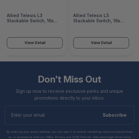
Allied Telesis L3
Allied Telesis L3
Stackable Switch, 16x
Stackable Switch, 16x
100M/1/2.5/5G-T PoE++,
100M/1/2.5/5G-T PoE++,
2x SFP+ ports and a
2x SFP+ ports and a
single fixed PSU, US
single fixed PSU, US
Power Cord - AT-X530L-
Power Cord - AT-X530L-
View Detail
View Detail
18GHXM-B15
18GHXM-10
Don't Miss Out
Sign up now to receive exclusive perks and unique
promotions directly to your inbox.
Enter
your
Subscribe
email
By entering your email address, you can opt-in to receive marketing communications from
us, in accordance with our Ts&Cs, Privacy and CCPA Policies. Take advantage of exclusive