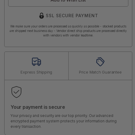
SSL SECURE PAYMENT
We make sure your orders are processed as quickly as possible - stocked products
are shipped next business day - Vendor direct ship products are processed directly
with vendors with vendor leadtime.
Express Shipping
Price Match Guarantee
Your payment is secure
Your privacy and security are our top priority. Our advanced
encrypted payment system protects your information during
every transaction.