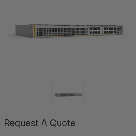
Request A Quote