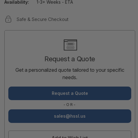
Availability:
1-3+ Weeks - ETA
Safe & Secure Checkout
Current
Stock:
Request a Quote
Get a personalized quote tailored to your specific
needs.
Request a Quote
-OR-
sales@hssl.us
Add to Wish List