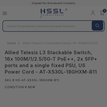
Empower Your Business with Innovation
0
Search
Home
Allied Telesis L3 Stackable Switch, 16x 100M/1/2.5/5G-T P
Allied Telesis L3 Stackable Switch,
16x 100M/1/2.5/5G-T PoE++, 2x SFP+
ports and a single fixed PSU, US
Power Cord - AT-X530L-18GHXM-B11
SKU # HS-AT-X530L-18GHXM-B11
CONDITION # NEW