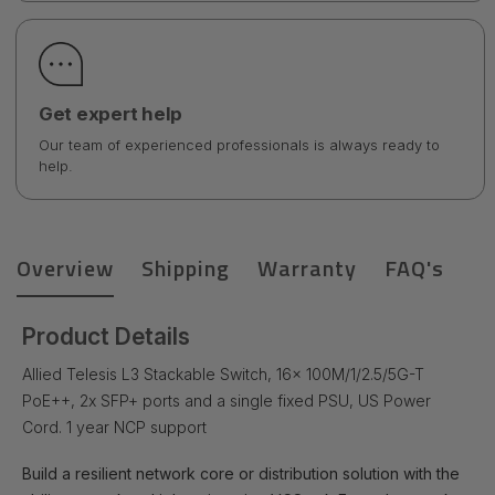
Get expert help
Our team of experienced professionals is always ready to
help.
Overview
Shipping
Warranty
FAQ's
Product Details
Allied Telesis L3 Stackable Switch, 16x 100M/1/2.5/5G-T
PoE++, 2x SFP+ ports and a single fixed PSU, US Power
Cord. 1 year NCP support
Build a resilient network core or distribution solution with the