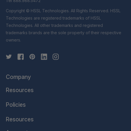
Tel 888.988.5472
Copyright © HSSL Technologies. All Rights Reserved. HSSL
Technologies are registered trademarks of HSSL
Technologies. All other trademarks and registered
trademarks brands are the sole property of their respective
owners.
Company
Resources
Policies
Resources