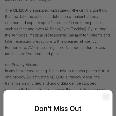
The MD120UI is equipped with state-of-the-art AI algorithms
that facilitate the automatic detection of patient's body
contour and capture specific areas of interest on patients,
such as face and eyes (AI Facial/Eyes Tracking). By utilizing
the AI modes, medical professionals can monitor patients and
take necessary precautions with increased efficiency.
Furthermore, AVer is creating more AI modes to further assist
medical professionals and patients.
our Privacy Matters
In any healthcare setting, it is crucial to respect patients' trust
and privacy. By activating MD120UI's Privacy Mode, the
transmission of video and audio data can be stopped,
ensuring that no information leaves the ward. Rest assured
that your privacy is protected
Don't Miss Out
Built-in Microphone for Better Real-time Monitoring
Embedded microphones can transmit all sounds in the patient