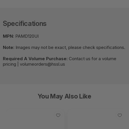
Specifications
MPN:
PAMD120UI
Note:
Images may not be exact, please check specifications.
Required A Volume Purchase:
Contact us for a volume
pricing | volumeorders@hssl.us
You May Also Like