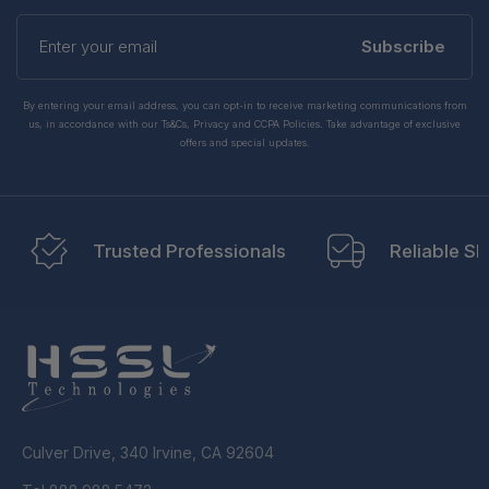
Enter
your
Subscribe
email
By entering your email address, you can opt-in to receive marketing communications from
us, in accordance with our Ts&Cs, Privacy and CCPA Policies. Take advantage of exclusive
offers and special updates.
Trusted Professionals
Reliable Sh
Culver Drive, 340 Irvine, CA 92604