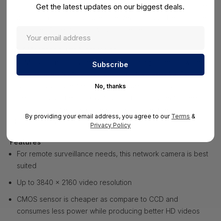
room to the nursing station, alerting medical staff of real-time,
Get the latest updates on our biggest deals.
crucial information for proper intervention and offering more
possibilities for enhancing virtual care settings.
24/7 Monitoring with Night Vision
The MD120UI has moved patient monitoring a step forward
with its Infrared Night Vision function. This makes 24/7 patient
monitoring possible: healthcare providers can monitor
No, thanks
patients around the clock without disturbing patient's sleep or
compromising their own safety, providing secure and
By providing your email address, you agree to our
Terms
&
efficient patient care.
Privacy Policy
Features
For remote surveillance needs, this network camera is best
suited
Up to 3840 x 2160 video resolution
CMOS sensor is cheaper as compare to CCD and
consumes less power while producing better HD videos