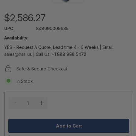
$2,586.27
UPC:
848090009639
Availability:
YES - Request A Quote, Lead time 4 - 6 Weeks | Email:
sales@hssl.us | Call Us: +1 888 988 5472
Safe & Secure Checkout
In Stock
Current
Stock: