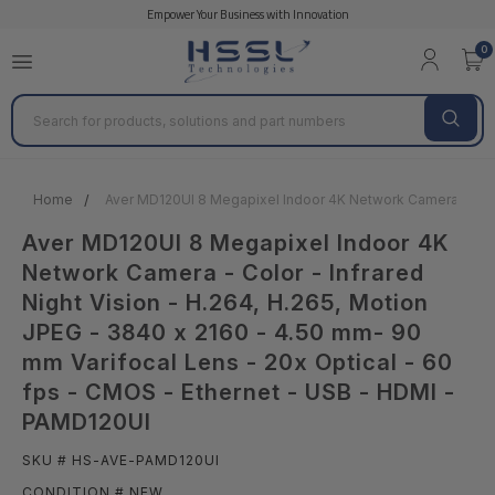
Empower Your Business with Innovation
0
Search
Home
Aver MD120UI 8 Megapixel Indoor 4K Network Camera - Color
Aver MD120UI 8 Megapixel Indoor 4K
Network Camera - Color - Infrared
Night Vision - H.264, H.265, Motion
JPEG - 3840 x 2160 - 4.50 mm- 90
mm Varifocal Lens - 20x Optical - 60
fps - CMOS - Ethernet - USB - HDMI -
PAMD120UI
SKU # HS-AVE-PAMD120UI
CONDITION # NEW