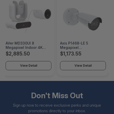
AVer MD330UI 8
Axis P1468-LE 5
Megapixel Indoor 4K
Megapixel
Network Camera - Color -
Indoor/Outdoor 4K
$2,885.50
$1,173.55
TAA Compliant - Infrared
Network Camera - Color,
Night Vision - H.264,
Monochrome - Bullet -
H.265, MJPEG - 3840 x
TAA Compliant - Infrared
View Detail
View Detail
2160 - 4.30 mm- 129 mm
Night Vision - H.264,
Zoom Lens - 30x Optical
H.265, Zipstream, Motion
- Exmor CMOS - HDMI -
JPEG - 3840 x 2160 - 6
PAMD330UI
mm- 13 mm Varifocal
Lens - 2.2x Optical -
02342-001
Don't Miss Out
Sign up now to receive exclusive perks and unique
promotions directly to your inbox.