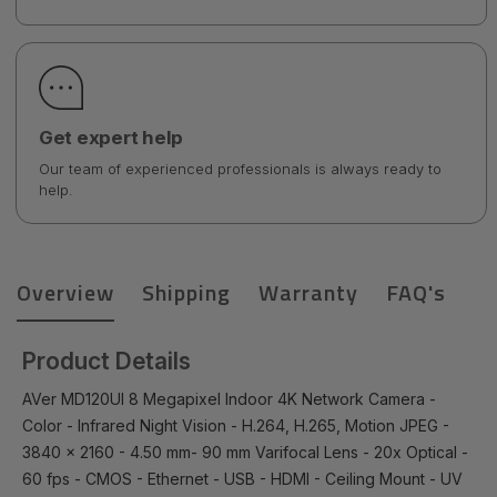
Get expert help
Our team of experienced professionals is always ready to
help.
Overview
Shipping
Warranty
FAQ's
Product Details
AVer MD120UI 8 Megapixel Indoor 4K Network Camera -
Color - Infrared Night Vision - H.264, H.265, Motion JPEG -
3840 x 2160 - 4.50 mm- 90 mm Varifocal Lens - 20x Optical -
60 fps - CMOS - Ethernet - USB - HDMI - Ceiling Mount - UV