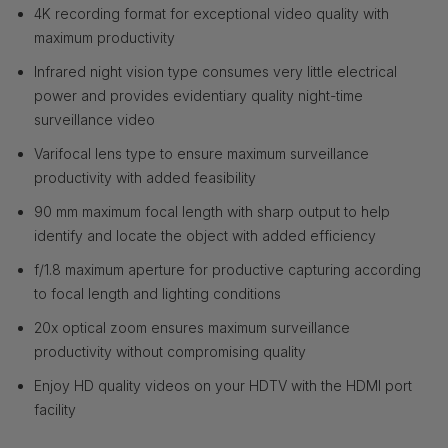
4K recording format for exceptional video quality with
maximum productivity
Infrared night vision type consumes very little electrical
power and provides evidentiary quality night-time
surveillance video
Varifocal lens type to ensure maximum surveillance
productivity with added feasibility
90 mm maximum focal length with sharp output to help
identify and locate the object with added efficiency
f/1.8 maximum aperture for productive capturing according
to focal length and lighting conditions
20x optical zoom ensures maximum surveillance
productivity without compromising quality
Enjoy HD quality videos on your HDTV with the HDMI port
facility