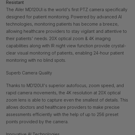
Resistant
The AVer MD120UI is the world's first PTZ camera specifically
designed for patient monitoring. Powered by advanced AI
technologies, monitoring patients has become a breeze,
allowing healthcare providers to stay vigilant and attentive to
their patients' needs. 20X optical zoom & 4K imaging
capabilities along with IR night view function provide crystal-
clear visual monitoring of patients, enabling 24-hour patient
monitoring with no blind spots.
Superb Camera Quality
Thanks to MD120UI's superior autofocus, zoom speed, and
rapid camera movements, the 4K resolution at 20X optical
zoom lens is able to capture even the smallest of details. This
allows doctors and healthcare providers to make precise
assessments efficiently with the help of up to 256 preset
points provided by the camera.
Innovative AI Technologies