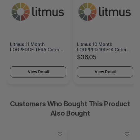
Litmus 10 Month
Cremax HP 125A Cyan
erm
LOOPPPD 100-1K Coterm
Original LaserJet Toner
y -
For Use In Coterm Only -
Cartridge - MB411SPO-2
$36.05
$60.55
LPLAU-DEV-02-10
View Detail
View Detail
Customers Who Bought This Product
Also Bought