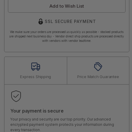
Add to Wish List
SSL SECURE PAYMENT
We make sure your orders are processed as quickly as possible - stocked products
are shipped next business day - Vendor direct ship products are processed directly
with vendors with vendor leadtime.
Express Shipping
Price Match Guarantee
Your payment is secure
Your privacy and security are our top priority. Our advanced
encrypted payment system protects your information during
every transaction.