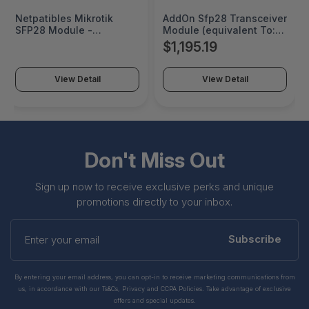
Netpatibles Mikrotik
AddOn Sfp28 Transceiver
SFP28 Module -
Module (equivalent To:
XS+31LC10D-NP
Mikrotik Xs+31lc10d) -
$1,195.19
25gbe - 25gbase-lr,
10gbase-lr - Lc Single-
mode - Up To 6.2 Miles -
View Detail
View Detail
1310 Nm - TAA Compliant
- XS+31LC10D-AO
Don't Miss Out
Sign up now to receive exclusive perks and unique
promotions directly to your inbox.
Enter
your
Subscribe
email
By entering your email address, you can opt-in to receive marketing communications from
us, in accordance with our Ts&Cs, Privacy and CCPA Policies. Take advantage of exclusive
offers and special updates.