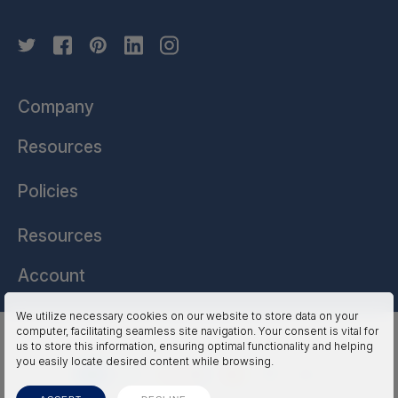
Company
Resources
Policies
Resources
Account
We utilize necessary cookies on our website to store data on your
computer, facilitating seamless site navigation. Your consent is vital for
HSSL Technologies (US) © 2026. All Rights Reserved.
us to store this information, ensuring optimal functionality and helping
you easily locate desired content while browsing.