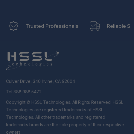
Trusted Professionals
Reliable Sh
Culver Drive, 340 Irvine, CA 92604
Tel 888.988.5472
Copyright © HSSL Technologies. All Rights Reserved. HSSL
Technologies are registered trademarks of HSSL
Technologies. All other trademarks and registered
trademarks brands are the sole property of their respective
owners.