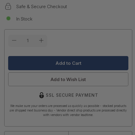
Safe & Secure Checkout
In Stock
Current
Stock:
Add to Wish List
SSL SECURE PAYMENT
We make sure your orders are processed as quickly as possible - stocked products
are shipped next business day - Vendor direct ship products are processed directly
with vendors with vendor leadtime.