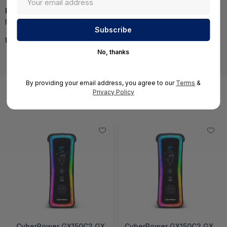
Required A Volume Purchase:
Contact us for a volume
pricing | volumeorders@hssl.us
UNSPSC:
43201553
No, thanks
By providing your email address, you agree to our
Terms
&
Privacy Policy
You May Also Like
CyberPower GX150C2 GX
CyberPower GX150C2 GX