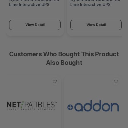
Line Interactive UPS
Line Interactive UPS
View Detail
View Detail
Customers Who Bought This Product
Also Bought