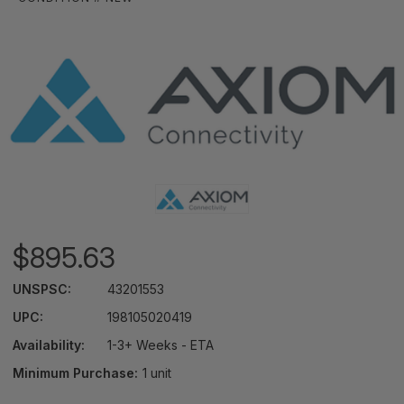
$895.63
UNSPSC:
43201553
UPC:
198105020419
Availability:
1-3+ Weeks - ETA
Minimum Purchase:
1 unit