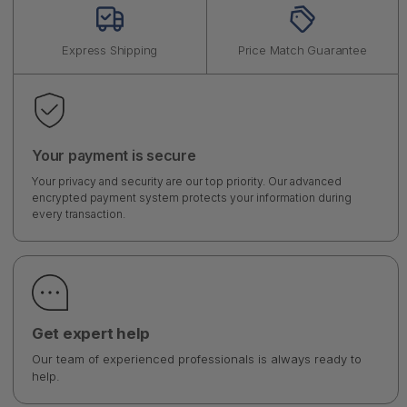
Express Shipping
Price Match Guarantee
Your payment is secure
Your privacy and security are our top priority. Our advanced
encrypted payment system protects your information during
every transaction.
Get expert help
Our team of experienced professionals is always ready to
help.