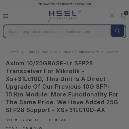
Empower Your Business with Innovation
0
Search
Home
Chip | DRAM | SSDs | NVMe | Transceivers
Axiom
A
Axiom 10/25GBASE-Lr SFP28
Transceiver For Mikrotik -
Xs+31Lc10D, This Unit Is A Direct
Upgrade Of Our Previous 10G SFP+
10 Km Module: More Functionality For
The Same Price. We Have Added 25G
SFP28 Support - XS+31LC10D-AX
SKU # HS-AXI-XS+31LC10D-AX
CONDITION # NEW