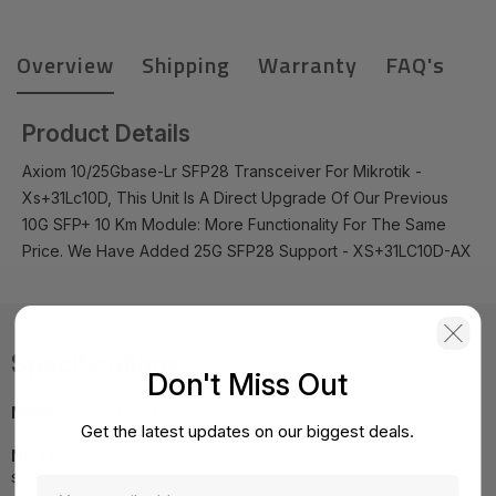
Overview
Shipping
Warranty
FAQ's
Product Details
Axiom 10/25Gbase-Lr SFP28 Transceiver For Mikrotik -
Xs+31Lc10D, This Unit Is A Direct Upgrade Of Our Previous
10G SFP+ 10 Km Module: More Functionality For The Same
Price. We Have Added 25G SFP28 Support - XS+31LC10D-AX
Specifications
Don't Miss Out
MPN:
XS+31LC10D-AX
Get the latest updates on our biggest deals.
NOTE:
Images may not be exact, please check
specifications.