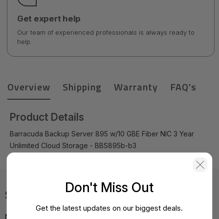
Get expert help
Our team of experienced professionals is always ready to
help.
Overview
Shipping
Warranty
FAQ's
Product Details
Barracuda Backup Server 895 w/10 GBE Fiber NIC 3 Year
Unlimited Cloud Storage - BBS895b-b3
Don't Miss Out
Specifications
Get the latest updates on our biggest deals.
MPN:
BBS895b-b3