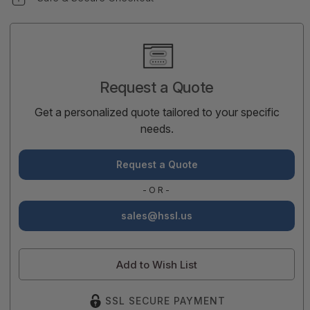
Current
Stock:
Request a Quote
Get a personalized quote tailored to your specific
needs.
Request a Quote
-OR-
sales@hssl.us
Add to Wish List
SSL SECURE PAYMENT