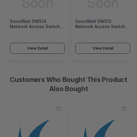
SonicWall SWS14
SonicWall SWS12
Network Access Switch
Network Access Switch
(SonicWall Switch SWS14
(SonicWall Switch SWS12
Series)
Series)
View Detail
View Detail
Customers Who Bought This Product
Also Bought