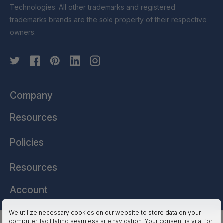
Technologies. All other trademarks and registered
trademarks brands are the sole property of their respective
owners.
Company
Resources
Policies
Resources
Account
We utilize necessary cookies on our website to store data on your
computer, facilitating seamless site navigation. Your consent is vital for