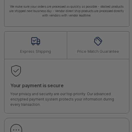
We make sure your orders are processed as quickly as possible - stocked products
are shipped next business day - Vendor direct ship products are processed directly
with vendors with vendor leadtime.
Express Shipping
Price Match Guarantee
Your payment is secure
Your privacy and security are our top priority. Our advanced
encrypted payment system protects your information during
every transaction.