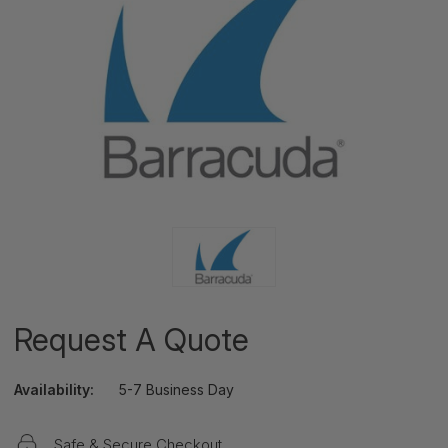
Request A Quote
Availability:
5-7 Business Day
Safe & Secure Checkout