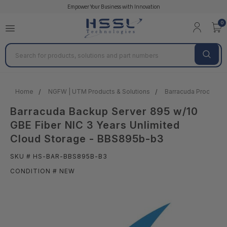
Empower Your Business with Innovation
0
Search
Home
NGFW | UTM Products & Solutions
Barracuda Products &
Barracuda Backup Server 895 w/10
GBE Fiber NIC 3 Years Unlimited
Cloud Storage - BBS895b-b3
SKU # HS-BAR-BBS895B-B3
CONDITION # NEW