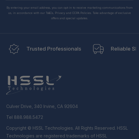
By entering your email address, you can opt-in to receive marketing communications from
us, in accordance with our Ts&Cs, Privacy and CCPA Policies. Take advantage of exclusive
offers and special updates.
Trusted Professionals
Reliable Sh
Culver Drive, 340 Irvine, CA 92604
Tel 888.988.5472
Copyright © HSSL Technologies. All Rights Reserved. HSSL
Technologies are registered trademarks of HSSL