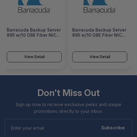
Barracuda Backup Server
Barracuda Backup Server
895 w/10 GBE Fiber NIC 1
895 w/10 GBE Fiber NIC 5
Year Unlimited Cloud
Years Unlimited Cloud
Storage - BBS895b-b1
Storage - BBS895b-b5
View Detail
View Detail
Don't Miss Out
Sign up now to receive exclusive perks and unique
promotions directly to your inbox.
Enter
your
Subscribe
email