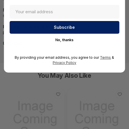
NOTE:
Images may not be exact, please check
specifications.
Required A Volume Purchase:
Contact us for a volume
pricing | volumeorders@hssl.us
No, thanks
UNSPSC:
43201404
By providing your email address, you agree to our
Terms
&
Privacy Policy
You May Also Like