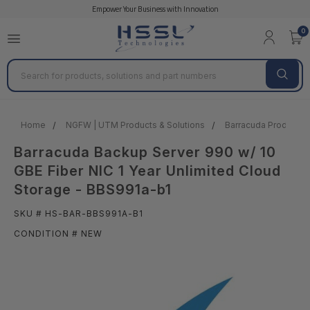
Empower Your Business with Innovation
0
Search
Home
NGFW | UTM Products & Solutions
Barracuda Products &
Barracuda Backup Server 990 w/ 10
GBE Fiber NIC 1 Year Unlimited Cloud
Storage - BBS991a-b1
SKU # HS-BAR-BBS991A-B1
CONDITION # NEW