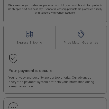
We make sure your orders are processed as quickly as possible - stocked products
are shipped next business day - Vendor direct ship products are processed directly
with vendors with vendor leadtime.
Express Shipping
Price Match Guarantee
Your payment is secure
Your privacy and security are our top priority. Our advanced
encrypted payment system protects your information during
every transaction.