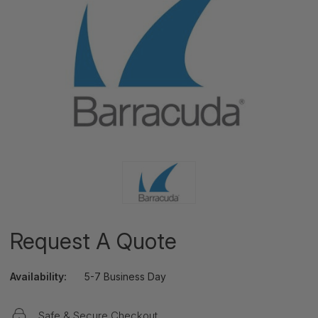
Request A Quote
Availability:
5-7 Business Day
Safe & Secure Checkout