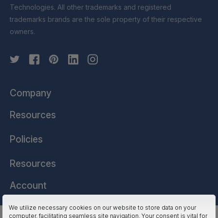
Technologies. All other trademarks and registered
trademarks brands are the sole property of their respective
owners.
Company
Resources
Policies
Resources
Account
We utilize necessary cookies on our website to store data on your
computer, facilitating seamless site navigation. Your consent is vital for