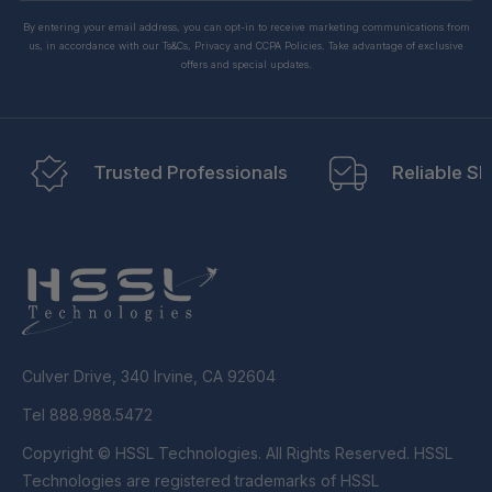
By entering your email address, you can opt-in to receive marketing communications from
us, in accordance with our Ts&Cs, Privacy and CCPA Policies. Take advantage of exclusive
offers and special updates.
Trusted Professionals
Reliable Sh
Culver Drive, 340 Irvine, CA 92604
Tel 888.988.5472
Copyright © HSSL Technologies. All Rights Reserved. HSSL
Technologies are registered trademarks of HSSL