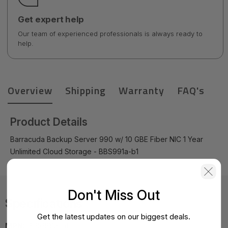
Get expert help
Our team of experienced professionals is always ready to
help.
Overview
Shipping
Warranty
FAQ's
Product Details
Barracuda Backup Server 990 w/ 10 GBE Fiber NIC 1 Year
Unlimited Cloud Storage - BBS991a-b1
Don't Miss Out
Specifications
Get the latest updates on our biggest deals.
MPN:
BBS991a-b1