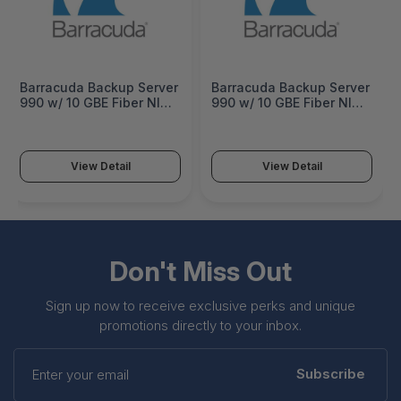
Barracuda Backup Server
Barracuda Backup Server
990 w/ 10 GBE Fiber NIC 3
990 w/ 10 GBE Fiber NIC 5
Years Unlimited Cloud
Years Unlimited Cloud
Storage - BBS991a-b3
Storage - BBS991a-b5
View Detail
View Detail
Don't Miss Out
Sign up now to receive exclusive perks and unique
promotions directly to your inbox.
Enter
your
Subscribe
email