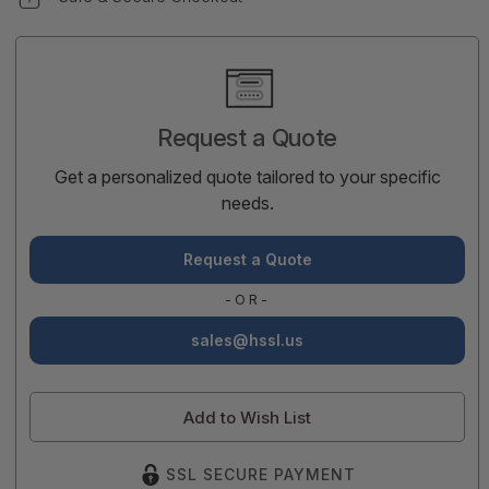
Current
Stock:
Request a Quote
Get a personalized quote tailored to your specific
needs.
Request a Quote
-OR-
sales@hssl.us
Add to Wish List
SSL SECURE PAYMENT