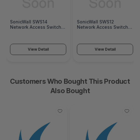
SonicWall SWS14
SonicWall SWS12
Network Access Switch
Network Access Switch
(SonicWall Switch SWS14
(SonicWall Switch SWS12
Series)
Series)
View Detail
View Detail
Customers Who Bought This Product
Also Bought