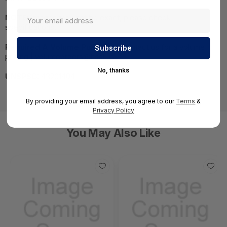
NOTE:
Images may not be exact, please check
specifications.
Required A Volume Purchase:
Contact us for a volume
pricing | volumeorders@hssl.us
No, thanks
UNSPSC:
43201404
By providing your email address, you agree to our
Terms
&
Privacy Policy
You May Also Like