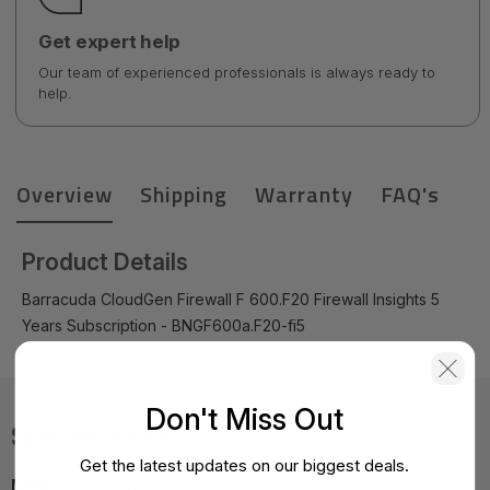
Get expert help
Our team of experienced professionals is always ready to
help.
Overview
Shipping
Warranty
FAQ's
Product Details
Barracuda CloudGen Firewall F 600.F20 Firewall Insights 5
Years Subscription - BNGF600a.F20-fi5
Don't Miss Out
Specifications
Get the latest updates on our biggest deals.
MPN:
BNGF600a.F20-fi5