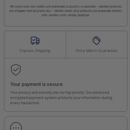
We make sure your orders are processed as quickly as possible - stocked products
are shipped next business day - Vendor direct ship products are processed directly
with vendors with vendor leadtime.
Express Shipping
Price Match Guarantee
Your payment is secure
Your privacy and security are our top priority. Our advanced
encrypted payment system protects your information during
every transaction.