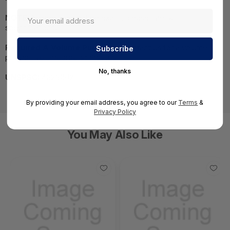
NOTE:
Images may not be exact, please check
specifications.
Required A Volume Purchase:
Contact us for a volume
pricing | volumeorders@hssl.us
No, thanks
UNSPSC:
43231512
By providing your email address, you agree to our
Terms
&
Privacy Policy
You May Also Like