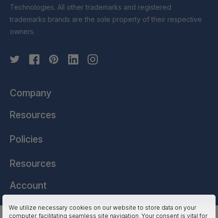
Technologies. All other trademarks and registered
trademarks brands are the sole property of their respective
owners.
Company
Resources
Policies
Resources
Account
We utilize necessary cookies on our website to store data on your
computer, facilitating seamless site navigation. Your consent is vital for