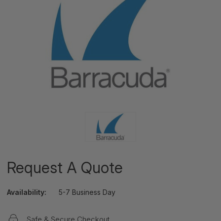
Request A Quote
Availability:
5-7 Business Day
Safe & Secure Checkout