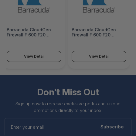
Barracuda CloudGen
Barracuda CloudGen
Firewall F 600.F20
Firewall F 600.F20
Firewall Insights 1 Year
Firewall Insights 3 Years
Subscription -
Subscription -
BNGF600a.F20-fi1
BNGF600a.F20-fi3
View Detail
View Detail
Don't Miss Out
Sign up now to receive exclusive perks and unique
promotions directly to your inbox.
Enter
your
Subscribe
email