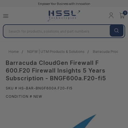
Empower Your Business with Innovation
0
Search
Home
NGFW | UTM Products & Solutions
Barracuda Products &
Barracuda CloudGen Firewall F
600.F20 Firewall Insights 5 Years
Subscription - BNGF600a.F20-fi5
SKU # HS-BAR-BNGF600A.F20-FI5
CONDITION # NEW