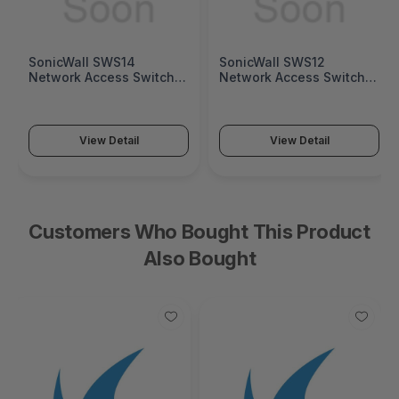
SonicWall SWS14
SonicWall SWS12
Network Access Switch
Network Access Switch
(SonicWall Switch SWS14
(SonicWall Switch SWS12
Series)
Series)
View Detail
View Detail
Customers Who Bought This Product
Also Bought