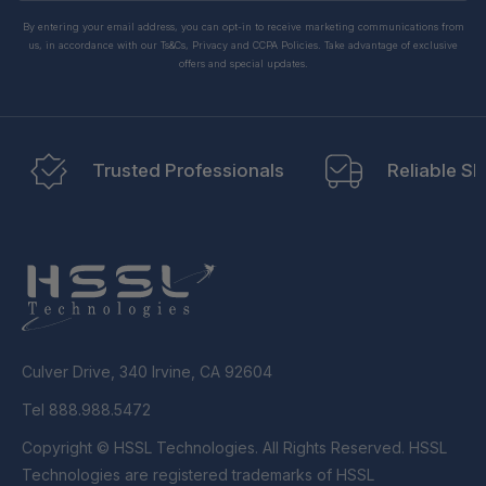
By entering your email address, you can opt-in to receive marketing communications from
us, in accordance with our Ts&Cs, Privacy and CCPA Policies. Take advantage of exclusive
offers and special updates.
Trusted Professionals
Reliable Sh
Culver Drive, 340 Irvine, CA 92604
Tel 888.988.5472
Copyright © HSSL Technologies. All Rights Reserved. HSSL
Technologies are registered trademarks of HSSL