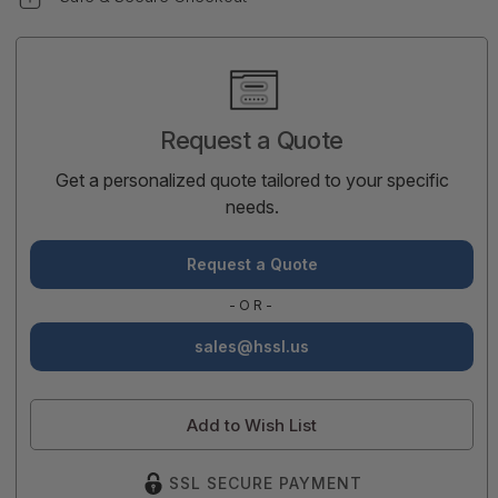
Current
Stock:
Request a Quote
Get a personalized quote tailored to your specific
needs.
Request a Quote
-OR-
sales@hssl.us
Add to Wish List
SSL SECURE PAYMENT