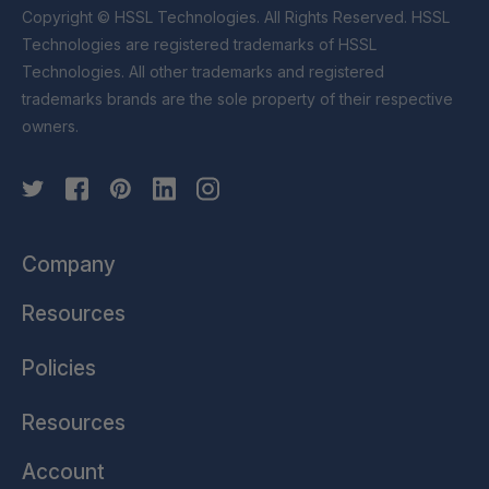
Copyright © HSSL Technologies. All Rights Reserved. HSSL
Technologies are registered trademarks of HSSL
Technologies. All other trademarks and registered
trademarks brands are the sole property of their respective
owners.
Company
Resources
Policies
Resources
Account