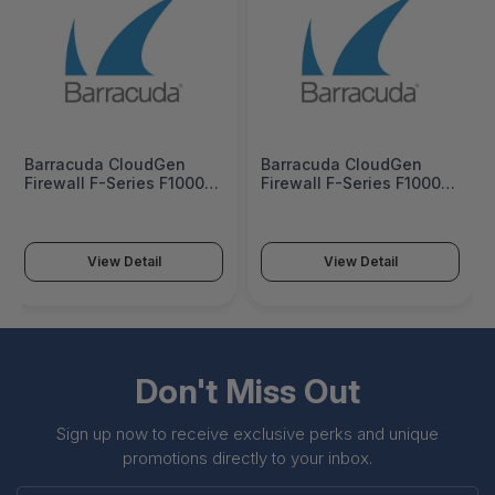
Barracuda CloudGen
Barracuda CloudGen
Firewall F-Series F1000
Firewall F-Series F1000
Model CFE (16 copper 16
Model CFE (16 copper 16
SFP 1G and 8 SFP+ 10G
SFP 1G and 8 SFP+ 10G
ports) - BNGF1000a.CFE
ports) 5 Years PS -
BNGF1000a.CFE-p5
View Detail
View Detail
Don't Miss Out
Sign up now to receive exclusive perks and unique
promotions directly to your inbox.