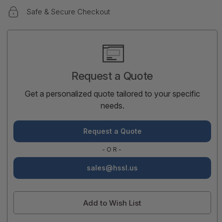
Safe & Secure Checkout
Current
Stock:
Request a Quote
Get a personalized quote tailored to your specific
needs.
Request a Quote
-OR-
sales@hssl.us
Add to Wish List