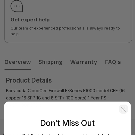
Get expert help
Our team of experienced professionals is always ready to
help.
Overview
Shipping
Warranty
FAQ's
Product Details
Barracuda CloudGen Firewall F-Series F1000 model CFE (16
copper 16 SFP 1G and 8 SFP+ 10G ports) 1 Year PS -
BNGF1000a.CFE-p1
Don't Miss Out