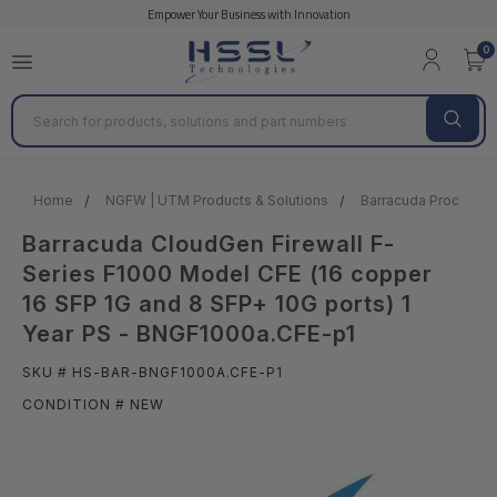
Empower Your Business with Innovation
0
Search
Home
NGFW | UTM Products & Solutions
Barracuda Products &
Barracuda CloudGen Firewall F-
Series F1000 Model CFE (16 copper
16 SFP 1G and 8 SFP+ 10G ports) 1
Year PS - BNGF1000a.CFE-p1
SKU # HS-BAR-BNGF1000A.CFE-P1
CONDITION # NEW