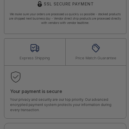
SSL SECURE PAYMENT
We make sure your orders are processed as quickly as possible - stocked products
are shipped next business day - Vendor direct ship products are processed directly
with vendors with vendor leadtime.
Express Shipping
Price Match Guarantee
Your payment is secure
Your privacy and security are our top priority. Our advanced
encrypted payment system protects your information during
every transaction.