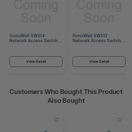
SonicWall SWS14
SonicWall SWS12
Network Access Switch
Network Access Switch
(SonicWall Switch SWS14
(SonicWall Switch SWS12
Series)
Series)
View Detail
View Detail
Customers Who Bought This Product
Also Bought