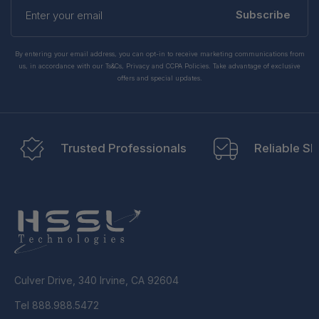
Enter
your
Subscribe
email
By entering your email address, you can opt-in to receive marketing communications from
us, in accordance with our Ts&Cs, Privacy and CCPA Policies. Take advantage of exclusive
offers and special updates.
Trusted Professionals
Reliable Sh
Culver Drive, 340 Irvine, CA 92604
Tel 888.988.5472