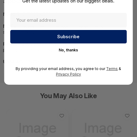
Specifications
Get the latest updates on our biggest deals.
MPN:
BNGF1000a.CFE-p1
NOTE:
Images may not be exact, please check
specifications.
Required A Volume Purchase:
Contact us for a volume
pricing | volumeorders@hssl.us
No, thanks
UNSPSC:
43222501
By providing your email address, you agree to our
Terms
&
Privacy Policy
You May Also Like