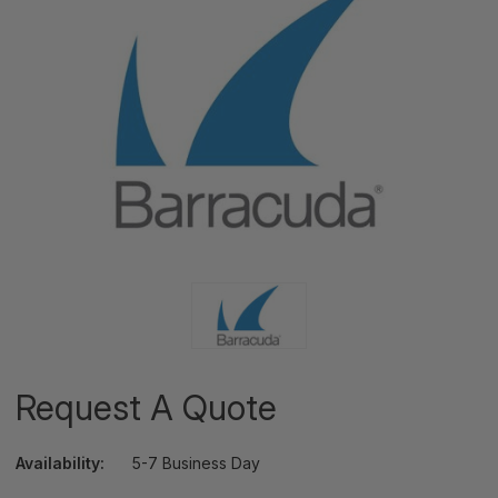
Request A Quote
Availability:
5-7 Business Day