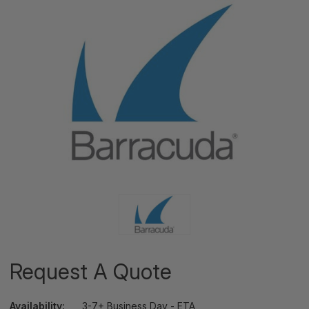
Request A Quote
Availability:
3-7+ Business Day - ETA