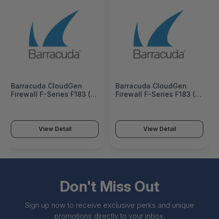
Barracuda CloudGen
Barracuda CloudGen
Firewall F-Series F183 (6
Firewall F-Series F183 (6
copper and 2 SFP 1G
copper and 2 SFP 1G
ports) 3 Years Advanced
ports) 5 Years Advanced
Threat and Malware
Threat and Malware
Protection Bundle -
Protection Bundle -
View Detail
View Detail
BNGF183a-am3
BNGF183a-am5
Don't Miss Out
Sign up now to receive exclusive perks and unique
promotions directly to your inbox.