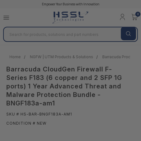
Empower Your Business with Innovation
0
Search
Home
NGFW | UTM Products & Solutions
Barracuda Products &
Barracuda CloudGen Firewall F-
Series F183 (6 copper and 2 SFP 1G
ports) 1 Year Advanced Threat and
Malware Protection Bundle -
BNGF183a-am1
SKU # HS-BAR-BNGF183A-AM1
CONDITION # NEW