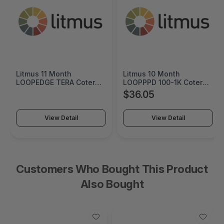
Litmus 11 Month
Litmus 10 Month
LOOPEDGE TERA Coterm
LOOPPPD 100-1K Coterm
For Use In Coterm Only -
For Use In Coterm Only -
$36.05
LETRA-ASU-00-11
LPLAU-DEV-02-10
View Detail
View Detail
Customers Who Bought This Product
Also Bought