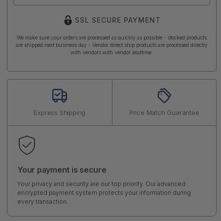
SSL SECURE PAYMENT
We make sure your orders are processed as quickly as possible - stocked products
are shipped next business day - Vendor direct ship products are processed directly
with vendors with vendor leadtime.
Express Shipping
Price Match Guarantee
Your payment is secure
Your privacy and security are our top priority. Our advanced
encrypted payment system protects your information during
every transaction.