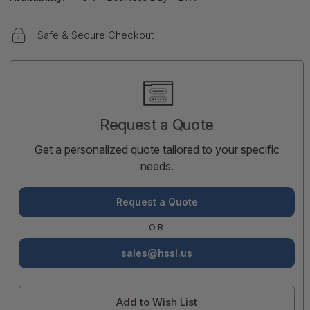
Safe & Secure Checkout
Current
Stock:
Request a Quote
Get a personalized quote tailored to your specific
needs.
Request a Quote
-OR-
sales@hssl.us
Add to Wish List