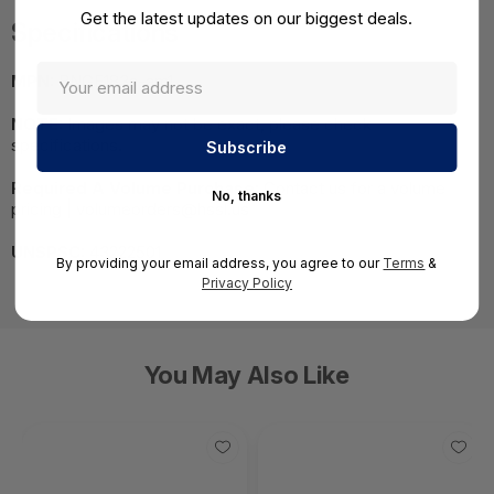
Get the latest updates on our biggest deals.
Specifications
MPN:
BNGF183a-am1
NOTE:
Images may not be exact, please check
specifications.
Required A Volume Purchase:
Contact us for a volume
No, thanks
pricing | volumeorders@hssl.us
UNSPSC:
43222501
By providing your email address, you agree to our
Terms
&
Privacy Policy
You May Also Like