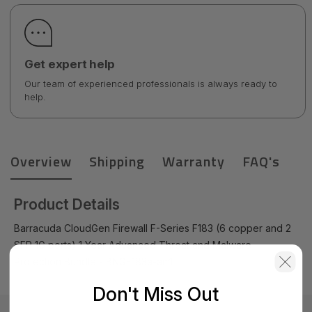
Get expert help
Our team of experienced professionals is always ready to
help.
Overview
Shipping
Warranty
FAQ's
Product Details
Barracuda CloudGen Firewall F-Series F183 (6 copper and 2
SFP 1G ports) 1 Year Advanced Threat and Malware
Protection Bundle - BNGF183a-am1
Don't Miss Out