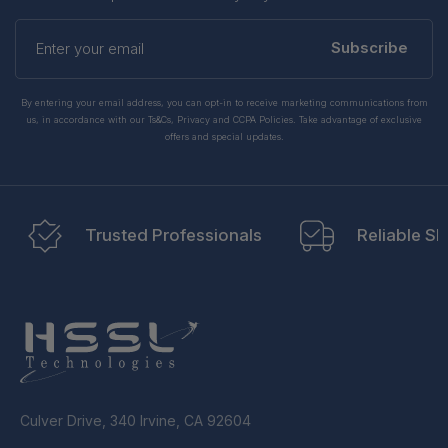
Enter
your
Subscribe
email
By entering your email address, you can opt-in to receive marketing communications from
us, in accordance with our Ts&Cs, Privacy and CCPA Policies. Take advantage of exclusive
offers and special updates.
Trusted Professionals
Reliable Sh
Culver Drive, 340 Irvine, CA 92604