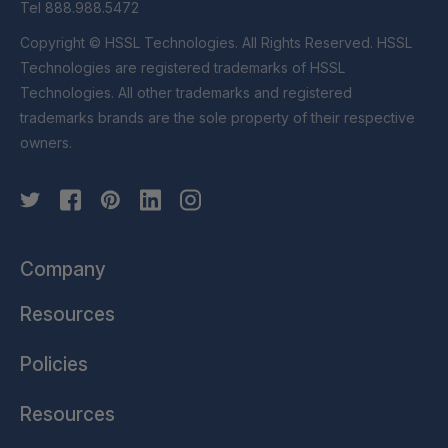
Tel 888.988.5472
Copyright © HSSL Technologies. All Rights Reserved. HSSL
Technologies are registered trademarks of HSSL
Technologies. All other trademarks and registered
trademarks brands are the sole property of their respective
owners.
Company
Resources
Policies
Resources