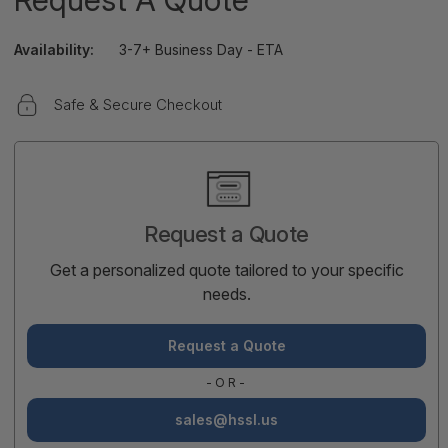
Availability:
3-7+ Business Day - ETA
Safe & Secure Checkout
Current
Stock:
Request a Quote
Get a personalized quote tailored to your specific
needs.
Request a Quote
-OR-
sales@hssl.us