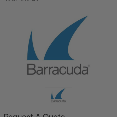
Request A Quote