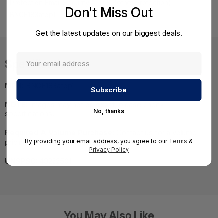
Protection Email Security ATP & Botnet Protection) -
Don't Miss Out
BNGF183atpp1
Get the latest updates on our biggest deals.
Specifications
MPN:
BNGF183atpp1
NOTE:
Images may not be exact, please check
No, thanks
specifications.
Required A Volume Purchase:
Contact us for a volume
By providing your email address, you agree to our
Terms
&
pricing | volumeorders@hssl.us
Privacy Policy
UNSPSC:
43222501
You May Also Like