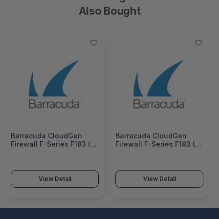
Also Bought
Barracuda CloudGen
Barracuda CloudGen
Firewall F-Series F183 (6
Firewall F-Series F183 (6
copper and 2 SFP 1G
copper and 2 SFP 1G
ports) 5 Years Total
ports) 3 Years Total
Protect PLUS Hardware
Protect PLUS Hardware
Bundle (Hardware unit EU
Bundle (Hardware unit EU
View Detail
View Detail
App-Control IPS
App-Control IPS
WebFilter Malware
WebFilter Malware
Protection Email Security
Protection Email Security
ATP & Botnet Protection)
ATP & Botnet Protection)
- BNGF183atpp5
- BNGF183atpp3