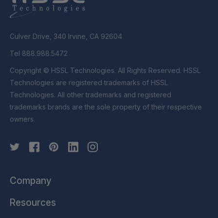
Culver Drive, 340 Irvine, CA 92604
Tel 888.988.5472
Copyright © HSSL Technologies. All Rights Reserved. HSSL
Technologies are registered trademarks of HSSL
Technologies. All other trademarks and registered
trademarks brands are the sole property of their respective
owners.
Company
Resources