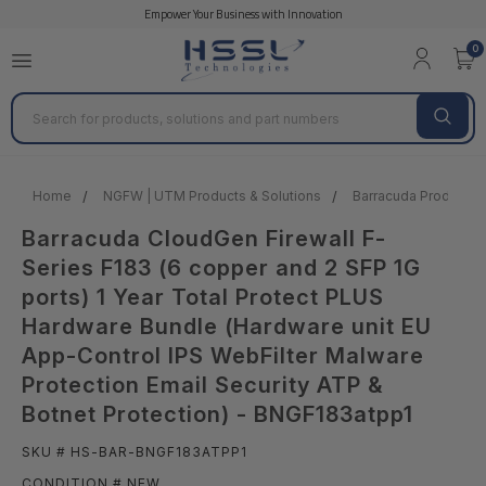
Empower Your Business with Innovation
0
Search
Home
NGFW | UTM Products & Solutions
Barracuda Products &
Barracuda CloudGen Firewall F-
Series F183 (6 copper and 2 SFP 1G
ports) 1 Year Total Protect PLUS
Hardware Bundle (Hardware unit EU
App-Control IPS WebFilter Malware
Protection Email Security ATP &
Botnet Protection) - BNGF183atpp1
SKU # HS-BAR-BNGF183ATPP1
CONDITION # NEW