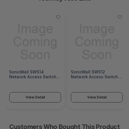
SonicWall SWS14
SonicWall SWS12
Network Access Switch
Network Access Switch
(SonicWall Switch SWS14
(SonicWall Switch SWS12
Series)
Series)
View Detail
View Detail
Customers Who Bought This Product