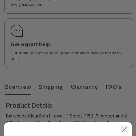
every transaction.
Get expert help
Our team of experienced professionals is always ready to
help.
Overview
Shipping
Warranty
FAQ's
Product Details
Barracuda CloudGen Firewall F-Series F183 (6 copper and 2
SFP 1G ports) 1 Year Total Protect PLUS Hardware Bundle
(Hardware unit EU App-Control IPS WebFilter Malware