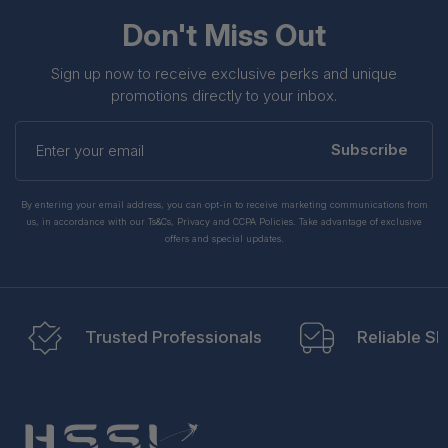
Don't Miss Out
Sign up now to receive exclusive perks and unique
promotions directly to your inbox.
Enter
your
Subscribe
email
By entering your email address, you can opt-in to receive marketing communications from
us, in accordance with our Ts&Cs, Privacy and CCPA Policies. Take advantage of exclusive
offers and special updates.
Trusted Professionals
Reliable Sh