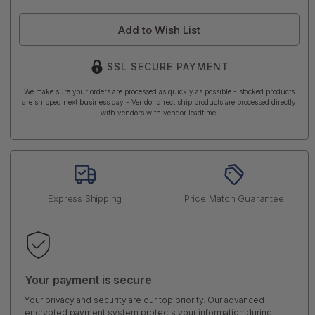
Add to Wish List
SSL SECURE PAYMENT
We make sure your orders are processed as quickly as possible - stocked products
are shipped next business day - Vendor direct ship products are processed directly
with vendors with vendor leadtime.
Express Shipping
Price Match Guarantee
Your payment is secure
Your privacy and security are our top priority. Our advanced
encrypted payment system protects your information during