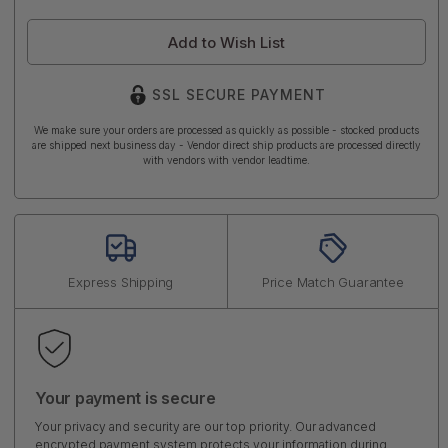
Add to Wish List
SSL SECURE PAYMENT
We make sure your orders are processed as quickly as possible - stocked products
are shipped next business day - Vendor direct ship products are processed directly
with vendors with vendor leadtime.
Express Shipping
Price Match Guarantee
Your payment is secure
Your privacy and security are our top priority. Our advanced
encrypted payment system protects your information during