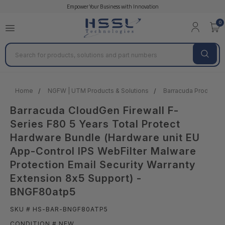
Empower Your Business with Innovation
0
Search
Home
NGFW | UTM Products & Solutions
Barracuda Products &
Barracuda CloudGen Firewall F-
Series F80 5 Years Total Protect
Hardware Bundle (Hardware unit EU
App-Control IPS WebFilter Malware
Protection Email Security Warranty
Extension 8x5 Support) -
BNGF80atp5
SKU # HS-BAR-BNGF80ATP5
CONDITION # NEW