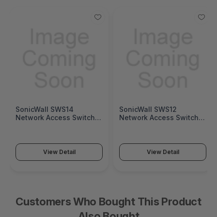
SonicWall SWS14
SonicWall SWS12
Network Access Switch
Network Access Switch
(SonicWall Switch SWS14
(SonicWall Switch SWS12
Series)
Series)
View Detail
View Detail
Customers Who Bought This Product
Also Bought