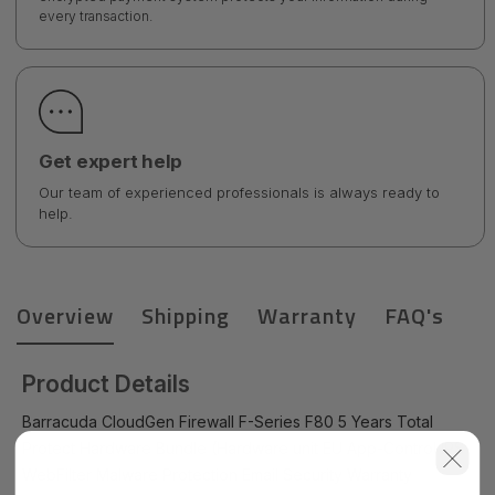
every transaction.
Get expert help
Our team of experienced professionals is always ready to
help.
Overview
Shipping
Warranty
FAQ's
Product Details
Barracuda CloudGen Firewall F-Series F80 5 Years Total
Protect Hardware Bundle (Hardware unit EU App-Control IPS
WebFilter Malware Protection Email Security Warranty