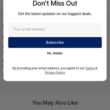
Don't Miss Out
Extension 8x5 Support) - BNGF80atp5
Get the latest updates on our biggest deals.
Specifications
MPN:
BNGF80atp5
NOTE:
Images may not be exact, please check
specifications.
No, thanks
Required A Volume Purchase:
Contact us for a volume
pricing | volumeorders@hssl.us
By providing your email address, you agree to our
Terms
&
Privacy Policy
UNSPSC:
81111811
You May Also Like