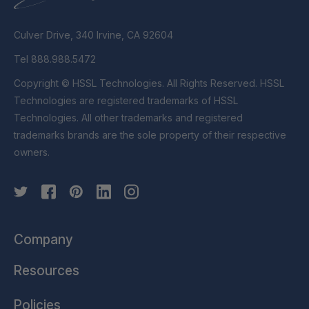
Culver Drive, 340 Irvine, CA 92604
Tel 888.988.5472
Copyright © HSSL Technologies. All Rights Reserved. HSSL
Technologies are registered trademarks of HSSL
Technologies. All other trademarks and registered
trademarks brands are the sole property of their respective
owners.
Company
Resources
Policies