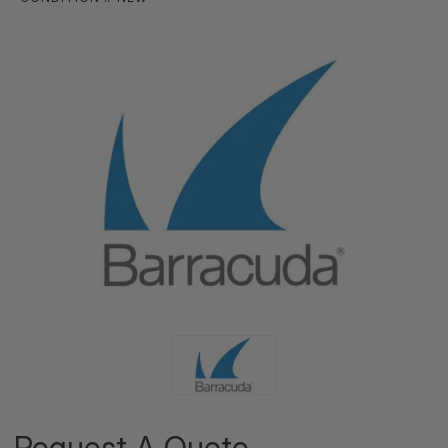
Request A Quote