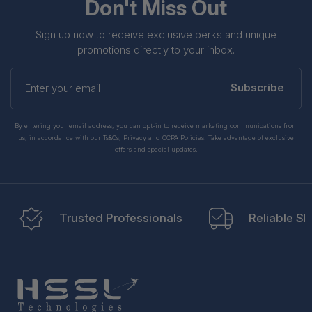
Don't Miss Out
Sign up now to receive exclusive perks and unique
promotions directly to your inbox.
Enter
your
Subscribe
email
By entering your email address, you can opt-in to receive marketing communications from
us, in accordance with our Ts&Cs, Privacy and CCPA Policies. Take advantage of exclusive
offers and special updates.
Trusted Professionals
Reliable Sh