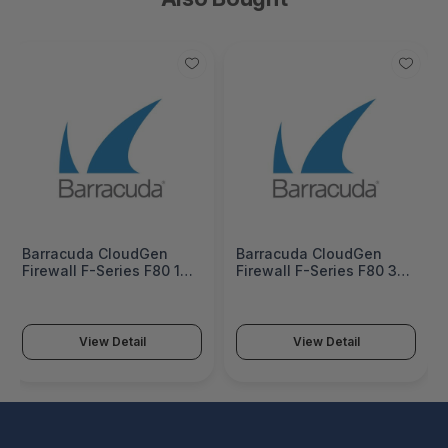
Barracuda CloudGen
Barracuda CloudGen
Firewall F-Series F80 1
Firewall F-Series F80 3
Year Total Protect
Years Total Protect
Hardware Bundle
Hardware Bundle
(Hardware unit EU App-
(Hardware unit EU App-
Control IPS WebFilter
Control IPS WebFilter
View Detail
View Detail
Malware Protection Email
Malware Protection Email
Security Warranty
Security Warranty
Extension 8x5 Support) -
Extension 8x5 Support) -
BNGF80atp1
BNGF80atp3