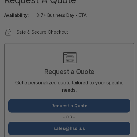
Availability:
3-7+ Business Day - ETA
Safe & Secure Checkout
Current
Stock:
Request a Quote
Get a personalized quote tailored to your specific
needs.
Request a Quote
-OR-
sales@hssl.us