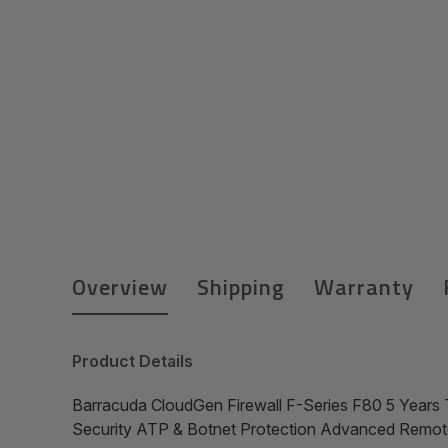
Overview
Shipping
Warranty
Product Details
Barracuda CloudGen Firewall F-Series F80 5 Years 
Security ATP & Botnet Protection Advanced Remo