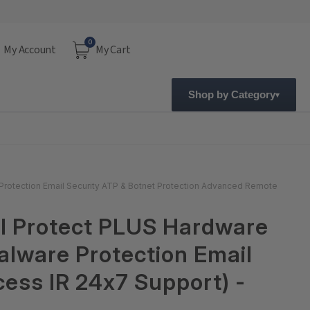
0
My Account
My Cart
Shop by Category
 Protection Email Security ATP & Botnet Protection Advanced Remote
al Protect PLUS Hardware
alware Protection Email
ess IR 24x7 Support) -