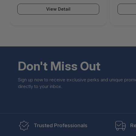
Malware Protection Email Security
Protecti
View Detail
ATP & Botnet Protection Advanced
Botnet 
Remote Access IR 24x7 Support) -
Access I
BNGF80atpp3
BNGF80
Don't Miss Out
Sign up now to receive exclusive perks and unique prom
directly to your inbox.
Trusted Professionals
Re