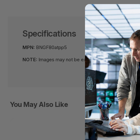
Specifications
MPN:
BNGF80atpp5
NOTE:
Images may not be exact, please check specifi
You May Also Like