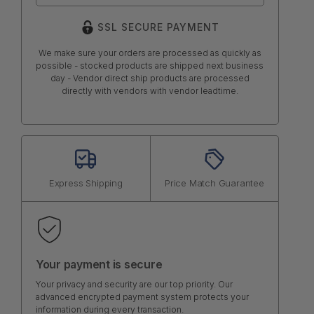
SSL SECURE PAYMENT
We make sure your orders are processed as quickly as
possible - stocked products are shipped next business
day - Vendor direct ship products are processed
directly with vendors with vendor leadtime.
Express Shipping
Price Match Guarantee
Your payment is secure
Your privacy and security are our top priority. Our
advanced encrypted payment system protects your
information during every transaction.