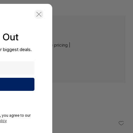
s Out
e:
Contact us for a volume pricing |
r biggest deals.
, you agree to our
licy