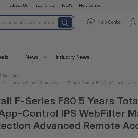
About Us
Track Order
FAQ's
Help Center
Help Center
eals
News
Industry News
& Solutions
 PLUS Hardware Bundle (Hardware unit EU App-Control IPS WebFilter Malware
ll F-Series F80 5 Years Tot
App-Control IPS WebFilter M
tection Advanced Remote Acc