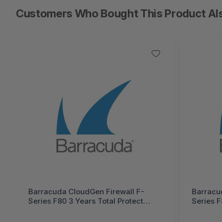
Customers Who Bought This Product Al
Barracuda CloudGen Firewall F-
Barracu
Series F80 3 Years Total Protect
Series F
PLUS Hardware Bundle (Hardware
Hardwar
unit EU App-Control IPS WebFilter
App-Con