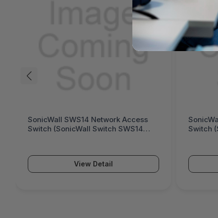
SonicWall SWS12 Network Access
Fort
Switch (SonicWall Switch SWS12
Gene
Series)
Seri
View Detail