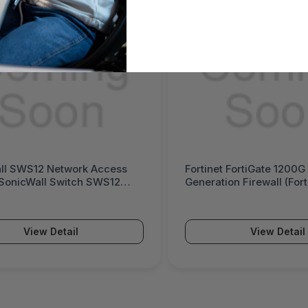
inet FortiGate 1200G Next-
Palo Alto Networks P
ration Firewall (FortiGate 1200G
Powered Next-Genera
es)
(PA-5500 Series)
View Detail
View Det