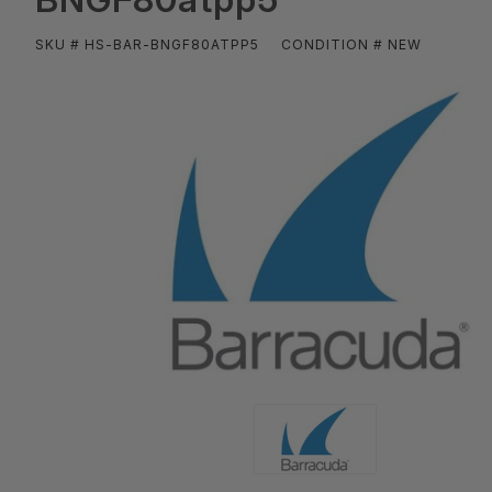
SKU # HS-BAR-BNGF80ATPP5
CONDITION # NEW