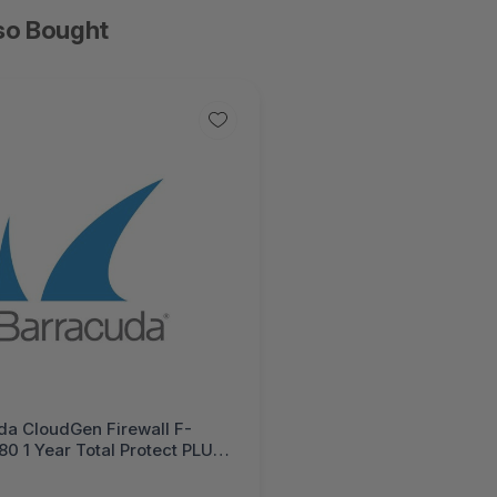
so Bought
da CloudGen Firewall F-
80 1 Year Total Protect PLUS
e Bundle (Hardware unit EU
trol IPS WebFilter Malware