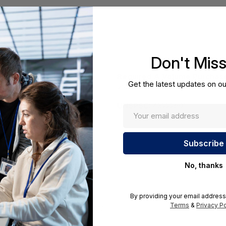
Don't Mis
Required A Volume Purchas
Get the latest updates on ou
volumeorders@hssl.us
cations.
UNSPSC:
43222501
No, thanks
By providing your email address
Terms
&
Privacy Po