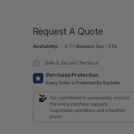
Request A Quote
Availability:
3-7+ Business Day - ETA
Safe & Secure Checkout
Purchase Protection
Every Order is Protected By BuySafe
Our commitment to sustainability ensures
that every purchase supports
responsible operations and a healthier
planet.