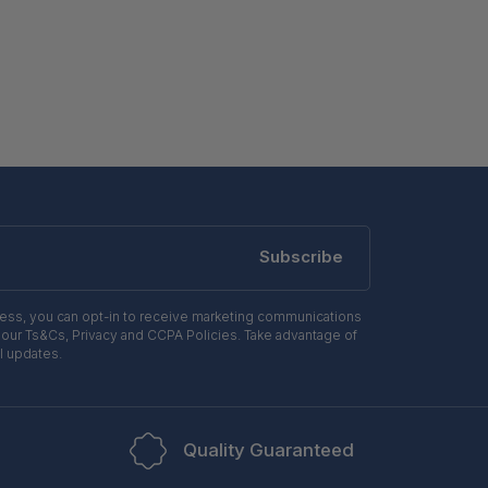
Subscribe
ress, you can opt-in to receive marketing communications
 our Ts&Cs, Privacy and CCPA Policies. Take advantage of
l updates.
Quality Guaranteed