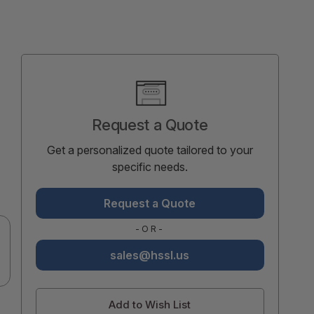
Current
Stock:
Request a Quote
Get a personalized quote tailored to your
specific needs.
Request a Quote
-OR-
sales@hssl.us
Add to Wish List