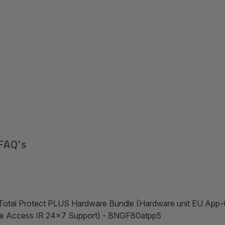
FAQ's
Total Protect PLUS Hardware Bundle (Hardware unit EU App-C
te Access IR 24x7 Support) - BNGF80atpp5