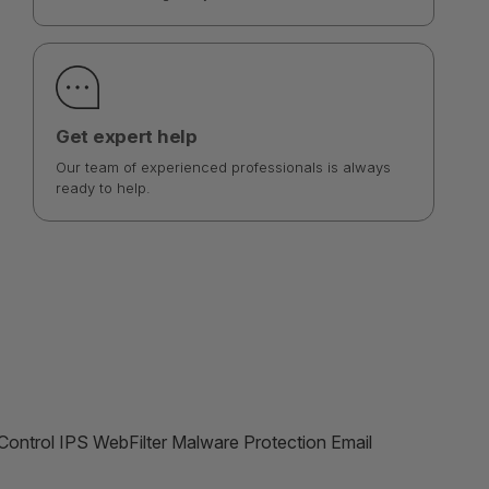
Get expert help
Our team of experienced professionals is always
ready to help.
ontrol IPS WebFilter Malware Protection Email