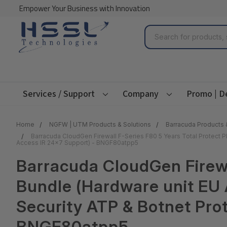
Empower Your Business with Innovation
Search
Services / Support
Company
Promo | D
Home
NGFW | UTM Products & Solutions
Barracuda Products 
Barracuda CloudGen Firewall F-Series F80 5 Years Total Protect
Access IR 24x7 Support) - BNGF80atpp5
Barracuda CloudGen Firewa
Bundle (Hardware unit EU 
Security ATP & Botnet Pro
BNGF80atpp5