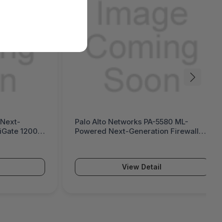
A-5580 ML-
Palo Alto Networks PA-5570 ML-
tion Firewall
Powered Next-Generation Firewall
(PA-5500 Series)
ail
View Detail