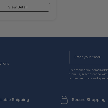
on Email Security ATP &
View Detail
Protection Advanced Remote
R 24x7 Support) -
atpp1
Enter
your
email
otions
By entering your email add
from us, in accordance with
exclusive offers and specia
liable Shipping
Secure Shopping