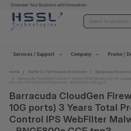
Empower Your Business with Innovation
Search
Services / Support
Company
Promo | D
Home
NGFW | UTM Products & Solutions
Barracuda Products 
Barracuda CloudGen Firewall F-Series F800 Model CCE (16 copper 
Security ATP & Botnet Protection) - BNGF800a.CCE.tpp3
Barracuda CloudGen Firew
10G ports) 3 Years Total 
Control IPS WebFilter Malw
- BNGF800a.CCE.tpp3