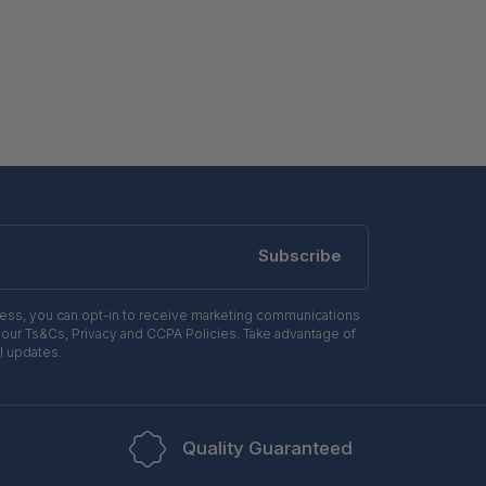
Subscribe
ress, you can opt-in to receive marketing communications
 our Ts&Cs, Privacy and CCPA Policies. Take advantage of
l updates.
Quality Guaranteed