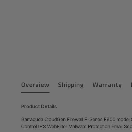
Overview
Shipping
Warranty
Product Details
Barracuda CloudGen Firewall F-Series F800 model 
Control IPS WebFilter Malware Protection Email S