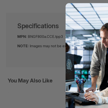
Specifications
MPN:
BNGF800a.CCE.tpp3
NOTE:
Images may not be exact, please check specifi
You May Also Like