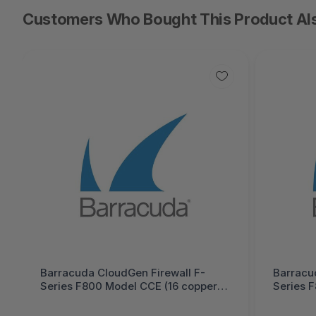
Customers Who Bought This Product Al
Barracuda CloudGen Firewall F-
Barracu
Series F800 Model CCE (16 copper
Series 
and 4 SFP+ 10G ports) 5 Years Total
and 4 SF
Protect PLUS Hardware Bundle
Protect