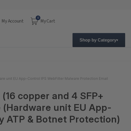
0
My Account
My Cart
Shop by Category
re unit EU App-Control IPS WebFilter Malware Protection Email
 (16 copper and 4 SFP+
e (Hardware unit EU App-
y ATP & Botnet Protection)