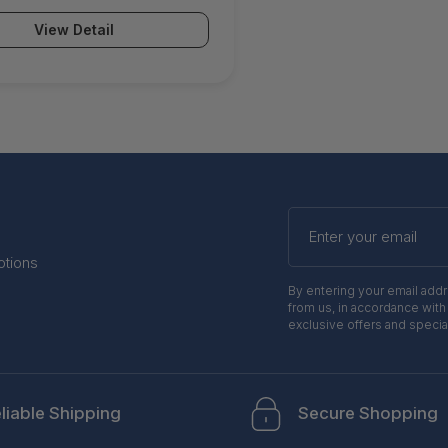
e unit EU App-Control IPS
View Detail
r Malware Protection Email
 ATP & Botnet Protection) -
a.CCE.tpp1
Enter
your
email
otions
By entering your email add
from us, in accordance with
exclusive offers and specia
liable Shipping
Secure Shopping