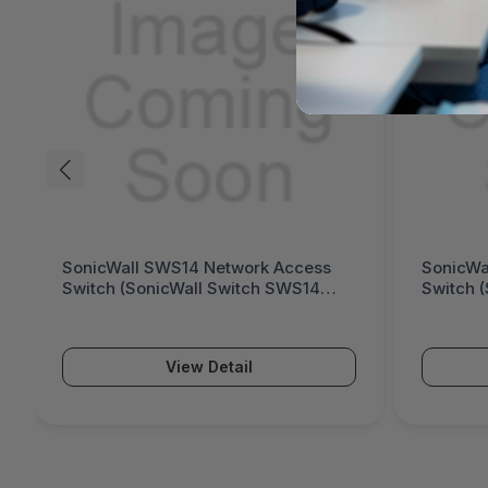
SonicWall SWS14 Network Access
SonicWa
Switch (SonicWall Switch SWS14
Switch 
Series)
Series)
View Detail