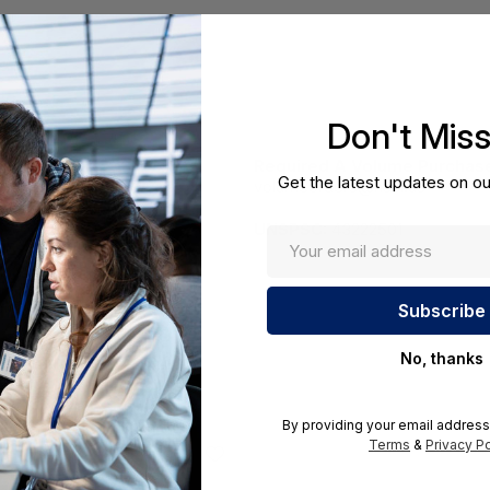
Don't Mis
Required A Volume Purchas
Get the latest updates on ou
volumeorders@hssl.us
cations.
UNSPSC:
43222501
No, thanks
By providing your email address
Terms
&
Privacy Po