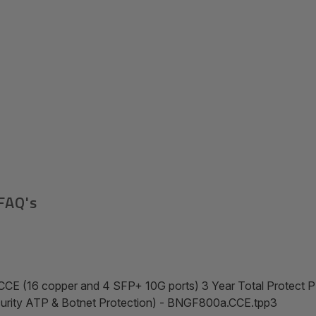
FAQ's
CCE (16 copper and 4 SFP+ 10G ports) 3 Year Total Protect
ecurity ATP & Botnet Protection) - BNGF800a.CCE.tpp3