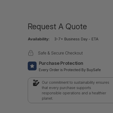
Request A Quote
Availability:
3-7+ Business Day - ETA
Safe & Secure Checkout
Purchase Protection
Every Order is Protected By BuySafe
Our commitment to sustainability ensures
that every purchase supports
responsible operations and a healthier
planet.