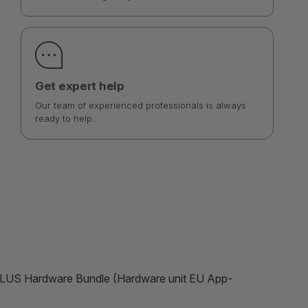
Get expert help
Our team of experienced professionals is always
ready to help.
 PLUS Hardware Bundle (Hardware unit EU App-