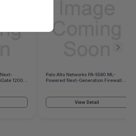
 Next-
Palo Alto Networks PA-5580 ML-
tiGate 1200G
Powered Next-Generation Firewall
(PA-5500 Series)
View Detail