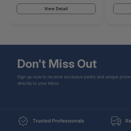
(Hardware unit EU App-Control IPS
(Hardwar
View Detail
WebFilter Malware Protection Email
WebFilte
Security ATP & Botnet Protection) -
Security
BNGF800a.CCE.tpp5
BNGF800
Don't Miss Out
Sign up now to receive exclusive perks and unique prom
directly to your inbox.
Trusted Professionals
Re