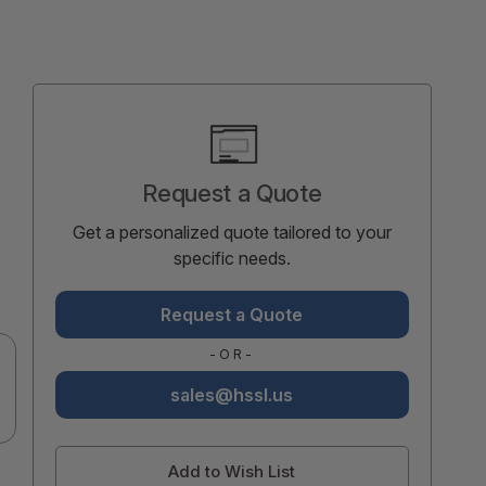
Current
Stock:
Request a Quote
Get a personalized quote tailored to your
specific needs.
Request a Quote
-OR-
sales@hssl.us
Add to Wish List