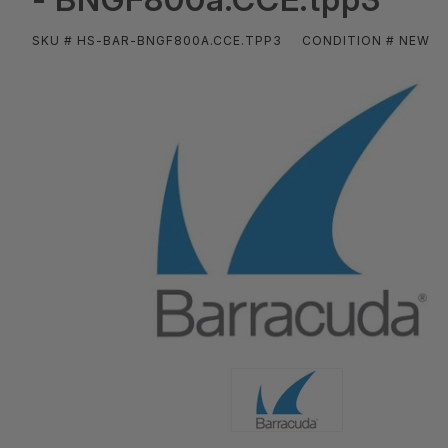
SKU # HS-BAR-BNGF800A.CCE.TPP3
CONDITION # NEW