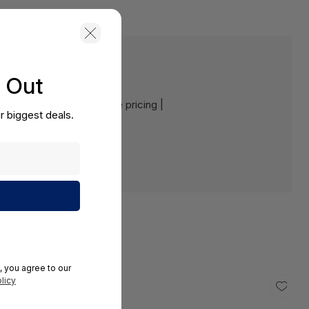
s Out
e:
Contact us for a volume pricing |
r biggest deals.
, you agree to our
licy