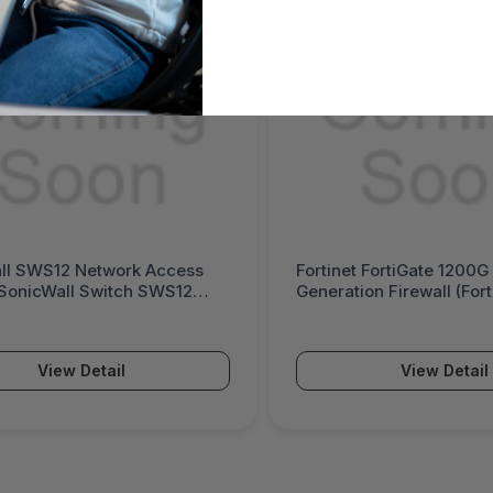
ll SWS12 Network Access
Fortinet FortiGate 1200G
(SonicWall Switch SWS12
Generation Firewall (For
Series)
View Detail
View Detail