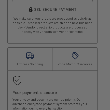
SSL SECURE PAYMENT
We make sure your orders are processed as quickly as
possible - stocked products are shipped next business
day - Vendor direct ship products are processed
directly with vendors with vendor leadtime.
Express Shipping
Price Match Guarantee
Your payment is secure
Your privacy and security are our top priority. Our
advanced encrypted payment system protects your
information during every transaction.