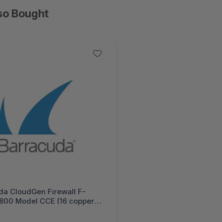
so Bought
da CloudGen Firewall F-
F800 Model CCE (16 copper
P+ 10G ports) 1 Year Total
 PLUS Hardware Bundle