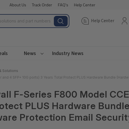
About Us
Track Order
FAQ's
Help Center
Help Center
eals
News
Industry News
& Solutions
and 4 SFP+ 10G ports) 3 Years Total Protect PLUS Hardware Bundle (Hardwa
all F-Series F800 Model CCE
Protect PLUS Hardware Bundl
are Protection Email Securit