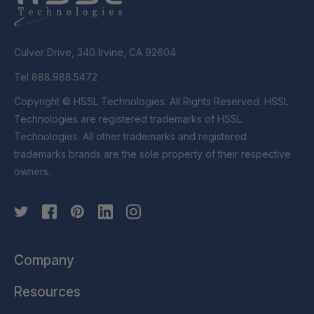
Culver Drive, 340 Irvine, CA 92604
Tel 888.988.5472
Copyright © HSSL Technologies. All Rights Reserved. HSSL
Technologies are registered trademarks of HSSL
Technologies. All other trademarks and registered
trademarks brands are the sole property of their respective
owners.
Company
Resources