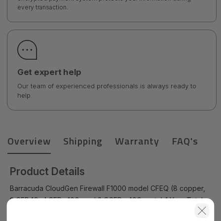
every transaction.
Get expert help
Our team of experienced professionals is always ready to
help.
Overview
Shipping
Warranty
FAQ's
Product Details
Barracuda CloudGen Firewall F1000 model CFEQ (8 copper,
8 SFP 1G, 4 SFP+ 10G, and 2 QSFP+ 40G ports) 1 Year Total
Protect Hardware Bundle (Hardware unit EU App-Control IPS