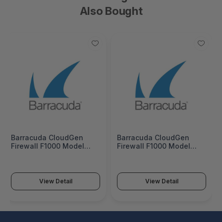
Also Bought
Barracuda CloudGen
Barracuda CloudGen
Firewall F1000 Model
Firewall F1000 Model
CFEQ (8 copper, 8 SFP 1G,
CFEQ (8 copper, 8 SFP 1G,
4 SFP+ 10G, and 2 QSFP+
4 SFP+ 10G, and 2 QSFP+
40G ports) 5 Years Total
40G ports) 3 Years Total
Protect Hardware Bundle
Protect PLUS Hardware
View Detail
View Detail
(Hardware unit EU App-
Bundle (Hardware unit EU
Control IPS WebFilter
App-Control IPS
Malware Protection Email
WebFilter Malware
Security) -
Protection Email Security
BNGF1000a.CFEQ.tp5
ATP) -