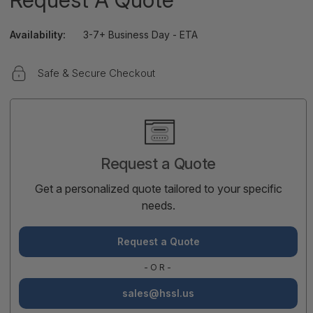
Availability:
3-7+ Business Day - ETA
Safe & Secure Checkout
Current
Stock:
Request a Quote
Get a personalized quote tailored to your specific
needs.
Request a Quote
-OR-
sales@hssl.us