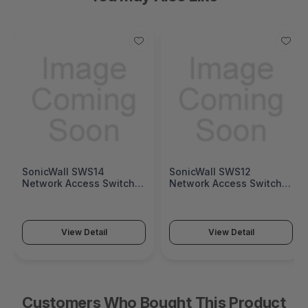
SonicWall SWS14
SonicWall SWS12
Network Access Switch
Network Access Switch
(SonicWall Switch SWS14
(SonicWall Switch SWS12
Series)
Series)
View Detail
View Detail
Customers Who Bought This Product