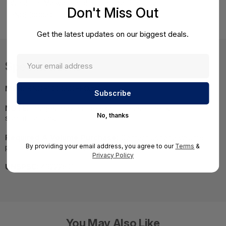
WebFilter Malware Protection Email Security) -
Don't Miss Out
BNGF1000a.CFEQ.tp1
Get the latest updates on our biggest deals.
Specifications
MPN:
BNGF1000a.CFEQ.tp1
NOTE:
Images may not be exact, please check
No, thanks
specifications.
Required A Volume Purchase:
Contact us for a volume
By providing your email address, you agree to our
Terms
&
pricing | volumeorders@hssl.us
Privacy Policy
UNSPSC:
43222501
You May Also Like