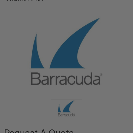
Request A Quote