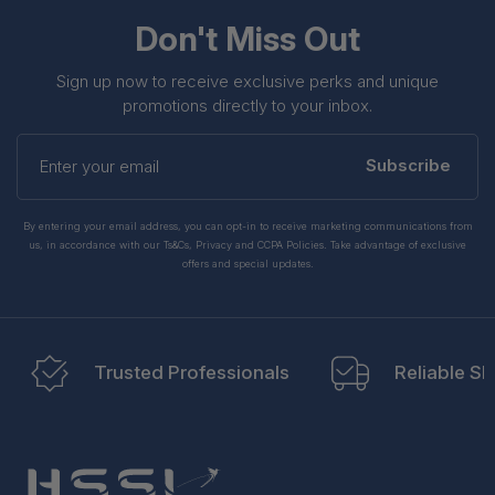
BNGF1000a.CFEQ.tpp3
Don't Miss Out
Sign up now to receive exclusive perks and unique
promotions directly to your inbox.
Enter
your
Subscribe
email
By entering your email address, you can opt-in to receive marketing communications from
us, in accordance with our Ts&Cs, Privacy and CCPA Policies. Take advantage of exclusive
offers and special updates.
Trusted Professionals
Reliable Sh