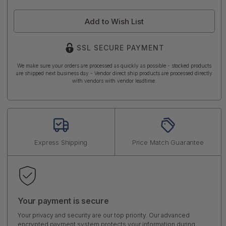
Add to Wish List
SSL SECURE PAYMENT
We make sure your orders are processed as quickly as possible - stocked products
are shipped next business day - Vendor direct ship products are processed directly
with vendors with vendor leadtime.
Express Shipping
Price Match Guarantee
Your payment is secure
Your privacy and security are our top priority. Our advanced
encrypted payment system protects your information during