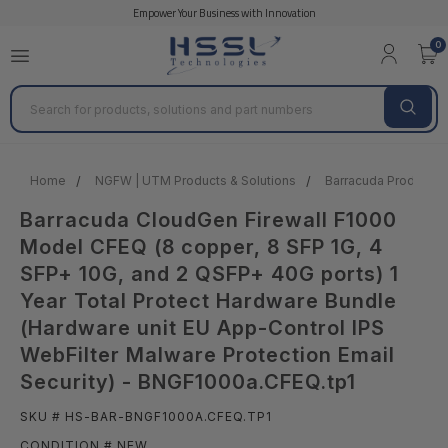
Empower Your Business with Innovation
0
Search
Home
NGFW | UTM Products & Solutions
Barracuda Products &
Barracuda CloudGen Firewall F1000
Model CFEQ (8 copper, 8 SFP 1G, 4
SFP+ 10G, and 2 QSFP+ 40G ports) 1
Year Total Protect Hardware Bundle
(Hardware unit EU App-Control IPS
WebFilter Malware Protection Email
Security) - BNGF1000a.CFEQ.tp1
SKU # HS-BAR-BNGF1000A.CFEQ.TP1
CONDITION # NEW