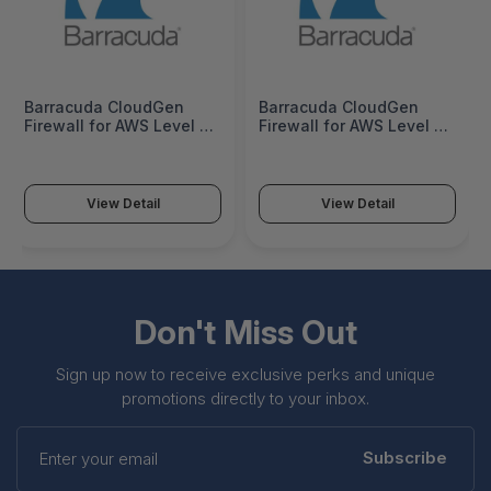
Barracuda CloudGen
Barracuda CloudGen
Firewall for AWS Level 8 -
Firewall for AWS Level 8 -
1 Year - BNGCAW008a-v1
3 Years - BNGCAW008a-
v3
View Detail
View Detail
Don't Miss Out
Sign up now to receive exclusive perks and unique
promotions directly to your inbox.
Enter
your
Subscribe
email