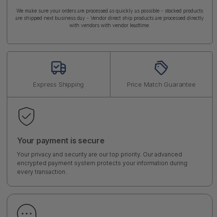
We make sure your orders are processed as quickly as possible - stocked products
are shipped next business day - Vendor direct ship products are processed directly
with vendors with vendor leadtime.
Express Shipping
Price Match Guarantee
Your payment is secure
Your privacy and security are our top priority. Our advanced
encrypted payment system protects your information during
every transaction.