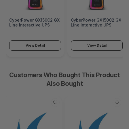
CyberPower GX150C2 GX
CyberPower GX150C2 GX
Line Interactive UPS
Line Interactive UPS
View Detail
View Detail
Customers Who Bought This Product
Also Bought