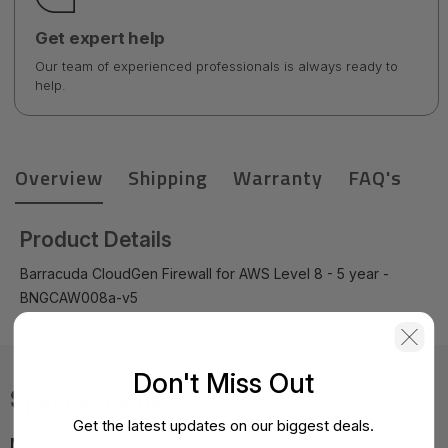
Get expert help
Our team of experienced professionals is always ready to
help.
Overview
Shipping
Warranty
FAQ's
Product Details
Barracuda CloudGen Firewall for AWS Level 8 - 5 year -
BNGCAW008a-v5
Don't Miss Out
Specifications
Get the latest updates on our biggest deals.
MPN:
BNGCAW008a-v5