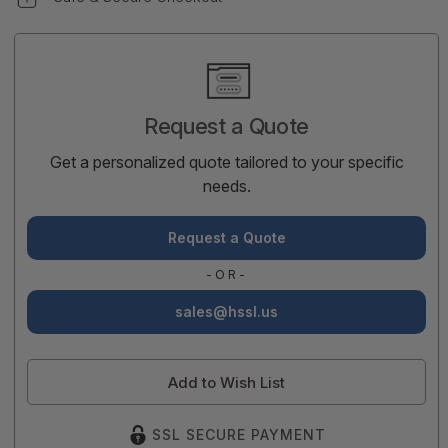
Current
Stock:
Request a Quote
Get a personalized quote tailored to your specific
needs.
Request a Quote
-OR-
sales@hssl.us
Add to Wish List
SSL SECURE PAYMENT