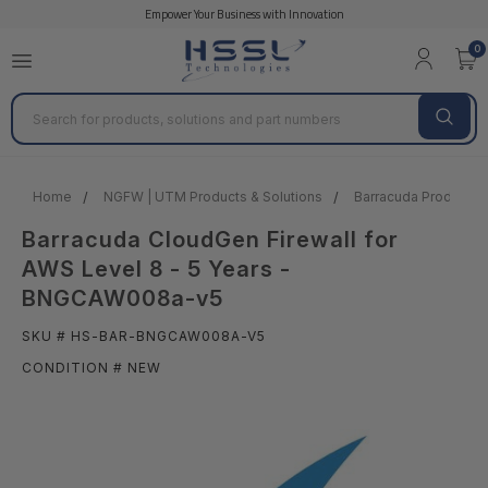
Empower Your Business with Innovation
0
Search
Home
NGFW | UTM Products & Solutions
Barracuda Products &
Barracuda CloudGen Firewall for
AWS Level 8 - 5 Years -
BNGCAW008a-v5
SKU # HS-BAR-BNGCAW008A-V5
CONDITION # NEW