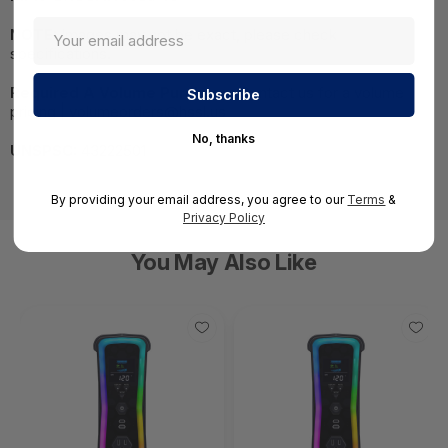
NOTE:
Images may not be exact, please check
specifications.
Required A Volume Purchase:
Contact us for a volume
pricing | volumeorders@hssl.us
No, thanks
UNSPSC:
43222501
By providing your email address, you agree to our
Terms
&
Privacy Policy
You May Also Like