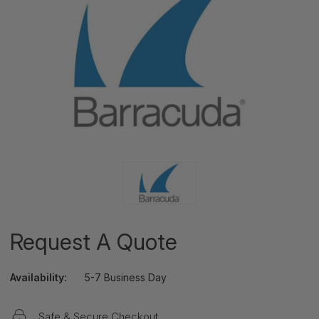
Request A Quote
Availability:
5-7 Business Day
Safe & Secure Checkout