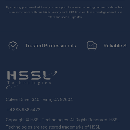
By entering your email address, you can opt-in to receive marketing communications from
us, in accordance with our Ts&Cs, Privacy and CCPA Policies. Take advantage of exclusive
offers and special updates.
Trusted Professionals
Reliable Sh
Culver Drive, 340 Irvine, CA 92604
Tel 888.988.5472
Copyright © HSSL Technologies. All Rights Reserved. HSSL
Technologies are registered trademarks of HSSL