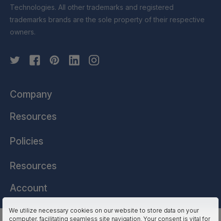
Technologies. All other trademarks and registered
trademarks brands are the sole property of their respective
owners.
Company
Resources
Policies
Resources
Account
We utilize necessary cookies on our website to store data on your
computer, facilitating seamless site navigation. Your consent is vital for