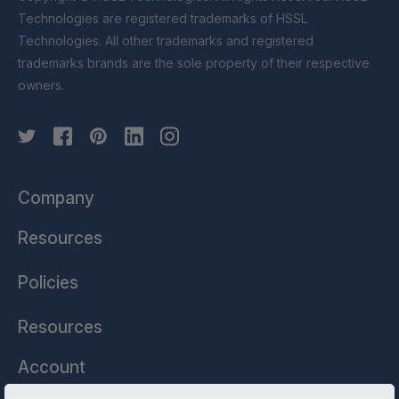
Technologies are registered trademarks of HSSL
Technologies. All other trademarks and registered
trademarks brands are the sole property of their respective
owners.
Company
Resources
Policies
Resources
Account