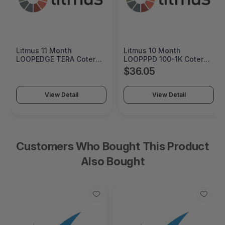
Litmus 11 Month
Litmus 10 Month
LOOPEDGE TERA Coterm
LOOPPPD 100-1K Coterm
For Use In Coterm Only -
For Use In Coterm Only -
$36.05
LETRA-ASU-00-11
LPLAU-DEV-02-10
View Detail
View Detail
Customers Who Bought This Product
Also Bought