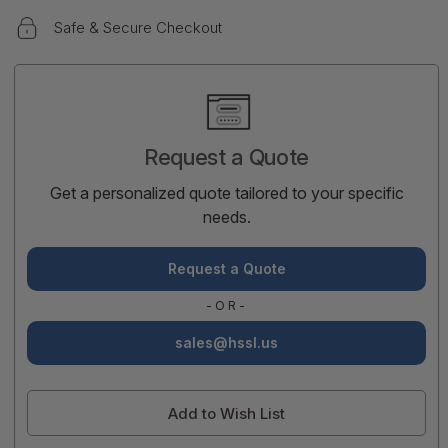
Safe & Secure Checkout
Current
Stock:
Request a Quote
Get a personalized quote tailored to your specific
needs.
Request a Quote
-OR-
sales@hssl.us
Add to Wish List