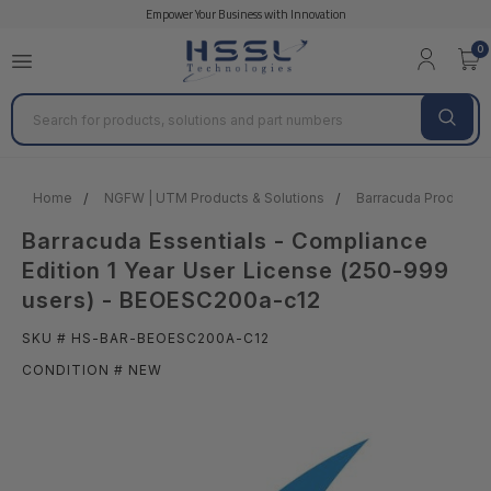
Empower Your Business with Innovation
0
Search
Home
NGFW | UTM Products & Solutions
Barracuda Products &
Barracuda Essentials - Compliance
Edition 1 Year User License (250-999
users) - BEOESC200a-c12
SKU # HS-BAR-BEOESC200A-C12
CONDITION # NEW