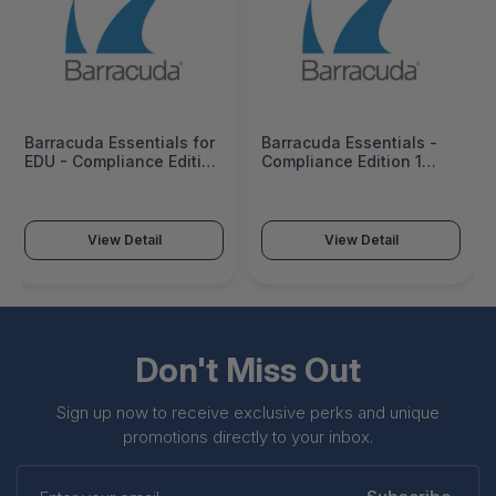
Barracuda Essentials for
Barracuda Essentials -
EDU - Compliance Edition
Compliance Edition 1
1 Year User License (250-
Month User License
999 users) -
(250-999 users) -
BEOESC200a-EDU-c12
BEOESC200a-c1
View Detail
View Detail
Don't Miss Out
Sign up now to receive exclusive perks and unique
promotions directly to your inbox.
Enter