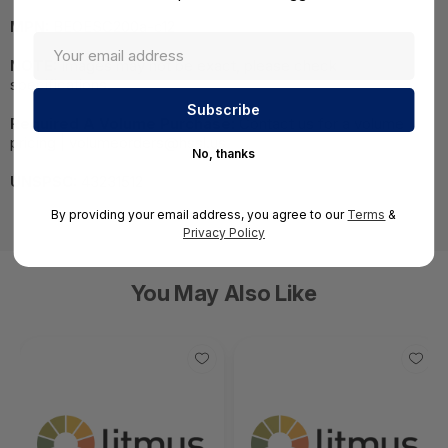
MPN:
BEOESC200a-c12
NOTE:
Images may not be exact, please check
specifications.
Required A Volume Purchase:
Contact us for a volume
pricing | volumeorders@hssl.us
No, thanks
UNSPSC:
43231512
By providing your email address, you agree to our
Terms
&
Privacy Policy
You May Also Like