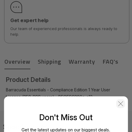
Get expert help
Our team of experienced professionals is always ready to
help.
Overview
Shipping
Warranty
FAQ's
Product Details
Barracuda Essentials - Compliance Edition 1 Year User
License (250-999 users) - BEOESC200a-c12
Don't Miss Out
Specifications
Get the latest updates on our biggest deals.