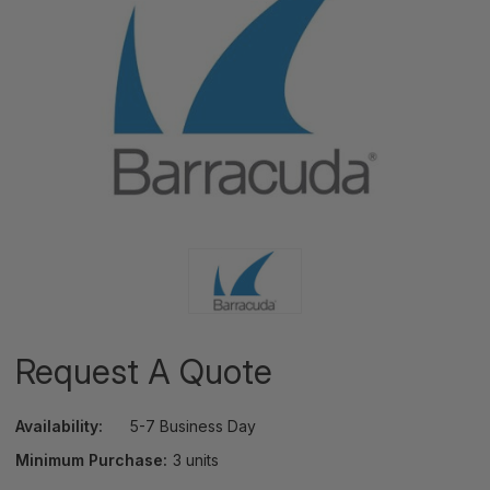
Request A Quote
Availability:
5-7 Business Day
Minimum Purchase:
3 units