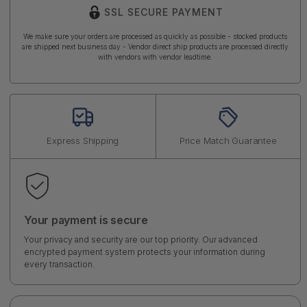
SSL SECURE PAYMENT
We make sure your orders are processed as quickly as possible - stocked products
are shipped next business day - Vendor direct ship products are processed directly
with vendors with vendor leadtime.
Express Shipping
Price Match Guarantee
Your payment is secure
Your privacy and security are our top priority. Our advanced
encrypted payment system protects your information during
every transaction.