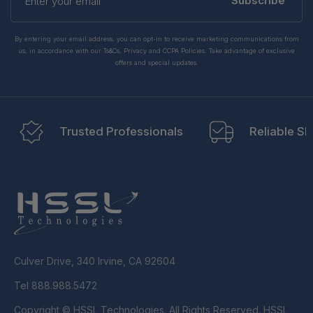
your
Subscribe
email
By entering your email address, you can opt-in to receive marketing communications from
us, in accordance with our Ts&Cs, Privacy and CCPA Policies. Take advantage of exclusive
offers and special updates.
Trusted Professionals
Reliable Sh
Culver Drive, 340 Irvine, CA 92604
Tel 888.988.5472
Copyright © HSSL Technologies. All Rights Reserved. HSSL