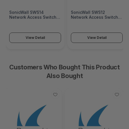
SonicWall SWS14
SonicWall SWS12
Network Access Switch
Network Access Switch
(SonicWall Switch SWS14
(SonicWall Switch SWS12
Series)
Series)
View Detail
View Detail
Customers Who Bought This Product
Also Bought