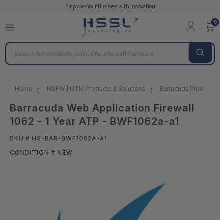
Empower Your Business with Innovation
0
Search
Home
NGFW | UTM Products & Solutions
Barracuda Products &
Barracuda Web Application Firewall
1062 - 1 Year ATP - BWF1062a-a1
SKU # HS-BAR-BWF1062A-A1
CONDITION # NEW