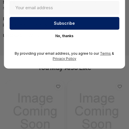
NOTE:
Images may not be exact, please check
specifications.
Required A Volume Purchase:
Contact us for a volume
pricing | volumeorders@hssl.us
UNSPSC:
43222501
No, thanks
By providing your email address, you agree to our
Terms
&
Privacy Policy
You May Also Like