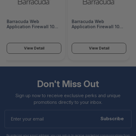
Barracuda Web
Barracuda Web
Application Firewall 1062
Application Firewall 1062
- 3 Years ATP -
- 5 Years ATP -
BWF1062a-a3
BWF1062a-a5
View Detail
View Detail
Don't Miss Out
Sign up now to receive exclusive perks and unique
promotions directly to your inbox.
Enter
your
Subscribe
email
By entering your email address, you can opt-in to receive marketing communications from