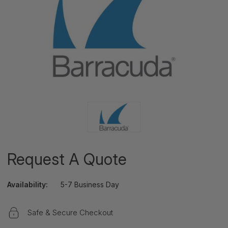
Request A Quote
Availability:
5-7 Business Day
Safe & Secure Checkout