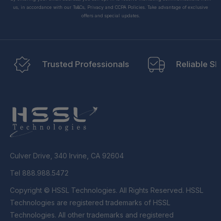
us, in accordance with our Ts&Cs, Privacy and CCPA Policies. Take advantage of exclusive
offers and special updates.
Trusted Professionals
Reliable Sh
Culver Drive, 340 Irvine, CA 92604
Tel 888.988.5472
Copyright © HSSL Technologies. All Rights Reserved. HSSL
Technologies are registered trademarks of HSSL
Technologies. All other trademarks and registered