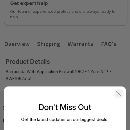
Get expert help
Our team of experienced professionals is always ready to
help.
Overview
Shipping
Warranty
FAQ's
Product Details
Barracuda Web Application Firewall 1062 - 1 Year ATP -
BWF1062a-a1
Don't Miss Out
Specifications
Get the latest updates on our biggest deals.
MPN:
BWF1062a-a1