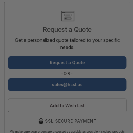
Current
Stock:
Request a Quote
Get a personalized quote tailored to your specific
needs.
Request a Quote
-OR-
sales@hssl.us
Add to Wish List
SSL SECURE PAYMENT
We make sure your orders are processed as quickly as possible - stocked products