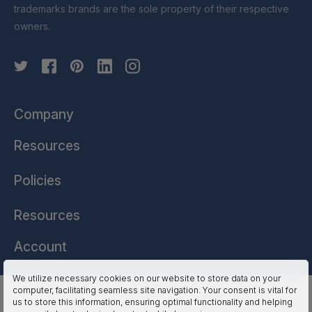
trademarks brands are the sole property of their respective
owners.
Company
Resources
Policies
Resources
Account
We utilize necessary cookies on our website to store data on your
computer, facilitating seamless site navigation. Your consent is vital for
HSSL Technologies (US) © 2026. All Rights Reserved.
us to store this information, ensuring optimal functionality and helping