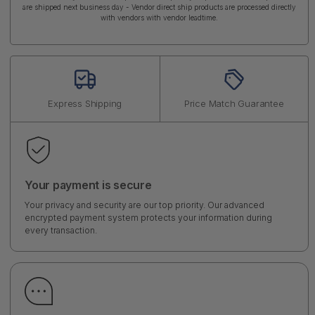
are shipped next business day - Vendor direct ship products are processed directly
with vendors with vendor leadtime.
Express Shipping
Price Match Guarantee
Your payment is secure
Your privacy and security are our top priority. Our advanced
encrypted payment system protects your information during
every transaction.