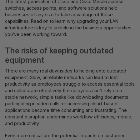
The latest generation of
Cisco
and Cisco Meraki access
switches, access points, and software solutions help
businesses of any size to take advantage of these
capabilities. Read on to learn why upgrading your LAN
infrastructure is key to unlocking the business opportunities
you’ve been working toward.
The risks of keeping outdated
equipment
There are many real downsides to holding onto outdated
equipment. Slow, unreliable networks can lead to lost
productivity as employees struggle to access essential tools
and collaborate effectively. If employees can’t rely on a
stable network, simple tasks like downloading documents,
participating in video calls, or accessing cloud-based
applications become time consuming and frustrating. The
constant disruption undermines workflow efficiency, morale,
and productivity.
Even more critical are the potential impacts on customer