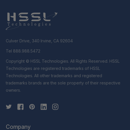
Culver Drive, 340 Irvine, CA 92604
Tel 888.988.5472
Copyright © HSSL Technologies. All Rights Reserved. HSSL
Technologies are registered trademarks of HSSL
Technologies. All other trademarks and registered
trademarks brands are the sole property of their respective
owners.
Company