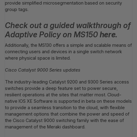
provide simplified microsegmentation based on security
group tags.
Check out a guided walkthrough of
Adaptive Policy on
MS150
here
.
Additionally, the MS130 offers a simple and scalable means of
connecting users and devices in a single switch network
where physical space is limited.
Cisco Catalyst 9000 Series updates
The industry-leading Catalyst 9200 and 9300 Series access
switches provide a deep feature set to power secure,
resilient operations at the sites that matter most. Cloud-
native IOS XE Software is supported in beta on these models
to provide a seamless transition to the cloud, with flexible
management options that combine the power and speed of
the Cisco Catalyst 9000 switching family with the ease of
management of the Meraki dashboard.