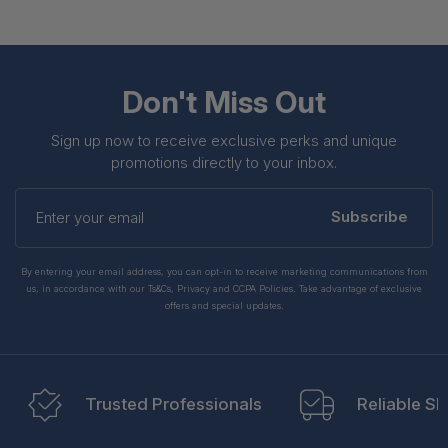
Don't Miss Out
Sign up now to receive exclusive perks and unique
promotions directly to your inbox.
Enter
your
Subscribe
email
By entering your email address, you can opt-in to receive marketing communications from
us, in accordance with our Ts&Cs, Privacy and CCPA Policies. Take advantage of exclusive
offers and special updates.
Trusted Professionals
Reliable Sh