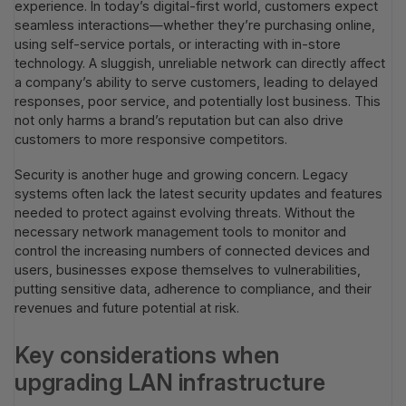
experience. In today’s digital-first world, customers expect
seamless interactions—whether they’re purchasing online,
using self-service portals, or interacting with in-store
technology. A sluggish, unreliable network can directly affect
a company’s ability to serve customers, leading to delayed
responses, poor service, and potentially lost business. This
not only harms a brand’s reputation but can also drive
customers to more responsive competitors.
Security is another huge and growing concern. Legacy
systems often lack the latest security updates and features
needed to protect against evolving threats. Without the
necessary network management tools to monitor and
control the increasing numbers of connected devices and
users, businesses expose themselves to vulnerabilities,
putting sensitive data, adherence to compliance, and their
revenues and future potential at risk.
Key considerations when
upgrading LAN infrastructure