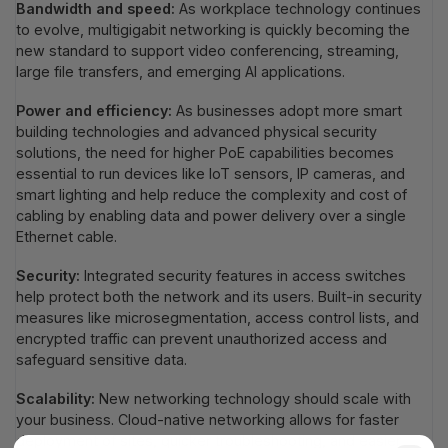
Bandwidth and speed:
As workplace technology continues
to evolve, multigigabit networking is quickly becoming the
new standard to support video conferencing, streaming,
large file transfers, and emerging AI applications.
Power and efficiency:
As businesses adopt more smart
building technologies and advanced physical security
solutions, the need for higher PoE capabilities becomes
essential to run devices like IoT sensors, IP cameras, and
smart lighting and help reduce the complexity and cost of
cabling by enabling data and power delivery over a single
Ethernet cable.
Security:
Integrated security features in access switches
help protect both the network and its users. Built-in security
measures like microsegmentation, access control lists, and
encrypted traffic can prevent unauthorized access and
safeguard sensitive data.
Scalability:
New networking technology should scale with
your business. Cloud-native networking allows for faster
deployment of sites, quicker troubleshooting, and easier