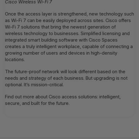
Cisco Wireless Wi-Fi 7
Once the access layer is strengthened, new technology such
as Wi-Fi 7 can be easily deployed across sites. Cisco offers
Wi-Fi 7 solutions that bring the newest generation of
wireless technology to businesses. Simplified licensing and
integrated smart building software with Cisco Spaces
creates a truly intelligent workplace, capable of connecting a
growing number of users and devices in high-density
locations.
The future-proof network will look different based on the
needs and strategy of each business. But upgrading is not
optional. It’s mission-critical.
Find out more about Cisco access solutions: intelligent,
secure, and built for the future.