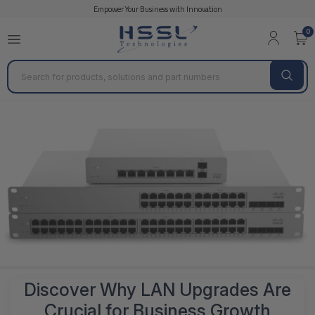
Empower Your Business with Innovation
0
Search
Discover Why LAN Upgrades Are
Crucial for Business Growth