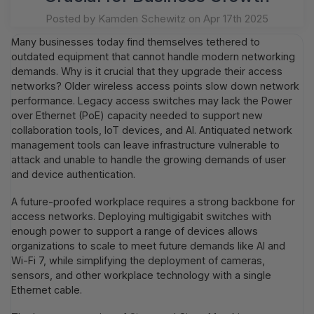
Posted by Kamden Schewitz on Apr 17th 2025
Many businesses today find themselves tethered to
outdated equipment that cannot handle modern networking
demands. Why is it crucial that they upgrade their access
networks? Older wireless access points slow down network
performance. Legacy access switches may lack the Power
over Ethernet (PoE) capacity needed to support new
collaboration tools, IoT devices, and AI. Antiquated network
management tools can leave infrastructure vulnerable to
attack and unable to handle the growing demands of user
and device authentication.
A future-proofed workplace requires a strong backbone for
access networks. Deploying multigigabit switches with
enough power to support a range of devices allows
organizations to scale to meet future demands like AI and
Wi-Fi 7, while simplifying the deployment of cameras,
sensors, and other workplace technology with a single
Ethernet cable.