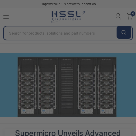
Empower Your Business with Innovation
0
Search
Supermicro Unveils Advanced