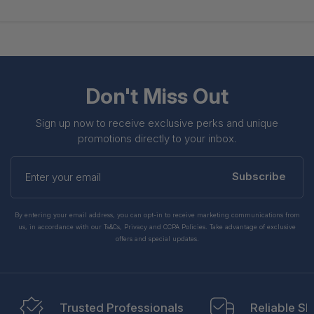
Don't Miss Out
Sign up now to receive exclusive perks and unique
promotions directly to your inbox.
Enter
your
Subscribe
email
By entering your email address, you can opt-in to receive marketing communications from
us, in accordance with our Ts&Cs, Privacy and CCPA Policies. Take advantage of exclusive
offers and special updates.
Trusted Professionals
Reliable Sh