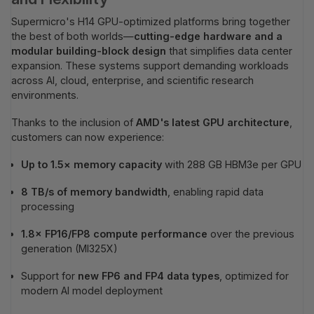
Supermicro's H14 GPU-optimized platforms bring together
the best of both worlds—
cutting-edge hardware and a
modular building-block design
that simplifies data center
expansion. These systems support demanding workloads
across AI, cloud, enterprise, and scientific research
environments.
Thanks to the inclusion of
AMD's latest GPU architecture
,
customers can now experience:
Up to 1.5× memory capacity
with 288 GB HBM3e per GPU
8 TB/s of memory bandwidth
, enabling rapid data
processing
1.8× FP16/FP8 compute performance
over the previous
generation (MI325X)
Support for
new FP6 and FP4 data types
, optimized for
modern AI model deployment