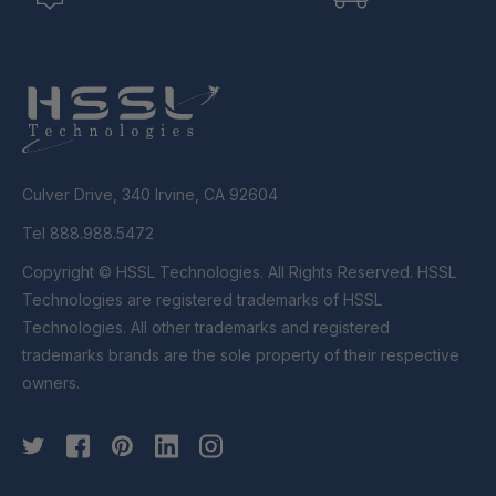
Culver Drive, 340 Irvine, CA 92604
Tel 888.988.5472
Copyright © HSSL Technologies. All Rights Reserved. HSSL
Technologies are registered trademarks of HSSL
Technologies. All other trademarks and registered
trademarks brands are the sole property of their respective
owners.