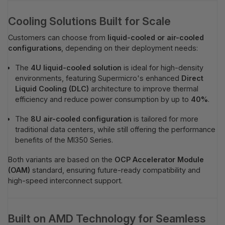
Cooling Solutions Built for Scale
Customers can choose from
liquid-cooled or air-cooled
configurations
, depending on their deployment needs:
The
4U liquid-cooled solution
is ideal for high-density
environments, featuring Supermicro's enhanced
Direct
Liquid Cooling (DLC)
architecture to improve thermal
efficiency and reduce power consumption by up to
40%
.
The
8U air-cooled configuration
is tailored for more
traditional data centers, while still offering the performance
benefits of the MI350 Series.
Both variants are based on the
OCP Accelerator Module
(OAM)
standard, ensuring future-ready compatibility and
high-speed interconnect support.
Built on AMD Technology for Seamless