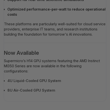
Optimized performance-per-watt to reduce operational
costs
These platforms are particularly well-suited for cloud service
providers, enterprise IT teams, and research institutions
building the foundation for tomorrow's AI innovations.
Now Available
Supermicro’s H14 GPU systems featuring the AMD Instinct
MI350 Series are now available in the following
configurations:
4U Liquid-Cooled GPU System
8U Air-Cooled GPU System