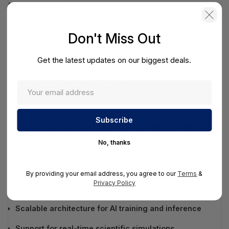
Integration
These Supermicro systems are the result of deep
collaboration with AMD, combining AMD EPYC processors
Don't Miss Out
and MI350 Series GPUs into a
fully integrated, end-to-end
AMD-powered AI solution
. This allows enterprises and
Get the latest updates on our biggest deals.
cloud service providers to deploy
scalable, high-
performance, and energy-efficient AI infrastructure
that
fits within standard rack footprints.
Ready for the Demands of Next-Gen AI
Workloads
No, thanks
As AI models grow larger and more complex, data centers
need infrastructure that can keep up—not just in power, but
By providing your email address, you agree to our
Terms
&
in reliability and deployment flexibility. Supermicro’s new
Privacy Policy
lineup addresses these challenges head-on with:
Scalable architecture for AI training and inference
Support for real-time scientific simulations