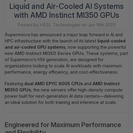
Liquid and Air-Cooled AI Systems
with AMD Instinct MI350 GPUs
Posted by HSSL Technologies on Jun 18th 2025
Supermicro
has announced a major leap forward in AI and
HPC infrastructure with the launch of its latest
liquid-cooled
and air-cooled GPU systems
, now supporting the powerful
new
AMD Instinct MI350 Series GPUs
. These systems, part
of Supermicro’s H14 generation, are designed for
organizations looking to scale AI workloads with maximum
performance, energy efficiency, and cost-effectiveness.
Featuring
dual AMD EPYC 9005 CPUs
and
AMD Instinct
MI350 GPUs
, the new servers offer high-density compute
power built for next-generation AI data centers—delivering
an ideal solution for both training and inference at scale.
Engineered for Maximum Performance
and Flexibility