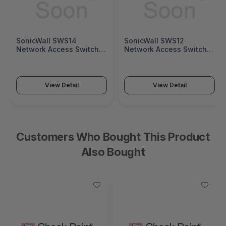
SonicWall SWS14
SonicWall SWS12
Network Access Switch
Network Access Switch
(SonicWall Switch SWS14
(SonicWall Switch SWS12
Series)
Series)
View Detail
View Detail
Customers Who Bought This Product
Also Bought