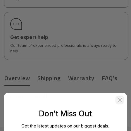
Get expert help
Our team of experienced professionals is always ready to
help.
Overview
Shipping
Warranty
FAQ's
Product Details
Check Point Small Business-CPAP-SG750-NGTP-WDSL-IN-
Don't Miss Out
BUN-3Y
Get the latest updates on our biggest deals.