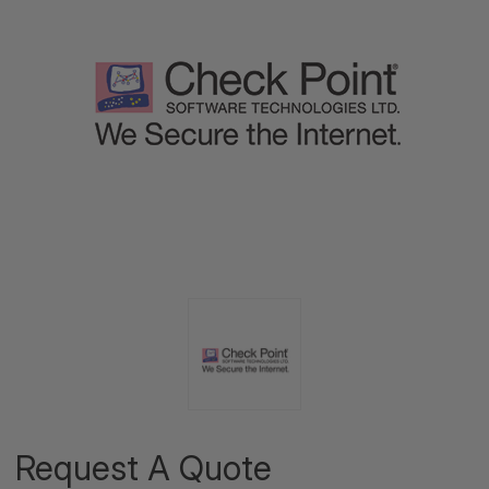
Request A Quote