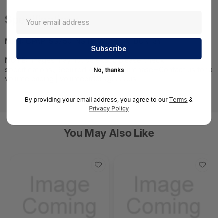
Specifications
MPN:
CPAP-SG750-NGTP-WDSL-IN-BUN-3Y
NOTE:
Images may not be exact, please check
specifications.;Required A Volume Purchase=Contact us for a
No, thanks
volume pricing | volumeorders@hssl.us
By providing your email address, you agree to our
Terms
&
Privacy Policy
You May Also Like