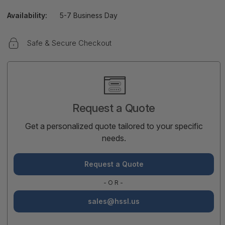
Availability:
5-7 Business Day
Safe & Secure Checkout
Current
Stock:
Request a Quote
Get a personalized quote tailored to your specific
needs.
Request a Quote
-OR-
sales@hssl.us