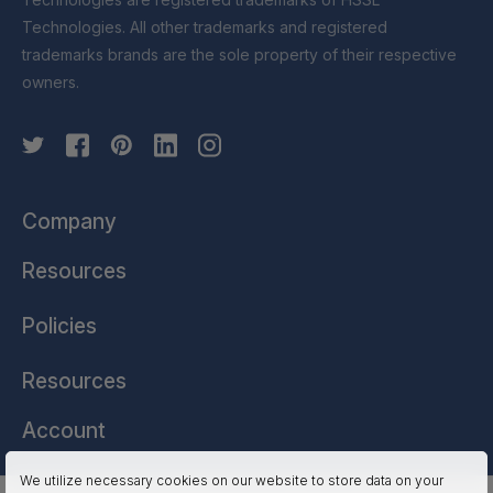
Technologies. All other trademarks and registered
trademarks brands are the sole property of their respective
owners.
Company
Resources
Policies
Resources
Account
We utilize necessary cookies on our website to store data on your