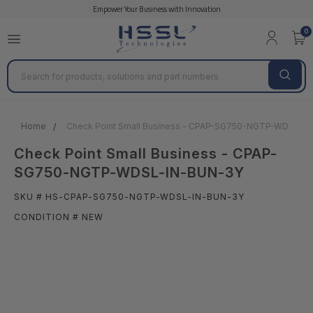
Empower Your Business with Innovation
0
Search
Home
Check Point Small Business - CPAP-SG750-NGTP-WDSL-I
Check Point Small Business - CPAP-
SG750-NGTP-WDSL-IN-BUN-3Y
SKU # HS-CPAP-SG750-NGTP-WDSL-IN-BUN-3Y
CONDITION # NEW