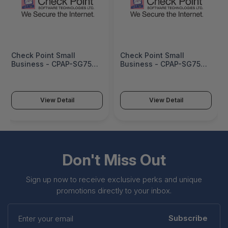
Check Point Small
Check Point Small
Business - CPAP-SG750-
Business - CPAP-SG750-
NGTP-WDSL-US-BUN-3Y
NGTP-WDSL-CN-BUN-3Y
View Detail
View Detail
Don't Miss Out
Sign up now to receive exclusive perks and unique
promotions directly to your inbox.
Enter
your
Subscribe
email