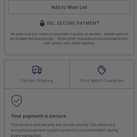
Add to Wish List
SSL SECURE PAYMENT
We make sure your orders are processed as quickly as possible - stocked products
are shipped next business day - Vendor direct ship products are processed directly
with vendors with vendor leadtime.
Express Shipping
Price Match Guarantee
Your payment is secure
Your privacy and security are our top priority. Our advanced
encrypted payment system protects your information during
every transaction.