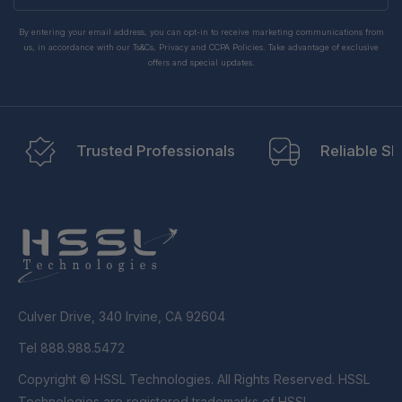
By entering your email address, you can opt-in to receive marketing communications from
us, in accordance with our Ts&Cs, Privacy and CCPA Policies. Take advantage of exclusive
offers and special updates.
Trusted Professionals
Reliable Sh
Culver Drive, 340 Irvine, CA 92604
Tel 888.988.5472
Copyright © HSSL Technologies. All Rights Reserved. HSSL
Technologies are registered trademarks of HSSL