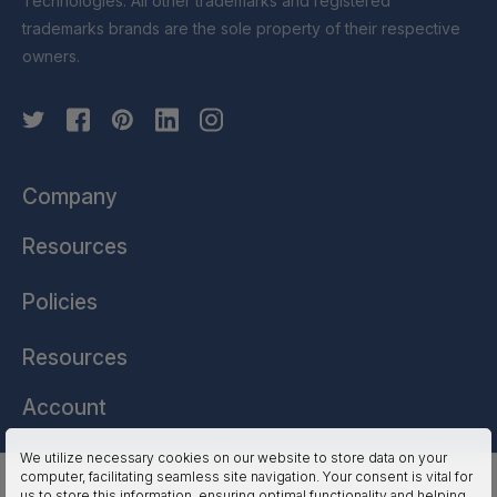
Technologies. All other trademarks and registered
trademarks brands are the sole property of their respective
owners.
Company
Resources
Policies
Resources
Account
We utilize necessary cookies on our website to store data on your
computer, facilitating seamless site navigation. Your consent is vital for
HSSL Technologies (US) © 2026. All Rights Reserved.
us to store this information, ensuring optimal functionality and helping