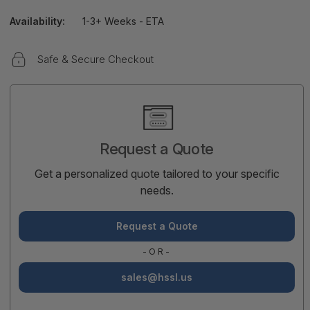
Availability:
1-3+ Weeks - ETA
Safe & Secure Checkout
Current
Stock:
Request a Quote
Get a personalized quote tailored to your specific
needs.
Request a Quote
-OR-
sales@hssl.us