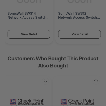
SonicWall SWS14
SonicWall SWS12
Network Access Switch
Network Access Switch
(SonicWall Switch SWS14
(SonicWall Switch SWS12
Series)
Series)
View Detail
View Detail
Customers Who Bought This Product
Also Bought