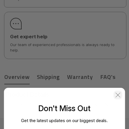
Get expert help
Our team of experienced professionals is always ready to
help.
Overview
Shipping
Warranty
FAQ's
Product Details
Check Point Small Business-CPAP-SG750-NGTX-W-IN
Don't Miss Out
Get the latest updates on our biggest deals.