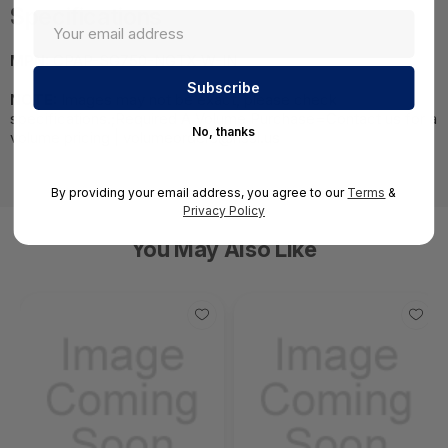
Specifications
MPN:
CPAP-SG750-NGTX-W-IN
NOTE:
Images may not be exact, please check
specifications.;Required A Volume Purchase=Contact us for a
No, thanks
volume pricing | volumeorders@hssl.us
By providing your email address, you agree to our
Terms
&
Privacy Policy
You May Also Like