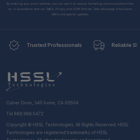
By entering your email address, you can opt-in to receive marketing communications from
us, in accordance with our Ts&Cs, Privacy and CCPA Policies. Take advantage of exclusive
offers and special updates.
Trusted Professionals
Reliable Sh
Culver Drive, 340 Irvine, CA 92604
Tel 888.988.5472
Copyright © HSSL Technologies. All Rights Reserved. HSSL
Technologies are registered trademarks of HSSL