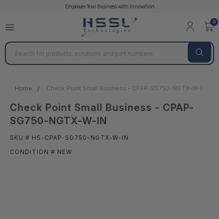
Empower Your Business with Innovation
0
Search
Home
Check Point Small Business - CPAP-SG750-NGTX-W-IN
Check Point Small Business - CPAP-
SG750-NGTX-W-IN
SKU # HS-CPAP-SG750-NGTX-W-IN
CONDITION # NEW