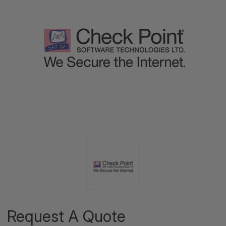
Request A Quote