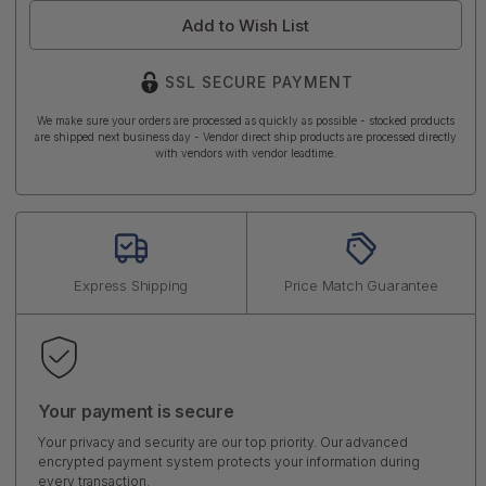
Add to Wish List
SSL SECURE PAYMENT
We make sure your orders are processed as quickly as possible - stocked products
are shipped next business day - Vendor direct ship products are processed directly
with vendors with vendor leadtime.
Express Shipping
Price Match Guarantee
Your payment is secure
Your privacy and security are our top priority. Our advanced
encrypted payment system protects your information during
every transaction.