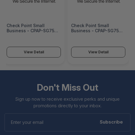
Check Point Small
Check Point Small
Business - CPAP-SG750-
Business - CPAP-SG750-
NGTX-W-EU
NGTX-W-CN
View Detail
View Detail
Don't Miss Out
Sign up now to receive exclusive perks and unique
promotions directly to your inbox.
Enter
your
Subscribe
email