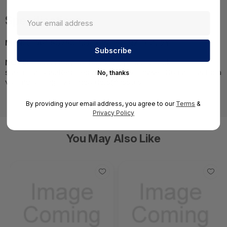
Specifications
MPN:
CPAP-SG750-NGTX-WDSL-NZ-BUN-2Y
NOTE:
Images may not be exact, please check
specifications.;Required A Volume Purchase=Contact us for a
No, thanks
volume pricing | volumeorders@hssl.us
By providing your email address, you agree to our
Terms
&
Privacy Policy
You May Also Like