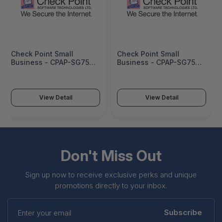
Check Point Small
Check Point Small
Business - CPAP-SG750-
Business - CPAP-SG750-
NGTX-WDSL-IN-BUN-2Y
NGTX-WDSL-NZ-BUN-1Y
View Detail
View Detail
Don't Miss Out
Sign up now to receive exclusive perks and unique
promotions directly to your inbox.
Enter
your
Subscribe
email