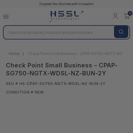
Empower Your Business with Innovation
0
Search
Home
Check Point Small Business - CPAP-SG750-NGTX-WDSL-
Check Point Small Business - CPAP-
SG750-NGTX-WDSL-NZ-BUN-2Y
SKU # HS-CPAP-SG750-NGTX-WDSL-NZ-BUN-2Y
CONDITION # NEW