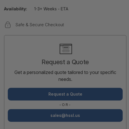
Availability:
1-3+ Weeks - ETA
Safe & Secure Checkout
Current
Stock:
Request a Quote
Get a personalized quote tailored to your specific
needs.
Request a Quote
-OR-
sales@hssl.us