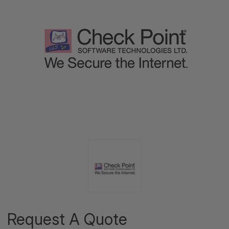
Request A Quote