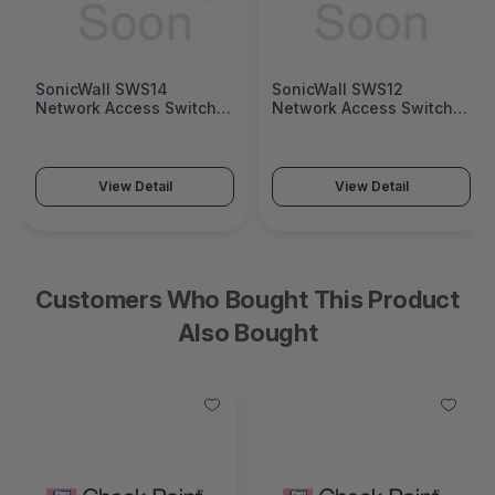
SonicWall SWS14
SonicWall SWS12
Network Access Switch
Network Access Switch
(SonicWall Switch SWS14
(SonicWall Switch SWS12
Series)
Series)
View Detail
View Detail
Customers Who Bought This Product
Also Bought