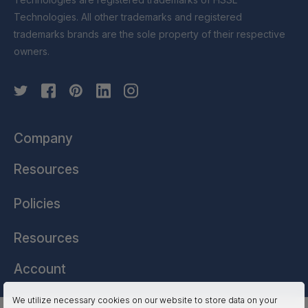
Technologies. All other trademarks and registered
trademarks brands are the sole property of their respective
owners.
Company
Resources
Policies
Resources
Account
We utilize necessary cookies on our website to store data on your