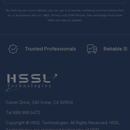
By entering your email address, you can opt-in to receive marketing communications from
us, in accordance with our Ts&Cs, Privacy and CCPA Policies. Take advantage of exclusive
offers and special updates.
Trusted Professionals
Reliable Sh
Culver Drive, 340 Irvine, CA 92604
Tel 888.988.5472
Copyright © HSSL Technologies. All Rights Reserved. HSSL
Technologies are registered trademarks of HSSL