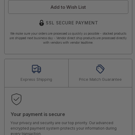
Add to Wish List
SSL SECURE PAYMENT
We make sure your orders are processed as quickly as possible - stocked products
are shipped next business day - Vendor direct ship products are processed directly
with vendors with vendor leadtime.
Express Shipping
Price Match Guarantee
Your payment is secure
Your privacy and security are our top priority. Our advanced
encrypted payment system protects your information during
every transaction.