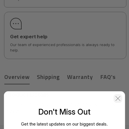
Get expert help
Our team of experienced professionals is always ready to
help.
Overview
Shipping
Warranty
FAQ's
Product Details
Check Point Small Business-CPAP-SG750-NGTX-WDSL-NZ-
Don't Miss Out
BUN-2Y
Get the latest updates on our biggest deals.