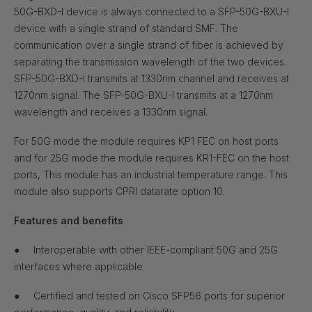
50G-BXD-I device is always connected to a SFP-50G-BXU-I
device with a single strand of standard SMF. The
communication over a single strand of fiber is achieved by
separating the transmission wavelength of the two devices.
SFP-50G-BXD-I transmits at 1330nm channel and receives at
1270nm signal. The SFP-50G-BXU-I transmits at a 1270nm
wavelength and receives a 1330nm signal.
For 50G mode the module requires KP1 FEC on host ports
and for 25G mode the module requires KR1-FEC on the host
ports, This module has an industrial temperature range. This
module also supports CPRI datarate option
10.
Features and benefits
●
Interoperable with other IEEE-compliant 50G and 25G
interfaces where applicable
●
Certified and tested on Cisco SFP56 ports for superior