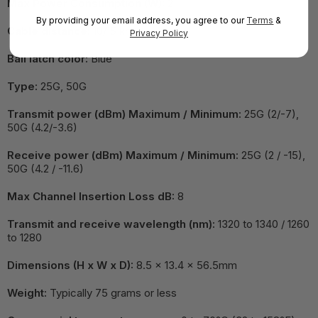
Max Power Consumption (W):
2
By providing your email address, you agree to our
Terms
&
Cable distance:
10/15 km
Privacy Policy
Bail latch color:
Blue
Type:
25G, 50G
Transmit power (dBm) Maximum / Minimum:
25G (2/-7),
50G (4.2/-3.6)
Receive power (dBm) Maximum / Minimum:
25G (2 / -15),
50G (4.2 / -11.6)
Max Channel Insertion Loss dB:
8
Transmit and receive wavelength (nm):
1320 to 1340 / 1260
to 1280
Dimensions (H x W x D):
8.5 x 13.4 x 56.5mm
Weight:
Typically 75 grams or less