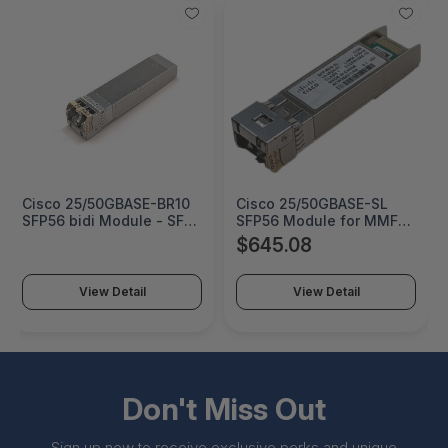
Cisco 25/50GBASE-BR10
Cisco 25/50GBASE-SL
SFP56 bidi Module - SFP-
SFP56 Module for MMF -
50G-BXU-I
SFP-50G-SL
$645.08
View Detail
View Detail
Don't Miss Out
Sign up now to receive exclusive perks and unique