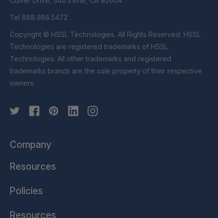
Culver Drive, 340 Irvine, CA 92604
Tel 888.988.5472
Copyright © HSSL Technologies. All Rights Reserved. HSSL
Technologies are registered trademarks of HSSL
Technologies. All other trademarks and registered
trademarks brands are the sole property of their respective
owners.
Company
Resources
Policies
Resources