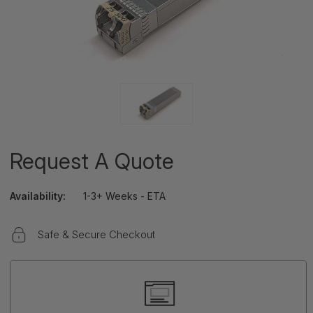
Request A Quote
Availability:
1-3+ Weeks - ETA
Safe & Secure Checkout
Current
Stock: