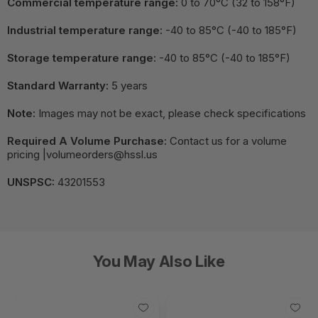
Commercial temperature range:
0 to 70°C (32 to 158°F)
Industrial temperature range:
-40 to 85°C (-40 to 185°F)
Storage temperature range:
-40 to 85°C (-40 to 185°F)
Standard Warranty:
5 years
Note:
Images may not be exact, please check specifications
Required A Volume Purchase:
Contact us for a volume
pricing |volumeorders@hssl.us
UNSPSC:
43201553
You May Also Like