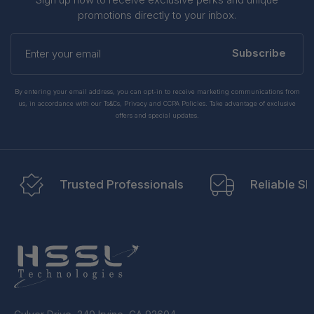
promotions directly to your inbox.
Enter
your
Subscribe
email
By entering your email address, you can opt-in to receive marketing communications from
us, in accordance with our Ts&Cs, Privacy and CCPA Policies. Take advantage of exclusive
offers and special updates.
Trusted Professionals
Reliable Sh