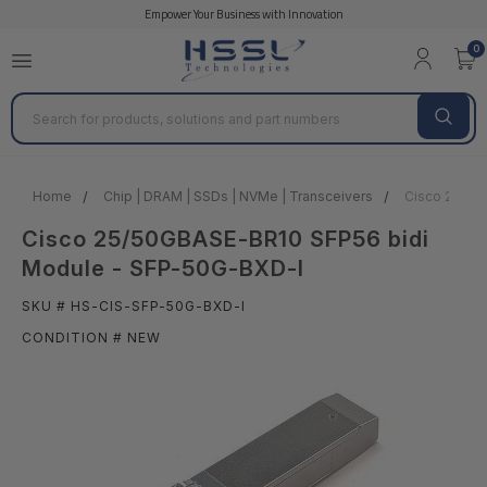
Empower Your Business with Innovation
0
Search
Home
Chip | DRAM | SSDs | NVMe | Transceivers
Cisco 25/50
Cisco 25/50GBASE-BR10 SFP56 bidi
Module - SFP-50G-BXD-I
SKU # HS-CIS-SFP-50G-BXD-I
CONDITION # NEW