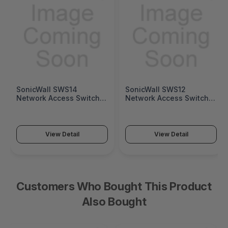
SonicWall SWS14
SonicWall SWS12
F
Network Access Switch
Network Access Switch
N
(SonicWall Switch SWS14
(SonicWall Switch SWS12
(
Series)
Series)
View Detail
View Detail
Customers Who Bought This Product
Also Bought