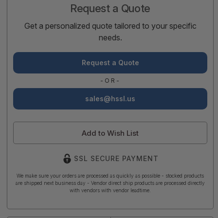
Request a Quote
Get a personalized quote tailored to your specific
needs.
Request a Quote
-OR-
sales@hssl.us
Add to Wish List
SSL SECURE PAYMENT
We make sure your orders are processed as quickly as possible - stocked products
are shipped next business day - Vendor direct ship products are processed directly
with vendors with vendor leadtime.