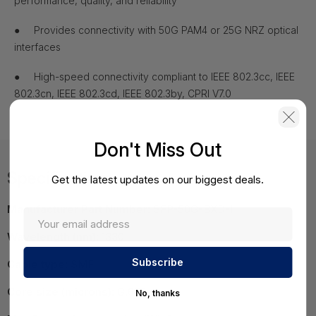
performance, quality, and reliability
●
Provides connectivity with 50G PAM4 or 25G NRZ optical
interfaces
●
High-speed connectivity compliant to IEEE 802.3cc, IEEE
802.3cn, IEEE 802.3cd, IEEE 802.3by, CPRI V7.0
Don't Miss Out
Specifications
Get the latest updates on our biggest deals.
Manufacturer Part Number:
SFP-50G-BXD-I
Wavelength (nm):
1330
Cable type:
SMF
Core size (microns):
G.652
No, thanks