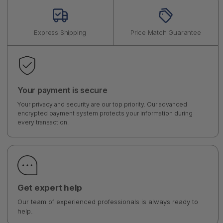
Express Shipping
Price Match Guarantee
Your payment is secure
Your privacy and security are our top priority. Our advanced
encrypted payment system protects your information during
every transaction.
Get expert help
Our team of experienced professionals is always ready to
help.