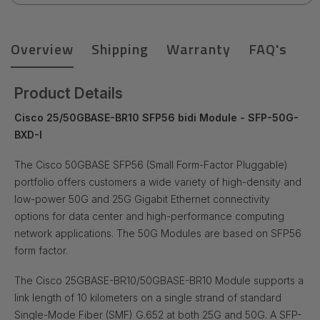
Overview
Shipping
Warranty
FAQ's
Product Details
Cisco 25/50GBASE-BR10 SFP56 bidi Module - SFP-50G-
BXD-I
The Cisco
50GBASE SFP56 (Small Form-Factor Pluggable)
portfolio offers customers a wide variety of high-density and
low-power 50G and 25G Gigabit Ethernet connectivity
options for data center and high-performance computing
network applications. The 50G Modules are based on SFP56
form factor.
The Cisco 25GBASE-BR10/50GBASE-BR10 Module supports a
link length of 10 kilometers on a single strand of standard
Single-Mode Fiber (SMF) G.652 at both 25G and 50G. A SFP-