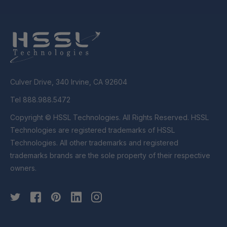
Culver Drive, 340 Irvine, CA 92604
Tel 888.988.5472
Copyright © HSSL Technologies. All Rights Reserved. HSSL
Technologies are registered trademarks of HSSL
Technologies. All other trademarks and registered
trademarks brands are the sole property of their respective
owners.