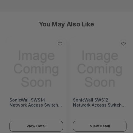
You May Also Like
SonicWall SWS12
Fortinet FortiGate 1200G
Network Access Switch
Next-Generation Firewall
(SonicWall Switch SWS12
(FortiGate 1200G Series)
Series)
View Detail
View Detail