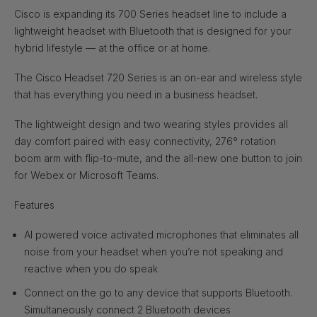
Cisco is expanding its 700 Series headset line to include a
lightweight headset with Bluetooth that is designed for your
hybrid lifestyle — at the office or at home.
The Cisco Headset 720 Series is an on-ear and wireless style
that has everything you need in a business headset.
The lightweight design and two wearing styles provides all
day comfort paired with easy connectivity, 276° rotation
boom arm with flip-to-mute, and the all-new one button to join
for Webex or Microsoft Teams.
Features
AI powered voice activated microphones that eliminates all
noise from your headset when you’re not speaking and
reactive when you do speak
Connect on the go to any device that supports Bluetooth.
Simultaneously connect 2 Bluetooth devices