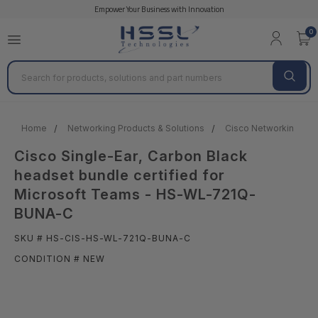
Empower Your Business with Innovation
0
Search
Home
Networking Products & Solutions
Cisco Networking Prod
Cisco Single-Ear, Carbon Black
headset bundle certified for
Microsoft Teams - HS-WL-721Q-
BUNA-C
SKU # HS-CIS-HS-WL-721Q-BUNA-C
CONDITION # NEW