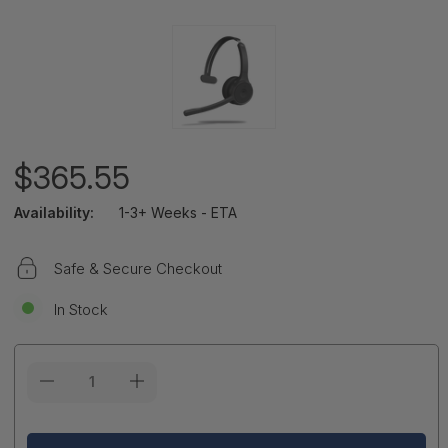
$365.55
Availability:
1-3+ Weeks - ETA
Safe & Secure Checkout
In Stock
Current
Stock: