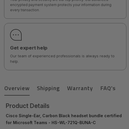
encrypted payment system protects your information during
every transaction.
Get expert help
Our team of experienced professionals is always ready to
help.
Overview
Shipping
Warranty
FAQ's
Product Details
Cisco Single-Ear, Carbon Black headset bundle certified
for Microsoft Teams - HS-WL-721Q-BUNA-C