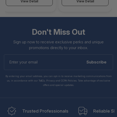
View Detail
View Detail
Don't Miss Out
Sign up now to receive exclusive perks and unique
promotions directly to your inbox.
Enter
your
Subscribe
email
By entering your email address, you can opt-in to receive marketing communications from
us, in accordance with our Ts&Cs, Privacy and CCPA Policies. Take advantage of exclusive
offers and special updates.
Trusted Professionals
Reliable Sh