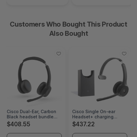
Customers Who Bought This Product
Also Bought
Cisco Dual-Ear, Carbon
Cisco Single On-ear
Black headset bundle
Headset+ charging
certified for Microsoft
Stand, USB-A Bundle-
$408.55
$437.22
Teams - HS-WL-722Q-
Carbon Black - HS-WL-
BUNA-C
721-BUNAS-C