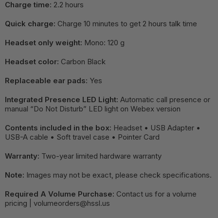
Charge time:
2.2 hours
Quick charge:
Charge 10 minutes to get 2 hours talk time
Headset only weight:
Mono: 120 g
Headset color:
Carbon Black
Replaceable ear pads:
Yes
Integrated Presence LED Light:
Automatic call presence or
manual “Do Not Disturb” LED light on Webex version
Contents included in the box:
Headset • USB Adapter •
USB-A cable • Soft travel case • Pointer Card
Warranty:
Two-year limited hardware warranty
Note:
Images may not be exact, please check specifications.
Required A Volume Purchase:
Contact us for a volume
pricing | volumeorders@hssl.us