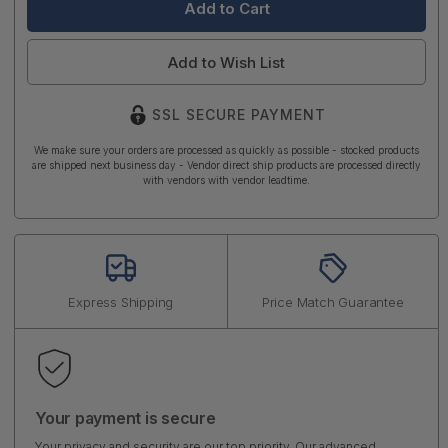
Add to Wish List
SSL SECURE PAYMENT
We make sure your orders are processed as quickly as possible - stocked products
are shipped next business day - Vendor direct ship products are processed directly
with vendors with vendor leadtime.
Express Shipping
Price Match Guarantee
Your payment is secure
Your privacy and security are our top priority. Our advanced