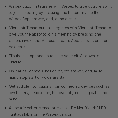
Webex button: integrates with Webex to give you the ability
to join a meeting by pressing one button, invoke the
Webex App, answer, end, or hold calls.
Microsoft Teams button: integrates with Microsoft Teams to
give you the ability to join a meeting by pressing one
button, invoke the Microsoft Teams App, answer, end, or
hold calls.
Flip the microphone up to mute yourself. Or down to
unmute
On-ear call controls include on/off, answer, end, mute,
music stop/start or voice assistant
Get audible notifications from connected devices such as
low battery, headset on, headset off, incoming calls, and
mute
Automatic call presence or manual “Do Not Disturb” LED
light available on the Webex version