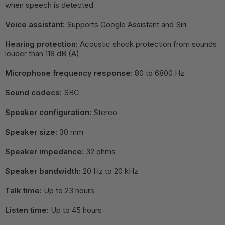
when speech is detected
Voice assistant:
Supports Google Assistant and Siri
Hearing protection:
Acoustic shock protection from sounds
louder than 118 dB (A)
Microphone frequency response:
80 to 6800 Hz
Sound codecs:
SBC
Speaker configuration:
Stereo
Speaker size:
30 mm
Speaker impedance:
32 ohms
Speaker bandwidth:
20 Hz to 20 kHz
Talk time:
Up to 23 hours
Listen time:
Up to 45 hours