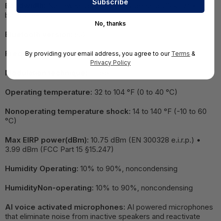
Bandwidth:
Narrowband (8 kHz) • Wideband (16 kHz) • Full
band (48KHz)
No, thanks
Bluetooth version:
5.0
Frequency band:
2400 MHz - 2483.5 MHz
By providing your email address, you agree to our
Terms
&
Privacy Policy
Modulation technique:
FHSS
Operating temperature:
32 to 104 °F (0 to 40 °C)
Nonoperating temperature shock:
14 to 140 °F (-10 to 60
°C)
Max EIRP power(dBm):
10.75 dBm (EN 300328 e.i.r.p.) •
3.99 dBm (FCC Part 15 §15.247)
Humidity Operating:
10% to 90%, noncondensing
HumidityNon-operating:
10% to 90%, noncondensing
AI voice activated microphones:
AI powered microphones
that eliminate noise from inactive speakers and reactivate