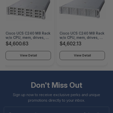
Cisco UCS C240 M8 Rack
Cisco UCS C240 M8 Rack
w/o CPU, mem, drives, 2U
w/o CPU, mem, drives, 2U
w LFF backplane - 2U -
w E3.S backplane - 2U -
$4,600.63
$4,602.13
Gigabit Ethernet - KVM
Gigabit Ethernet - KVM
console connector,
console connector,
1Gbase-T RJ-45
1Gbase-T RJ-45
View Detail
View Detail
management, RS-232
management, RS-232
serial, DB15 VGA, USB 3.0
serial, DB15 VGA, USB 3.0
- UCSC-C240-M8E3S
Don't Miss Out
Sign up now to receive exclusive perks and unique
promotions directly to your inbox.
Enter