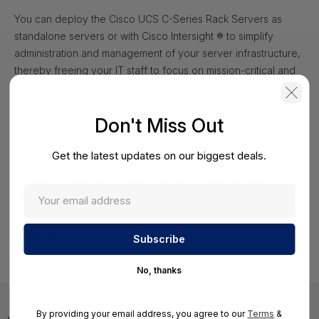
You can deploy the Cisco UCS C-Series Rack Servers as
standalone servers or with Cisco Intersight ® to simplify
administration and management of your server infrastructure,
thereby freeing your IT staff to focus on mission-critical and
value-added projects. You are able to decrease server
Operating Expenses (OpEx) for power and cooling,
Don't Miss Out
management, and maintenance by consolidating older
servers onto the latest generation of Cisco UCS C240 M8
Get the latest updates on our biggest deals.
Rack Servers. The Cisco UCS C240 M8 Rack Server, with its
large storage capacity and fault tolerance, provides value,
performance, and flexibility for both commercial and
enterprise customers.
Datasheet:
View the manufacturer datasheet
No, thanks
By providing your email address, you agree to our
Terms
&