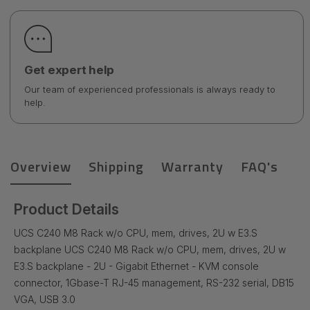
Get expert help
Our team of experienced professionals is always ready to
help.
Overview
Shipping
Warranty
FAQ's
Product Details
UCS C240 M8 Rack w/o CPU, mem, drives, 2U w E3.S
backplane UCS C240 M8 Rack w/o CPU, mem, drives, 2U w
E3.S backplane - 2U - Gigabit Ethernet - KVM console
connector, 1Gbase-T RJ-45 management, RS-232 serial, DB15
VGA, USB 3.0