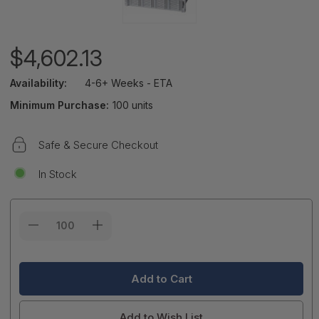
$4,602.13
Availability:
4-6+ Weeks - ETA
Minimum Purchase:
100 units
Safe & Secure Checkout
In Stock
Current
Stock:
Add to Wish List