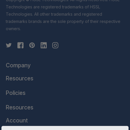
Technologies are registered trademarks of HSSL
Technologies. All other trademarks and registered
trademarks brands are the sole property of their respective
owners.
Company
Resources
Policies
Resources
Account