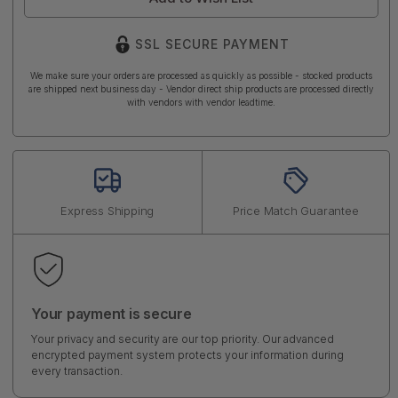
SSL SECURE PAYMENT
We make sure your orders are processed as quickly as possible - stocked products
are shipped next business day - Vendor direct ship products are processed directly
with vendors with vendor leadtime.
Express Shipping
Price Match Guarantee
Your payment is secure
Your privacy and security are our top priority. Our advanced
encrypted payment system protects your information during
every transaction.