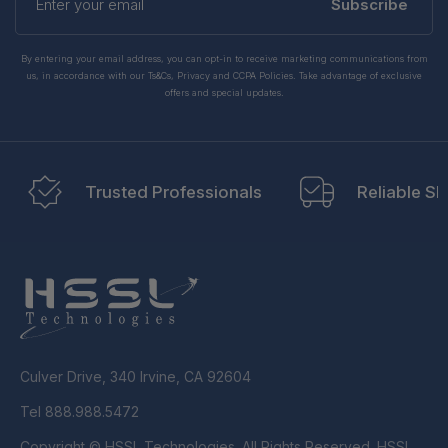
your
Subscribe
email
By entering your email address, you can opt-in to receive marketing communications from
us, in accordance with our Ts&Cs, Privacy and CCPA Policies. Take advantage of exclusive
offers and special updates.
Trusted Professionals
Reliable Sh
Culver Drive, 340 Irvine, CA 92604
Tel 888.988.5472
Copyright © HSSL Technologies. All Rights Reserved. HSSL