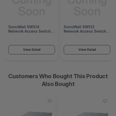
SonicWall SWS14
SonicWall SWS12
Network Access Switch
Network Access Switch
(SonicWall Switch SWS14
(SonicWall Switch SWS12
Series)
Series)
View Detail
View Detail
Customers Who Bought This Product
Also Bought