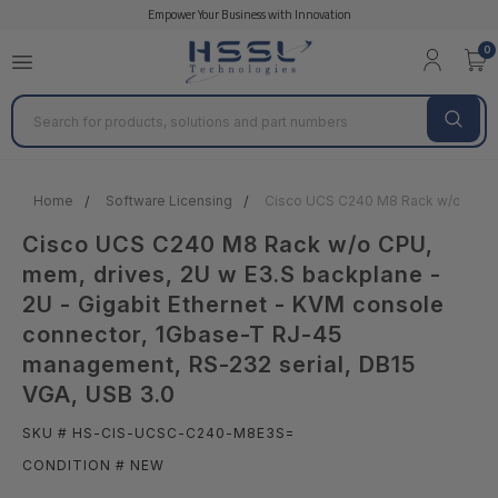
Empower Your Business with Innovation
0
Search
Home
Software Licensing
Cisco UCS C240 M8 Rack w/o CPU, m
Cisco UCS C240 M8 Rack w/o CPU,
mem, drives, 2U w E3.S backplane -
2U - Gigabit Ethernet - KVM console
connector, 1Gbase-T RJ-45
management, RS-232 serial, DB15
VGA, USB 3.0
SKU # HS-CIS-UCSC-C240-M8E3S=
CONDITION # NEW