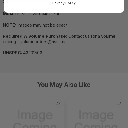
Specifications
Privacy Policy
MPN:
UCSC-C240-M8E3S=
NOTE:
Images may not be exact
Required A Volume Purchase:
Contact us for a volume
pricing - volumeorders@hssl.us
UNSPSC:
43201503
You May Also Like