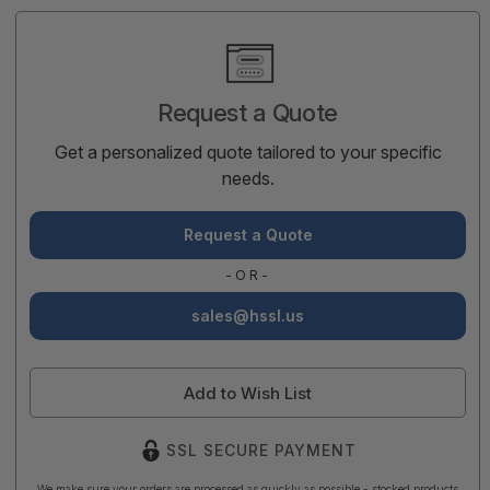
Current
Stock:
Request a Quote
Get a personalized quote tailored to your specific
needs.
Request a Quote
-OR-
sales@hssl.us
Add to Wish List
SSL SECURE PAYMENT
We make sure your orders are processed as quickly as possible - stocked products