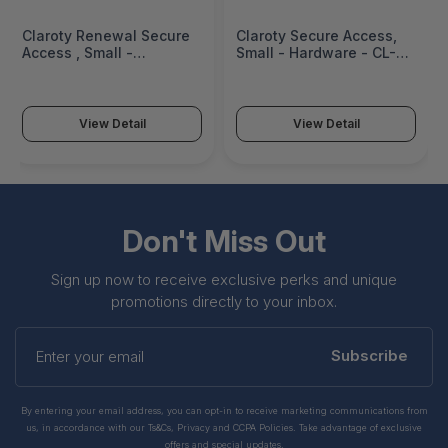
Claroty Renewal Secure
Claroty Secure Access,
Access , Small -
Small - Hardware - CL-
Hardware - CL-R-HW-
HW-XDSA-S-AO-S
XDSA-S-AO-S
View Detail
View Detail
Don't Miss Out
Sign up now to receive exclusive perks and unique
promotions directly to your inbox.
Enter
your
Subscribe
email
By entering your email address, you can opt-in to receive marketing communications from
us, in accordance with our Ts&Cs, Privacy and CCPA Policies. Take advantage of exclusive
offers and special updates.