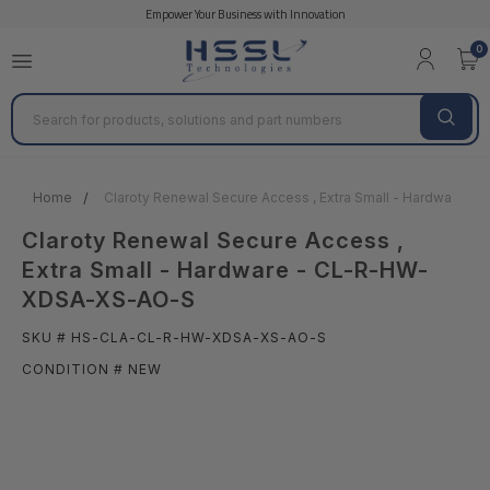
Empower Your Business with Innovation
0
Search
Home
Claroty Renewal Secure Access , Extra Small - Hardware
Claroty Renewal Secure Access ,
Extra Small - Hardware - CL-R-HW-
XDSA-XS-AO-S
SKU # HS-CLA-CL-R-HW-XDSA-XS-AO-S
CONDITION # NEW