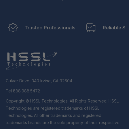
Trusted Professionals
Reliable Sh
Culver Drive, 340 Irvine, CA 92604
Tel 888.988.5472
Copyright © HSSL Technologies. All Rights Reserved. HSSL
Technologies are registered trademarks of HSSL
Technologies. All other trademarks and registered
trademarks brands are the sole property of their respective