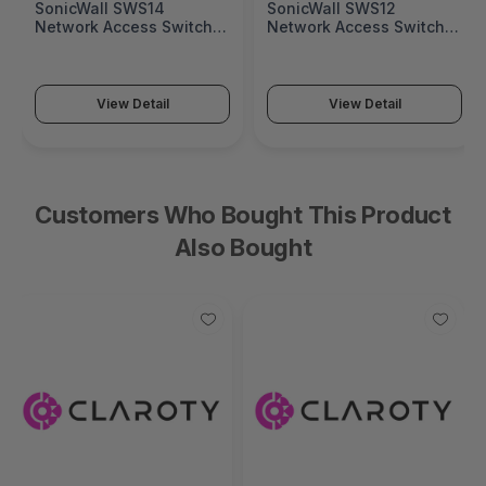
SonicWall SWS14
SonicWall SWS12
Network Access Switch
Network Access Switch
(SonicWall Switch SWS14
(SonicWall Switch SWS12
Series)
Series)
View Detail
View Detail
Customers Who Bought This Product
Also Bought