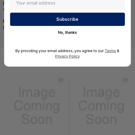
NOTE:
Images may not be exact, please check
specifications.
Required A Volume Purchase:
Contact us for a volume
pricing | volumeorders@hssl.us
No, thanks
By providing your email address, you agree to our
Terms
&
Privacy Policy
You May Also Like