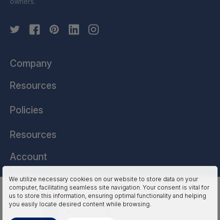
owners.
Company
Resources
Policies
Resources
Account
We utilize necessary cookies on our website to store data on your
computer, facilitating seamless site navigation. Your consent is vital for
HSSL Technologies (US) © 2026. All Rights Reserved.
us to store this information, ensuring optimal functionality and helping
you easily locate desired content while browsing.