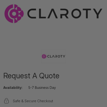
Request A Quote
Availability:
5-7 Business Day
Safe & Secure Checkout