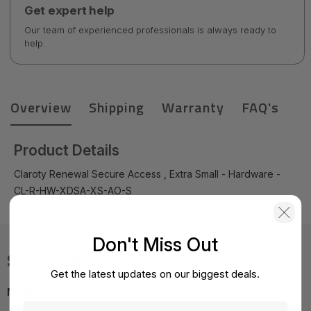
Get expert help
Our team of experienced professionals is always ready to
help.
Overview
Shipping
Warranty
FAQ's
Product Details
Claroty Renewal Secure Access , Extra Small - Hardware -
CL-R-HW-XDSA-XS-AO-S
Don't Miss Out
Specifications
Get the latest updates on our biggest deals.
MPN:
CL-R-HW-XDSA-XS-AO-S