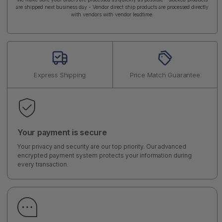
are shipped next business day - Vendor direct ship products are processed directly
with vendors with vendor leadtime.
Express Shipping
Price Match Guarantee
Your payment is secure
Your privacy and security are our top priority. Our advanced
encrypted payment system protects your information during
every transaction.