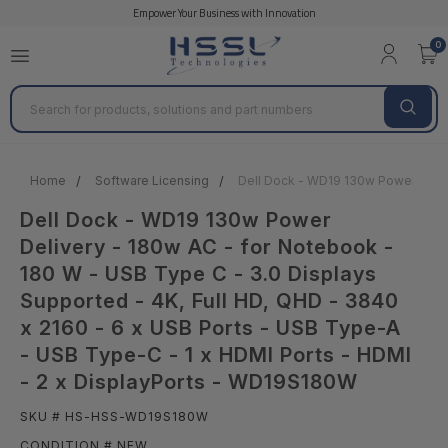
Empower Your Business with Innovation
0
Search
Home
Software Licensing
Dell Dock - WD19 130w Power Delive
Dell Dock - WD19 130w Power
Delivery - 180w AC - for Notebook -
180 W - USB Type C - 3.0 Displays
Supported - 4K, Full HD, QHD - 3840
x 2160 - 6 x USB Ports - USB Type-A
- USB Type-C - 1 x HDMI Ports - HDMI
- 2 x DisplayPorts - WD19S180W
SKU # HS-HSS-WD19S180W
CONDITION # NEW