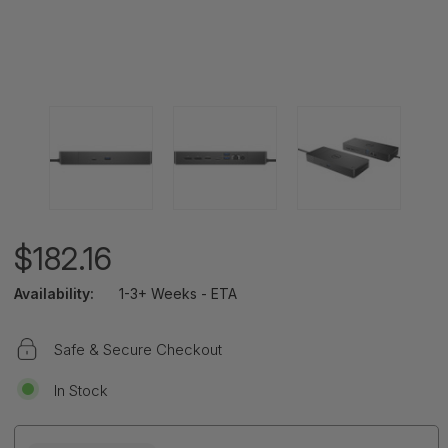
$182.16
Availability:
1-3+ Weeks - ETA
Safe & Secure Checkout
In Stock