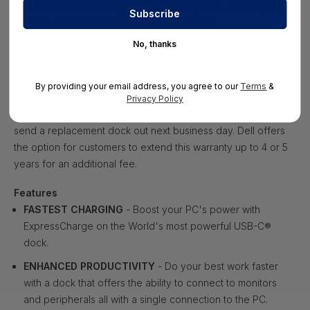
minutes without needing to reboot the system, allowing end
users to continue working without disruption.
No, thanks
SUPPORT
Dell Commercial Docks come with a standard, 3 Year Limited
By providing your email address, you agree to our
Terms
&
Hardware Warranty with Advanced Exchange. If the customer
Privacy Policy
has an issue that cannot be resolved over the phone, Dell will
send a replacement dock out next business day. Dell offers
the option for customers to extend this warranty up to 4 or 5
years for an additional fee.
Features
FASTEST CHARGING
- Boost your PC's power with
ExpressCharge on the World's most powerful USB-C®
dock.
ENHANCED PRODUCTIVITY
- Do your best work faster
with a dock that offers the ability to connect to monitors
and peripherals all with a single connection to the PC.