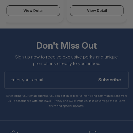
Displays Supported - 4K,
Supported - 8K, 4K, Full
Full HD, QHD - 3840 x
HD, QHD - 5120 x 2880 - 6
View Detail
View Detail
2160 - 6 x USB Ports -
x USB Ports - USB Type-A
USB Type-A - USB Type-
- USB Type-C - 1 x HDMI
C - 1 x HDMI Ports - HDMI
Ports - HDMI - 2 x
- 2 x DisplayPorts -
DisplayPorts -
WD19S130W
DisplayPort - WD19DCS
Don't Miss Out
Sign up now to receive exclusive perks and unique
promotions directly to your inbox.
Enter
your
Subscribe
email
By entering your email address, you can opt-in to receive marketing communications from
us, in accordance with our Ts&Cs, Privacy and CCPA Policies. Take advantage of exclusive
offers and special updates.