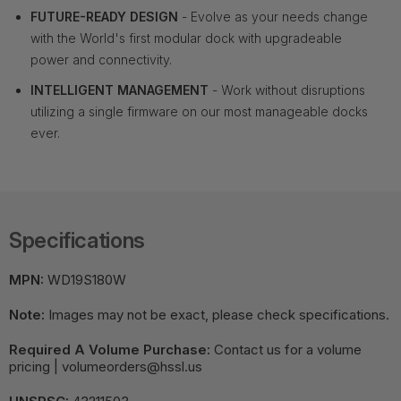
FUTURE-READY DESIGN
- Evolve as your needs change
with the World's first modular dock with upgradeable
power and connectivity.
INTELLIGENT MANAGEMENT
- Work without disruptions
utilizing a single firmware on our most manageable docks
ever.
Specifications
MPN:
WD19S180W
Note:
Images may not be exact, please check specifications.
Required A Volume Purchase:
Contact us for a volume
pricing | volumeorders@hssl.us