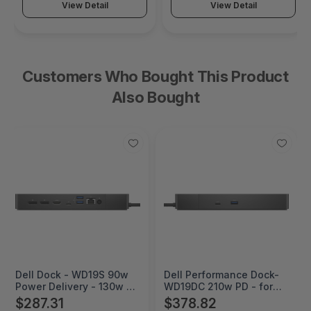
View Detail
View Detail
Customers Who Bought This Product
Also Bought
Dell Dock - WD19S 90w
Dell Performance Dock-
Power Delivery - 130w AC
WD19DC 210w PD - for
- for Notebook - 130 W -
Notebook - 240 W - USB
$287.31
$378.82
USB Type C - 3.0
Type C - 3.0 Displays