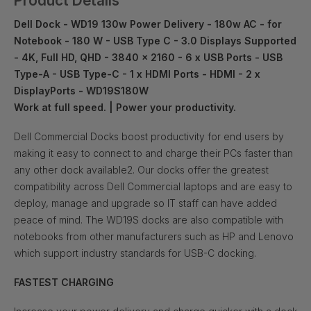
Product Details
Dell Dock - WD19 130w Power Delivery - 180w AC - for
Notebook - 180 W - USB Type C - 3.0 Displays Supported
- 4K, Full HD, QHD - 3840 x 2160 - 6 x USB Ports - USB
Type-A - USB Type-C - 1 x HDMI Ports - HDMI - 2 x
DisplayPorts - WD19S180W
Work at full speed. | Power your productivity.
Dell Commercial Docks boost productivity for end users by
making it easy to connect to and charge their PCs faster than
any other dock available2. Our docks offer the greatest
compatibility across Dell Commercial laptops and are easy to
deploy, manage and upgrade so IT staff can have added
peace of mind. The WD19S docks are also compatible with
notebooks from other manufacturers such as HP and Lenovo
which support industry standards for USB-C docking.
FASTEST CHARGING