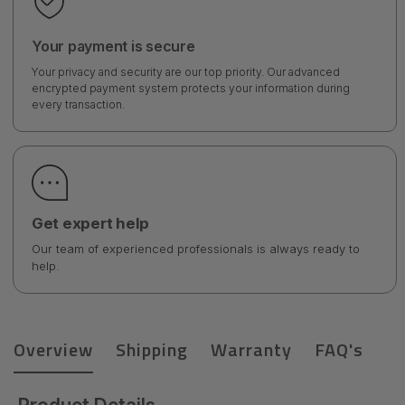
Your payment is secure
Your privacy and security are our top priority. Our advanced
encrypted payment system protects your information during
every transaction.
Get expert help
Our team of experienced professionals is always ready to
help.
Overview
Shipping
Warranty
FAQ's