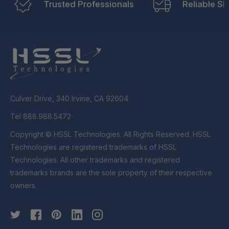
Trusted Professionals
Reliable Sh
Culver Drive, 340 Irvine, CA 92604
Tel 888.988.5472
Copyright © HSSL Technologies. All Rights Reserved. HSSL
Technologies are registered trademarks of HSSL
Technologies. All other trademarks and registered
trademarks brands are the sole property of their respective
owners.