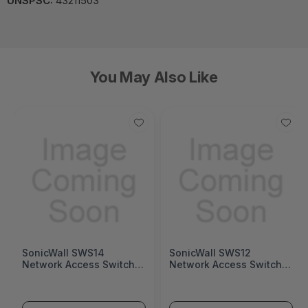
UNSPSC:
43211503
You May Also Like
SonicWall SWS14
SonicWall SWS12
Network Access Switch
Network Access Switch
(SonicWall Switch SWS14
(SonicWall Switch SWS12
Series)
Series)