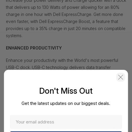
Increase your power delivery and charge quicker with a dock
that delivers up to 130 Watts of power allowing for an 80%
charge in one hour with Dell ExpressCharge. Get more done
even faster, with Dell ExpressCharge Boost, a feature that
provides up to a 35% charge in just 20 minutes on compatible
systems.
ENHANCED PRODUCTIVITY
Enhance your productivity with the World's most powerful
USB-C dock. USB-C technology delivers data transfer
speeds of up to 10Gbps and supports up to three QHD
displays so you can work more efficiently.
Don't Miss Out
INTELLIGENT MANAGEMENT
Get the latest updates on our biggest deals.
Streamline the deployment and management of all of the
docks in the family, regardless of their connectivity with a
single firmware. Dell's docks are support enabled in our
laptops' BIOS from the factory. Perform firmware updates in