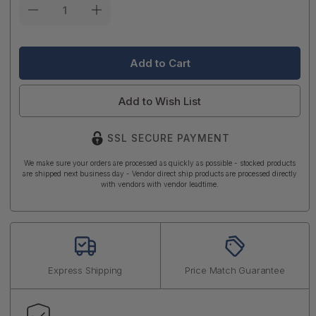
Current
Stock:
Add to Wish List
SSL SECURE PAYMENT
We make sure your orders are processed as quickly as possible - stocked products
are shipped next business day - Vendor direct ship products are processed directly
with vendors with vendor leadtime.
Express Shipping
Price Match Guarantee