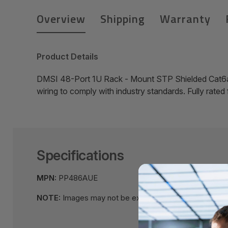
Overview
Shipping
Warranty
Product Details
DMSI 48-Port 1U Rack - Mount STP Shielded Cat6a
wiring to comply with industry standards. Fully rate
Specifications
MPN:
PP486AUE
NOTE:
Images may not be exact, please check specifi