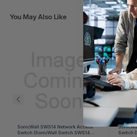
You May Also Like
SonicWall SWS14 Network Access
SonicWa
Switch (SonicWall Switch SWS14
Switch 