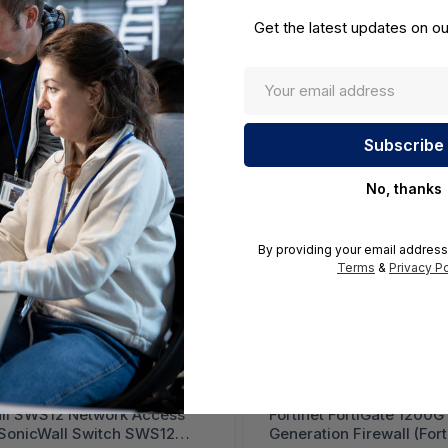
Get the latest updates on ou
No, thanks
By providing your email address
Terms
&
Privacy Po
ll SWS12 Network Access
Fortinet FortiGate 1200G
(SonicWall Switch SWS12
Generation Firewall (For