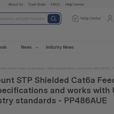
About Us
Track Order
FAQ's
Help Center
Help Center
eals
News
Industry News
atch Panel meets or exceeds Cat6a specifications and works with USOC, T
ount STP Shielded Cat6a Fee
pecifications and works wit
ustry standards - PP486AUE