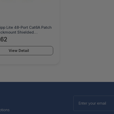
ipp Lite 48-Port Cat6A Patch
ackmount Shielded
ough Rj45 1U - N254-048-
.62
View Detail
Enter
your
email
otions