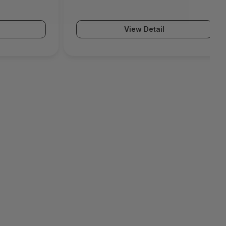
(PA-5500 Series)
View Detail