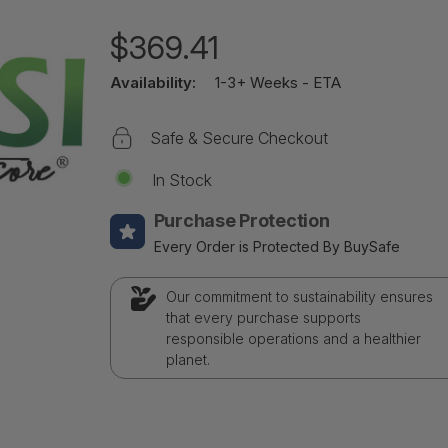
$369.41
Availability:
1-3+ Weeks - ETA
Safe & Secure Checkout
In Stock
Purchase Protection
Every Order is Protected By BuySafe
Our commitment to sustainability ensures
that every purchase supports
responsible operations and a healthier
planet.