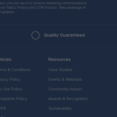
ress, you can opt-in to receive marketing communications
 our Ts&Cs, Privacy and CCPA Policies. Take advantage of
l updates.
Quality Guaranteed
licies
Resources
rms & Conditions
Case Studies
ivacy Policy
Events & Webinars
ir Use Policy
Community Impact
mplaints Policy
Awards & Recognition
DPR
Sustainability