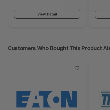
Series)
Series)
View Detail
Customers Who Bought This Product Al