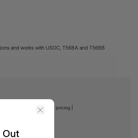
ations and works with USOC, T568A and T568B
e:
Contact us for a volume pricing |
s Out