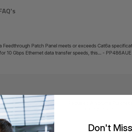
FAQ's
 Feedthrough Patch Panel meets or exceeds Cat6a specific
d for 10 Gbps Ethernet data transfer speeds, this... - PP486AUE
Required A Volume Purchas
volumeorders@hssl.us
cations.
Don't Mis