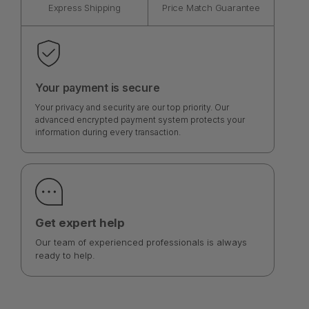
Express Shipping
Price Match Guarantee
Your payment is secure
Your privacy and security are our top priority. Our
advanced encrypted payment system protects your
information during every transaction.
Get expert help
Our team of experienced professionals is always
ready to help.