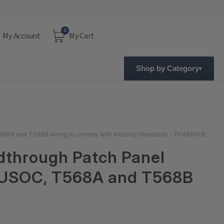
0
My Account
My Cart
Shop by Category
568A and T568B wiring to comply with industry standards - PP486AUE
dthrough Patch Panel
h USOC, T568A and T568B