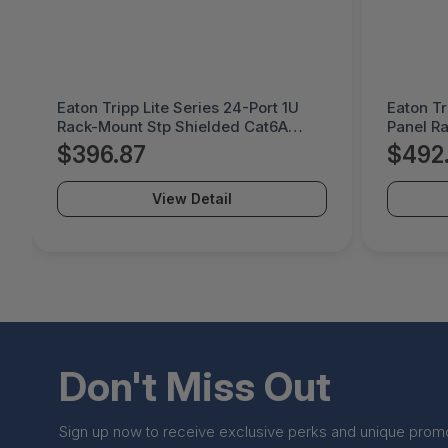
Eaton Tripp Lite Series 24-Port 1U
Eaton Tr
Rack-Mount Stp Shielded Cat6A
Panel R
Feedthrough Patch Panel, Rj45
Feedthr
$396.87
$492
Ethernet, Taa - N254-024-SH-6A
SH-6A
View Detail
Don't Miss Out
Sign up now to receive exclusive perks and unique prom