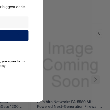
r biggest deals.
, you agree to our
licy
 Next-
Palo Alto Networks PA-5580 ML-
tiGate 1200G
Powered Next-Generation Firewall