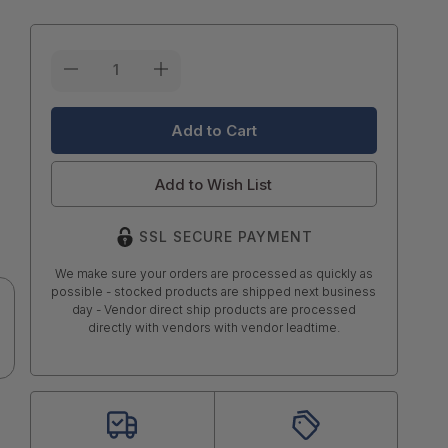
Current
Stock:
Add to Wish List
SSL SECURE PAYMENT
We make sure your orders are processed as quickly as
possible - stocked products are shipped next business
day - Vendor direct ship products are processed
directly with vendors with vendor leadtime.