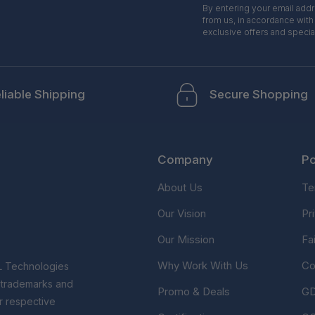
By entering your email add
from us, in accordance with
exclusive offers and specia
liable Shipping
Secure Shopping
Company
Po
About Us
Te
Our Vision
Pr
Our Mission
Fa
Why Work With Us
Co
L Technologies
r trademarks and
Promo & Deals
G
r respective