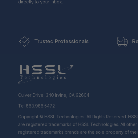
directly to your inbox.
Trusted Professionals
Re
Culver Drive, 340 Irvine, CA 92604
Tel 888.988.5472
Copyright © HSSL Technologies. All Rights Reserved. HSS
are registered trademarks of HSSL Technologies. All othe
registered trademarks brands are the sole property of thei