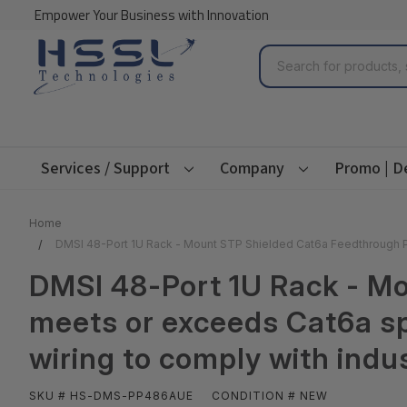
Empower Your Business with Innovation
Search
Services / Support
Company
Promo | D
Home
DMSI 48-Port 1U Rack - Mount STP Shielded Cat6a Feedthrough P
DMSI 48-Port 1U Rack - M
meets or exceeds Cat6a s
wiring to comply with ind
SKU # HS-DMS-PP486AUE
CONDITION # NEW