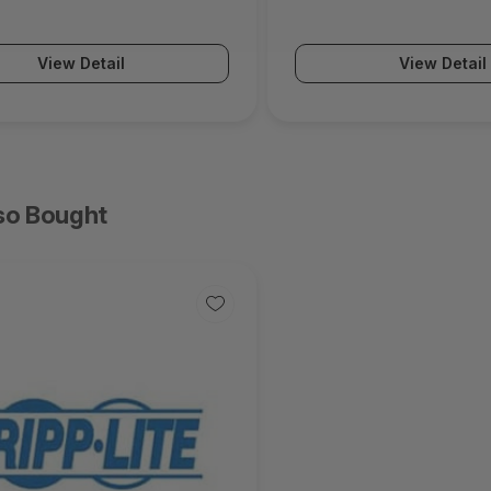
Series)
View Detail
View Detail
so Bought