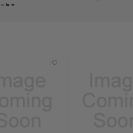
cations.