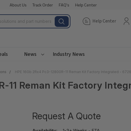
About Us
Track Order
FAQ's
Help Center
Help Center
eals
News
Industry News
ions
HPE 16Gb 2Rx4 Pc3-12800R-11 Reman Kit Factory Integrated - 67
-11 Reman Kit Factory Inte
Request A Quote
Availability:
1-3+ Weeks - ETA