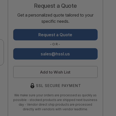
Request a Quote
Get a personalized quote tailored to your
specific needs.
Request a Quote
-OR-
sales@hssl.us
Add to Wish List
SSL SECURE PAYMENT
We make sure your orders are processed as quickly as
possible - stocked products are shipped next business
day - Vendor direct ship products are processed
directly with vendors with vendor leadtime.