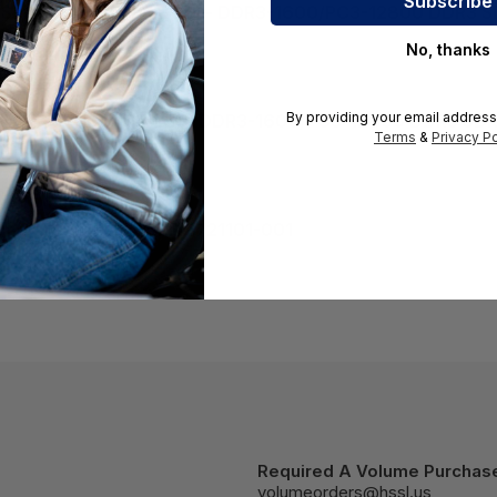
r Server - 8 GB (1 x 8GB) - DDR3-1600/PC3-12800 DDR3 
8807-001
No, thanks
By providing your email address
Server - 8 GB (1 x 8GB) - DDR3-1600/PC3-12800 DDR3 SD
Terms
&
Privacy Po
1
emory Module (DIMM) - 721101-001
Required A Volume Purchas
volumeorders@hssl.us