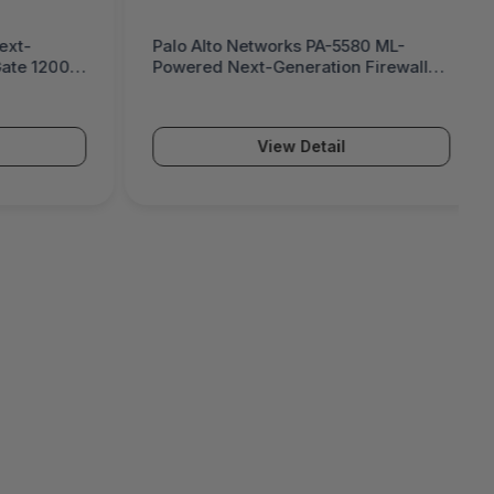
580 ML-
Palo Alto Networks PA-5570 ML-
n Firewall
Powered Next-Generation Firewall
(PA-5500 Series)
View Detail