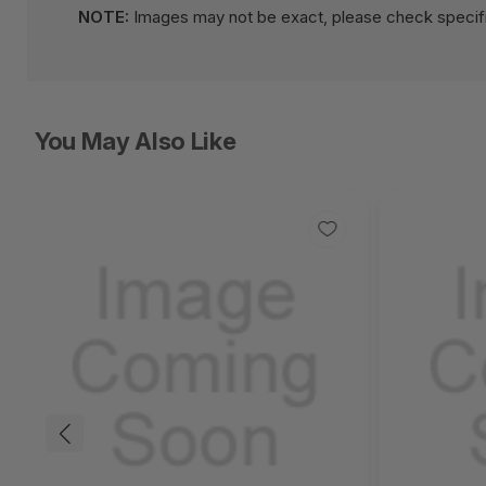
NOTE:
Images may not be exact, please check specifi
You May Also Like