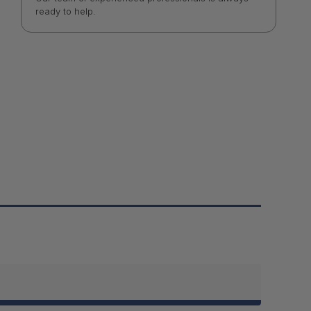
ready to help.