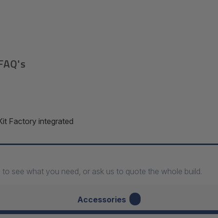
FAQ's
 Factory integrated
 to see what you need, or ask us to quote the whole build.
7
Accessories