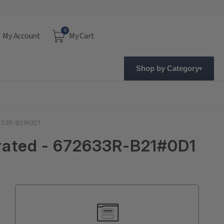
0
My Account
My Cart
Shop by Category
2633R-B21#0D1
grated - 672633R-B21#0D1
Current
Stock: