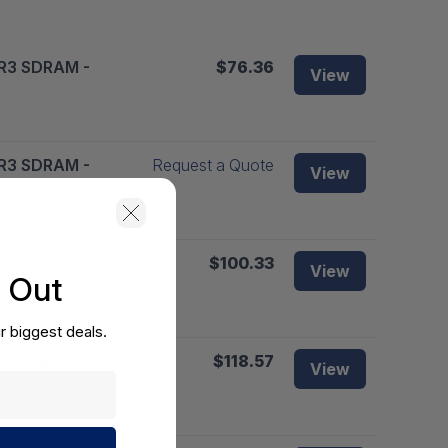
DR3 SDRAM -
$76.36
View
DR3 SDRAM -
Request a Quote
View
11 - ECC -
$100.33
View
s Out
r biggest deals.
1600 MHz - CL11
$118.57
View