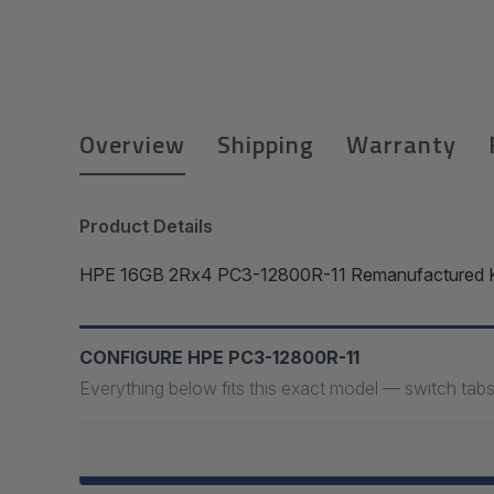
Overview
Shipping
Warranty
Product Details
HPE 16GB 2Rx4 PC3-12800R-11 Remanufactured Kit
CONFIGURE HPE PC3-12800R-11
Everything below fits this exact model — switch tabs