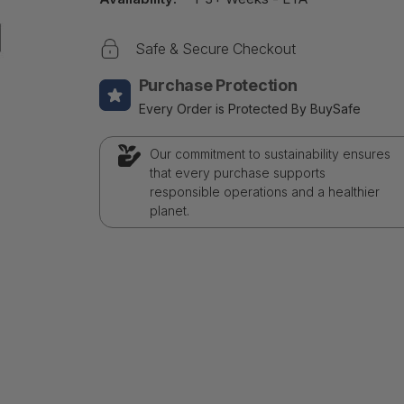
Safe & Secure Checkout
Purchase Protection
Every Order is Protected By BuySafe
Our commitment to sustainability ensures
that every purchase supports
responsible operations and a healthier
planet.