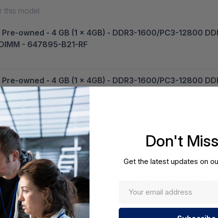
 this model.
 - Pre-owned - 4 GB (1 x 4GB) - DDR3-1600/PC3-12800 D
- DIMM - 647895-B21-RF
 - Pre-owned - 4 GB (1 x 4GB) - DDR3-1600/PC3-12800 D
 - DIMM - 647895-B21-RF
4GB) - DDR3-1600/PC3-12800 DDR3 SDRAM - 1600 MHz - CL
Don't Mis
Get the latest updates on ou
 - 8 GB (1 x 8GB) - DDR3-1600/PC3-12800 DDR3 SDRAM - 
-B21