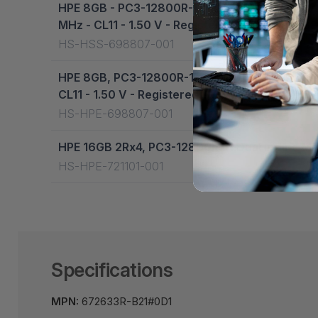
HPE 8GB - PC3-12800R-11 - Dual-Rank x4 - Fo
MHz - CL11 - 1.50 V - Registered - DIMM - 69
HS-HSS-698807-001
HPE 8GB, PC3-12800R-11, dual-rank x4 - For 
CL11 - 1.50 V - Registered - DIMM - 698807-00
HS-HPE-698807-001
HPE 16GB 2Rx4, PC3-12800R-11 Dual in-line M
HS-HPE-721101-001
Specifications
MPN:
672633R-B21#0D1