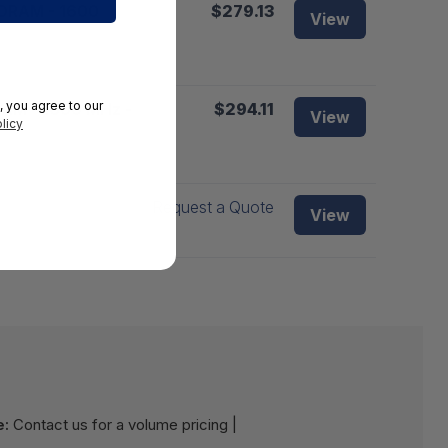
SDRAM - 1600
$279.13
View
, you agree to our
RAM - 1600 MHz -
$294.11
View
licy
Request a Quote
View
e:
Contact us for a volume pricing |