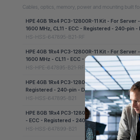
Cables, optics, memory, power and mounting built for
HPE 4GB 1Rx4 PC3-12800R-11 Kit - For Server
1600 MHz, CL11 - ECC - Registered - 240-pin 
HS-HSS-647895-B21-RF
HPE 4GB 1Rx4 PC3-12800R-11 Kit - For Server
1600 MHz - CL11 - ECC - Registered - 240-pin
HS-HPE-647895-B21-RF
HPE 4GB 1Rx4 PC3-12800R-11 Kit - 4 GB (1 x 
Registered - 240-pin - DIMM - 647895-B21
HS-HSS-647895-B21
HPE 8GB 1Rx4 PC3-12800R-11 Kit - For Server
- ECC - Registered - 240-pin - DIMM - 647899
HS-HSS-647899-B21