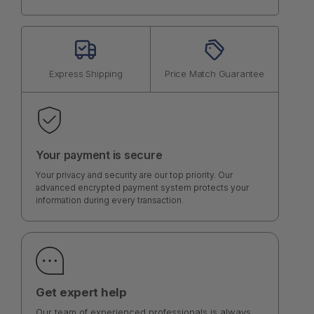
Express Shipping
Price Match Guarantee
Your payment is secure
Your privacy and security are our top priority. Our
advanced encrypted payment system protects your
information during every transaction.
Get expert help
Our team of experienced professionals is always