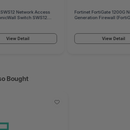
 FortiGate 1200G Next-
Palo Alto Networks PA-5
on Firewall (FortiGate 1200G
Powered Next-Generatio
(PA-5500 Series)
View Detail
View Detail
so Bought