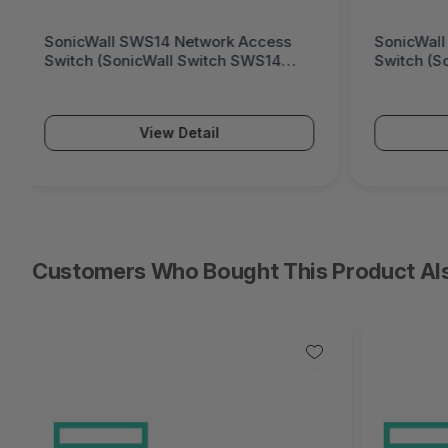
SonicWall SWS12 Network Access
Fortinet
Switch (SonicWall Switch SWS12
Generati
Series)
Series)
View Detail
Customers Who Bought This Product Al