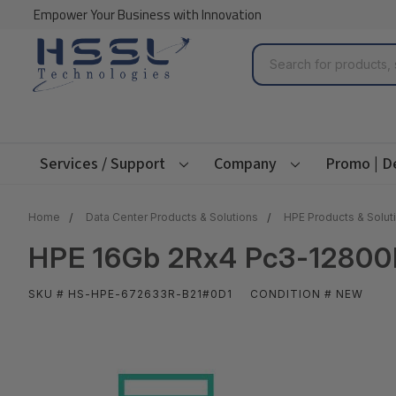
Empower Your Business with Innovation
Search
Services / Support
Company
Promo | D
Home
Data Center Products & Solutions
HPE Products & Solut
HPE 16Gb 2Rx4 Pc3-12800R
SKU # HS-HPE-672633R-B21#0D1
CONDITION # NEW