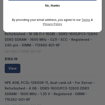
$136.81
No, thanks
View
By providing your email address, you agree to our
Terms
&
Privacy Policy
HPE 16GB 2RX4 PC3L-12800R-11 KIT - For Server -
Refurbished - 16 GB (1 x 16GB) - DDR3-1600/PC3-12800
DDR3 SDRAM - 1600 MHz - CL11 - ECC - Registered -
240-pin - DIMM - 713985-B21-RF
HS-HSS-713985-B21-RF
$150.19
View
HPE 4GB, PC3L-12800R-11, dual-rank x4 - For Server -
Refurbished - 4 GB - DDR3-1600/PC3-12800 DDR3
SDRAM - 1600 MHz - 1.35 V - Registered - DIMM -
715282-001-RF