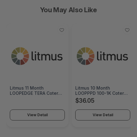
You May Also Like
Litmus 11 Month
Litmus 10 Month
LOOPEDGE TERA Coterm
LOOPPPD 100-1K Coterm
For Use In Coterm Only -
For Use In Coterm Only -
$36.05
LETRA-ASU-00-11
LPLAU-DEV-02-10
View Detail
View Detail