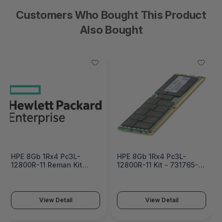
Customers Who Bought This Product
Also Bought
HPE 8Gb 1Rx4 Pc3L-
HPE 8Gb 1Rx4 Pc3L-
12800R-11 Reman Kit
12800R-11 Kit - 731765-
Factory Integrated -
B21
731765R-B21#0D1
View Detail
View Detail