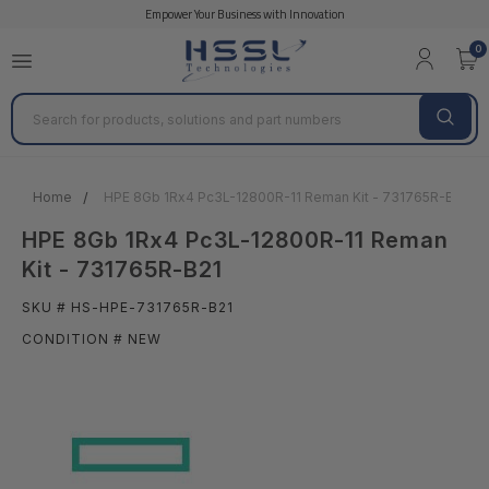
Empower Your Business with Innovation
0
Search
Home
HPE 8Gb 1Rx4 Pc3L-12800R-11 Reman Kit - 731765R-B21
HPE 8Gb 1Rx4 Pc3L-12800R-11 Reman
Kit - 731765R-B21
SKU # HS-HPE-731765R-B21
CONDITION # NEW