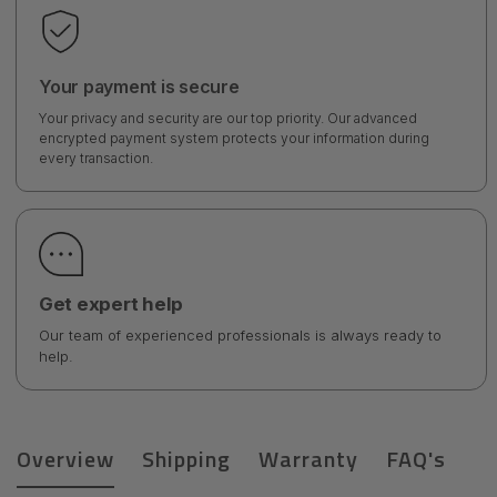
Your payment is secure
Your privacy and security are our top priority. Our advanced
encrypted payment system protects your information during
every transaction.
Get expert help
Our team of experienced professionals is always ready to
help.
Overview
Shipping
Warranty
FAQ's