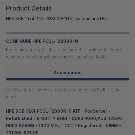
Product Details
HPE 8GB 1Rx4 PC3L-12800R-11 Remanufactured Kit
CONFIGURE HPE PC3L-12800R-11
Everything below fits this exact model — switch tabs to see
what you need, or ask us to quote the whole build.
Accessories
Cables, optics, memory, power and mounting built for this
model.
HPE 8GB 1RX4 PC3L-12800R-11 KIT - For Server -
Refurbished - 8 GB (1 x 8GB) - DDR3-1600/PC3-12800
DDR3 SDRAM - 1600 MHz - CL11 - Registered - DIMM -
731765-B21-RF