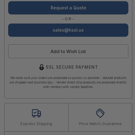
Request a Quote
-OR-
sales@hssl.us
Add to Wish List
SSL SECURE PAYMENT
We make sure your orders are processed as quickly as possible - stocked products
are shipped next business day - Vendor direct ship products are processed directly
with vendors with vendor leadtime.
Express Shipping
Price Match Guarantee