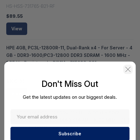
HS-HSS-731765-B21-RF
$89.55
View
HPE 4GB, PC3L-12800R-11, Dual-Rank x4 - For Server - 4
GB - DDR3-1600/PC3-12800 DDR3 SDRAM - 1600 MHz -
1.35 V - Registered - DIMM - 715282-001
HS-HSS-715282-001
$100.33
Don't Miss Out
View
Get the latest updates on our biggest deals.
HPE 8GB 1RX4 PC3L-12800R-11 KIT - 8 GB (1 x 8GB) -
DDR3-1600/PC3-12800 DDR3 SDRAM - 1600 MHz - CL11 -
Registered - DIMM - 731765-B21
HS-HSS-731765-B21