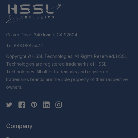
Culver Drive, 340 Irvine, CA 92604
Tel 888.988.5472
Copyright © HSSL Technologies. All Rights Reserved. HSSL
Technologies are registered trademarks of HSSL
Technologies. All other trademarks and registered
trademarks brands are the sole property of their respective
owners.
Company