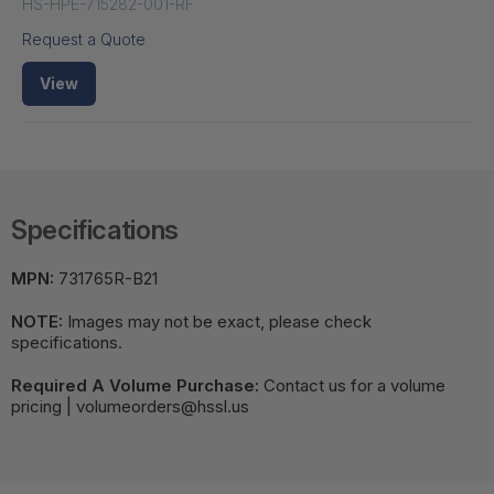
HS-HPE-715282-001-RF
Request a Quote
View
Specifications
MPN:
731765R-B21
NOTE:
Images may not be exact, please check
specifications.
Required A Volume Purchase:
Contact us for a volume
pricing | volumeorders@hssl.us