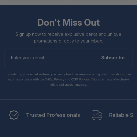
Don't Miss Out
Sign up now to receive exclusive perks and unique
promotions directly to your inbox.
Enter
your
Subscribe
email
By entering your email address, you can opt-in to receive marketing communications from
us, in accordance with our Ts&Cs, Privacy and CCPA Policies. Take advantage of exclusive
offers and special updates.
Trusted Professionals
Reliable Sh