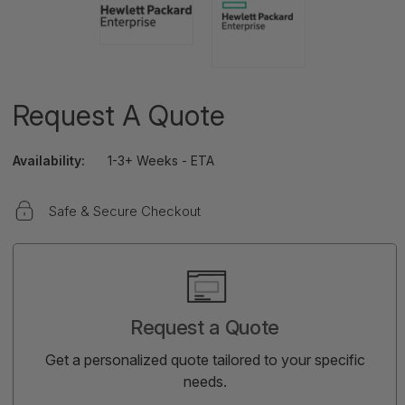
Request A Quote
Availability:
1-3+ Weeks - ETA
Safe & Secure Checkout
Current
Stock:
Request a Quote
Get a personalized quote tailored to your specific
needs.