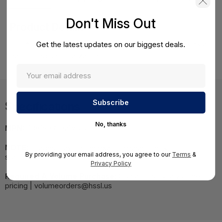
Don't Miss Out
Product Details
Get the latest updates on our biggest deals.
HPE Apollo r2600 24SFF CTO Remanufactured Chassis Asia
Pacific-English Localization
Specifications
No, thanks
MPN:
798153R-B21#UUF
NOTE:
Images may not be exact, please check
By providing your email address, you agree to our
Terms
&
specifications.
Privacy Policy
Required A Volume Purchase:
Contact us for a volume
pricing | volumeorders@hssl.us