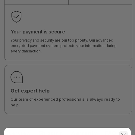
Your payment is secure
Your privacy and security are our top priority. Our advanced
encrypted payment system protects your information during
every transaction.
Get expert help
Our team of experienced professionals is always ready to
help.
Overview
Shipping
Warranty
FAQ's