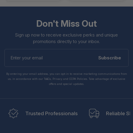
Don't Miss Out
Sign up now to receive exclusive perks and unique
promotions directly to your inbox.
Enter
your
Subscribe
email
By entering your email address, you can opt-in to receive marketing communications from
us, in accordance with our Ts&Cs, Privacy and CCPA Policies. Take advantage of exclusive
offers and special updates.
Trusted Professionals
Reliable Sh