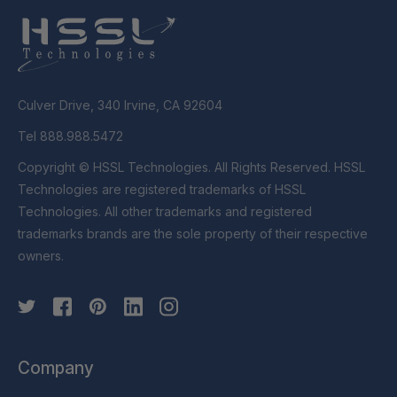
Culver Drive, 340 Irvine, CA 92604
Tel 888.988.5472
Copyright © HSSL Technologies. All Rights Reserved. HSSL
Technologies are registered trademarks of HSSL
Technologies. All other trademarks and registered
trademarks brands are the sole property of their respective
owners.
Company