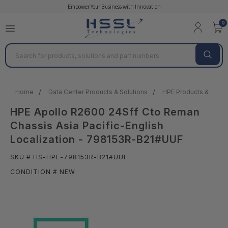
Empower Your Business with Innovation
0
Search
Home
Data Center Products & Solutions
HPE Products & Solut
HPE Apollo R2600 24Sff Cto Reman
Chassis Asia Pacific-English
Localization - 798153R-B21#UUF
SKU # HS-HPE-798153R-B21#UUF
CONDITION # NEW