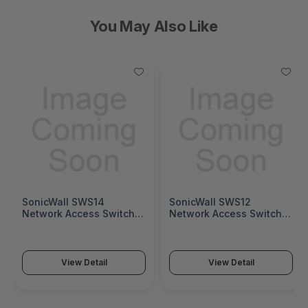
You May Also Like
SonicWall SWS14
SonicWall SWS12
Network Access Switch
Network Access Switch
(SonicWall Switch SWS14
(SonicWall Switch SWS12
Series)
Series)
View Detail
View Detail