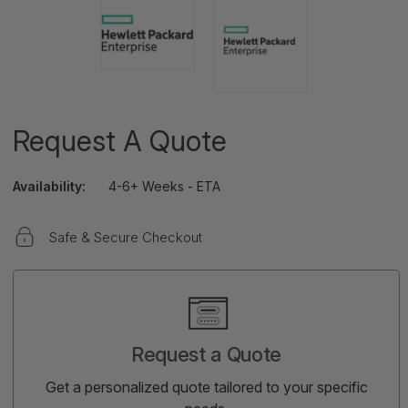
Request A Quote
Availability:
4-6+ Weeks - ETA
Safe & Secure Checkout
Current
Stock:
Request a Quote
Get a personalized quote tailored to your specific