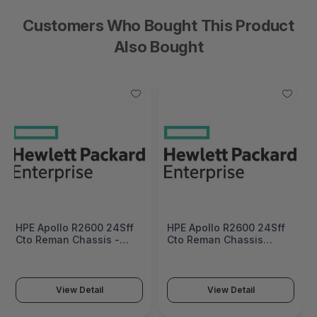
Customers Who Bought This Product
Also Bought
HPE Apollo R2600 24Sff
HPE Apollo R2600 24Sff
Cto Reman Chassis -
Cto Reman Chassis
798153R-B21
China - English
Localization - 798153R-
B21#AKM
View Detail
View Detail