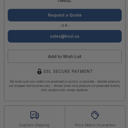
needs.
Request a Quote
-OR-
sales@hssl.us
Add to Wish List
SSL SECURE PAYMENT
We make sure your orders are processed as quickly as possible - stocked products
are shipped next business day - Vendor direct ship products are processed directly
with vendors with vendor leadtime.
Express Shipping
Price Match Guarantee