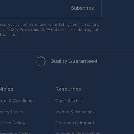
Subscribe
ress, you can opt-in to receive marketing communications
 our Ts&Cs, Privacy and CCPA Policies. Take advantage of
l updates.
Quality Guaranteed
licies
Resources
rms & Conditions
Case Studies
ivacy Policy
Events & Webinars
ir Use Policy
Community Impact
mplaints Policy
Awards & Recognition