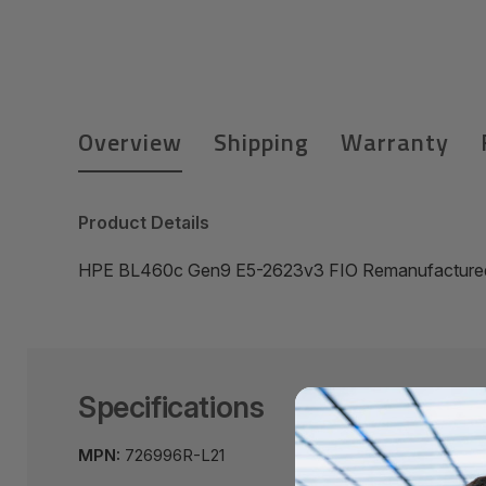
Overview
Shipping
Warranty
Product Details
HPE BL460c Gen9 E5-2623v3 FIO Remanufactured
Specifications
MPN:
726996R-L21