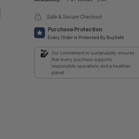
Safe & Secure Checkout
Purchase Protection
Every Order is Protected By BuySafe
Our commitment to sustainability ensures
that every purchase supports
responsible operations and a healthier
planet.