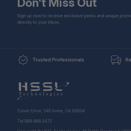
Don't Miss Out
Sign up now to receive exclusive perks and unique prom
directly to your inbox.
Trusted Professionals
Re
Culver Drive, 340 Irvine, CA 92604
Tel 888.988.5472