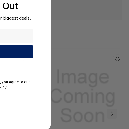
s Out
r biggest deals.
, you agree to our
licy