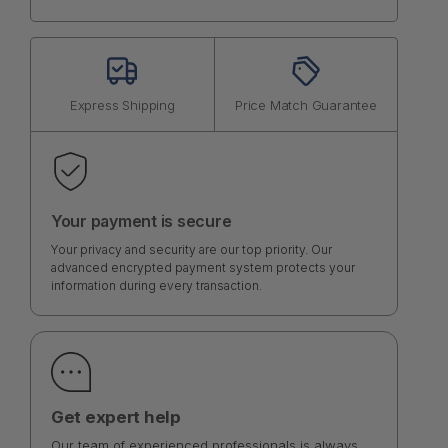
Express Shipping
Price Match Guarantee
Your payment is secure
Your privacy and security are our top priority. Our
advanced encrypted payment system protects your
information during every transaction.
Get expert help
Our team of experienced professionals is always