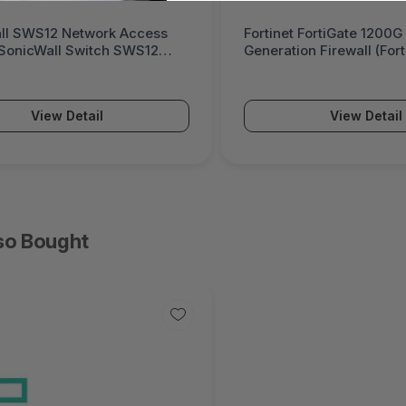
ll SWS12 Network Access
Fortinet FortiGate 1200G
(SonicWall Switch SWS12
Generation Firewall (For
Series)
View Detail
View Detail
so Bought