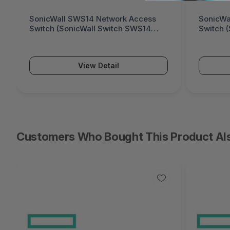
SonicWall SWS14 Network Access
SonicWa
Switch (SonicWall Switch SWS14
Switch 
Series)
Series)
View Detail
Customers Who Bought This Product Al