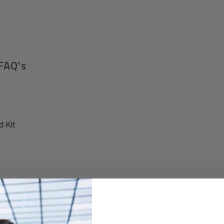
FAQ's
 Kit
Required A Volume Purchas
volumeorders@hssl.us