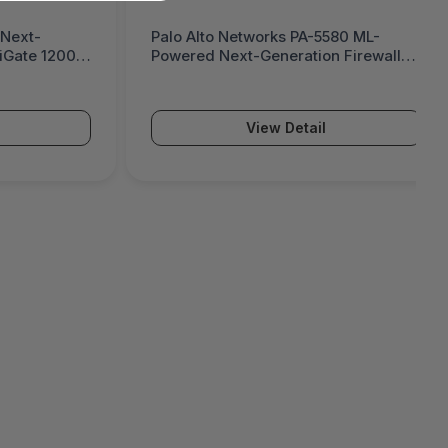
 Next-
Palo Alto Networks PA-5580 ML-
tiGate 1200G
Powered Next-Generation Firewall
(PA-5500 Series)
View Detail