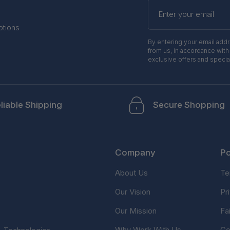
Enter
your
email
otions
By entering your email add
from us, in accordance with
exclusive offers and specia
liable Shipping
Secure Shopping
Company
Po
About Us
Te
Our Vision
Pr
Our Mission
Fa
Why Work With Us
Co