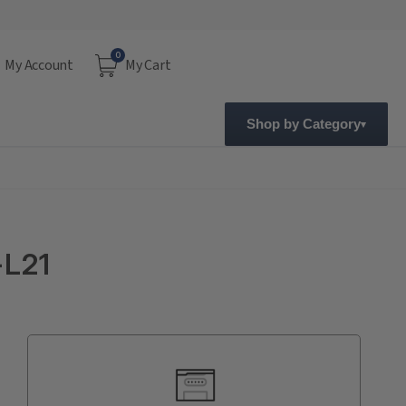
0
My Account
My Cart
Shop by Category
-L21
Current
Stock: