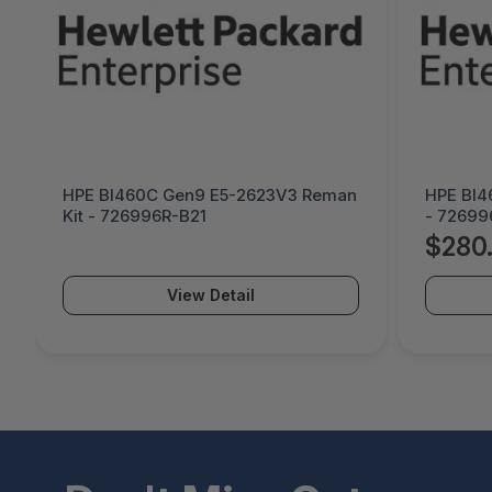
HPE Bl460C Gen9 E5-2623V3 Reman
HPE Bl4
Kit - 726996R-B21
- 72699
$280
View Detail