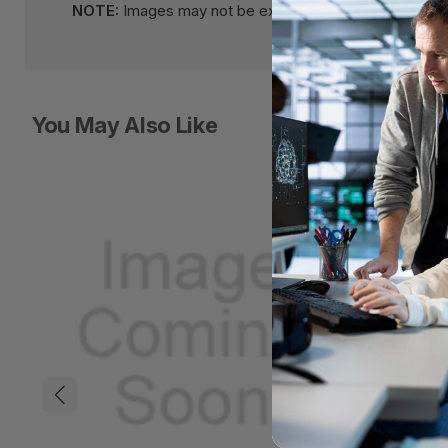
NOTE:
Images may not be exact, please check specifi
You May Also Like