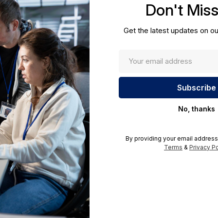
Don't Mis
cations.
Get the latest updates on ou
No, thanks
By providing your email address
Terms
&
Privacy Po