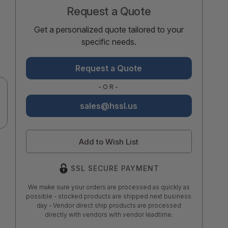
Request a Quote
Get a personalized quote tailored to your
specific needs.
Request a Quote
-OR-
sales@hssl.us
Add to Wish List
SSL SECURE PAYMENT
We make sure your orders are processed as quickly as
possible - stocked products are shipped next business
day - Vendor direct ship products are processed
directly with vendors with vendor leadtime.