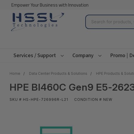
Empower Your Business with Innovation
Search
Services / Support
Company
Promo | D
Home
Data Center Products & Solutions
HPE Products & Solut
HPE Bl460C Gen9 E5-2623
SKU # HS-HPE-726996R-L21
CONDITION # NEW