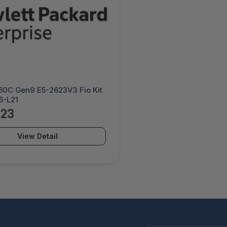
60C Gen9 E5-2623V3 Fio Kit
6-L21
.23
View Detail