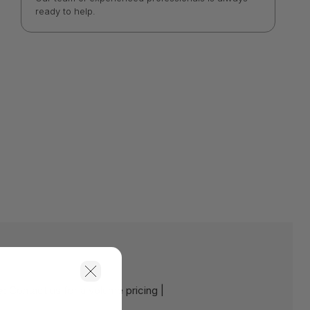
ready to help.
e:
Contact us for a volume pricing |