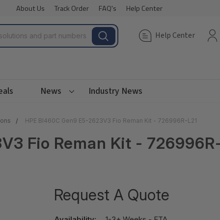
About Us
Track Order
FAQ's
Help Center
Help Center
eals
News
Industry News
ions
HPE Bl460C Gen9 E5-2623V3 Fio Reman Kit - 726996R-L21
V3 Fio Reman Kit - 726996R
Request A Quote
Availability:
1-3+ Weeks - ETA