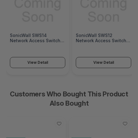
SonicWall SWS12
Fortinet FortiGate 1200G
Network Access Switch
Next-Generation Firewall
(SonicWall Switch SWS12
(FortiGate 1200G Series)
Series)
View Detail
View Detail
Customers Who Bought This Product
Also Bought