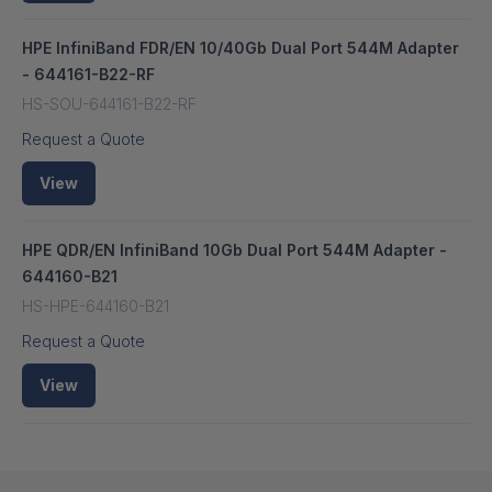
HPE InfiniBand FDR/EN 10/40Gb Dual Port 544M Adapter
- 644161-B22-RF
HS-SOU-644161-B22-RF
Request a Quote
View
HPE QDR/EN InfiniBand 10Gb Dual Port 544M Adapter -
644160-B21
HS-HPE-644160-B21
Request a Quote
View