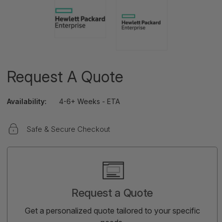
Request A Quote
Availability:
4-6+ Weeks - ETA
Safe & Secure Checkout
Current
Stock:
Request a Quote
Get a personalized quote tailored to your specific