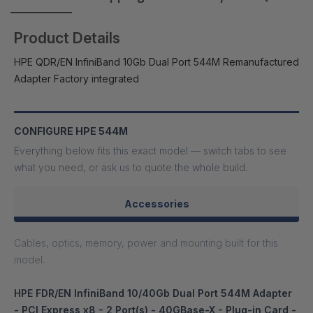
Product Details
HPE QDR/EN InfiniBand 10Gb Dual Port 544M Remanufactured
Adapter Factory integrated
CONFIGURE HPE 544M
Everything below fits this exact model — switch tabs to see
what you need, or ask us to quote the whole build.
Accessories
Cables, optics, memory, power and mounting built for this
model.
HPE FDR/EN InfiniBand 10/40Gb Dual Port 544M Adapter
- PCI Express x8 - 2 Port(s) - 40GBase-X - Plug-in Card -