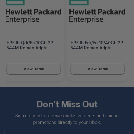
HPE Ib Qdr/En 10Gb 2P
HPE Ib Fdr/En 10/40Gb 2P
544M Reman Adptr -
544M Reman Adptr
644160R-B21
Factory Integrated -
644161R-B22#0D1
View Detail
View Detail
Don't Miss Out
Sign up now to receive exclusive perks and unique
promotions directly to your inbox.
Enter