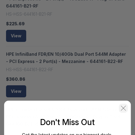
644161-B21-RF
HS-HSS-644161-B21-RF
$225.69
View
HPE InfiniBand FDR/EN 10/40Gb Dual Port 544M Adapter
- PCI Express - 2 Port(s) - Mezzanine - 644161-B22-RF
HS-HSS-644161-B22-RF
$360.86
View
HPE InfiniBand QDR/EN 10Gb Dual Port 544M Adapter -
PCI Express x8 - 2 Port(s) - 10GBase-X - Plug-in Card -
Don't Miss Out
644160-B21-RF
HS-HSS-644160-B21-RF
Get the latest updates on our biggest deals.