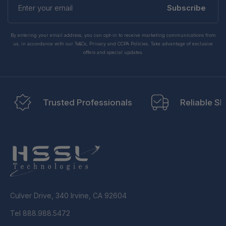
your
Subscribe
email
By entering your email address, you can opt-in to receive marketing communications from
us, in accordance with our Ts&Cs, Privacy and CCPA Policies. Take advantage of exclusive
offers and special updates.
Trusted Professionals
Reliable Sh
Culver Drive, 340 Irvine, CA 92604
Tel 888.988.5472