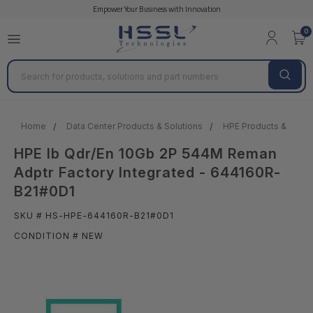
Empower Your Business with Innovation
0
Search
Home
Data Center Products & Solutions
HPE Products & Solut
HPE Ib Qdr/En 10Gb 2P 544M Reman
Adptr Factory Integrated - 644160R-
B21#0D1
SKU # HS-HPE-644160R-B21#0D1
CONDITION # NEW