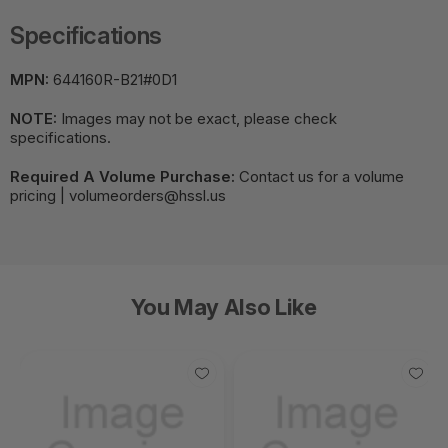
Specifications
MPN:
644160R-B21#0D1
NOTE:
Images may not be exact, please check
specifications.
Required A Volume Purchase:
Contact us for a volume
pricing | volumeorders@hssl.us
You May Also Like