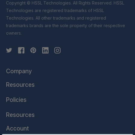
Copyright © HSSL Technologies. All Rights Reserved. HSSL
Technologies are registered trademarks of HSSL
Technologies. All other trademarks and registered
trademarks brands are the sole property of their respective
owners.
Company
Resources
Policies
Resources
Account