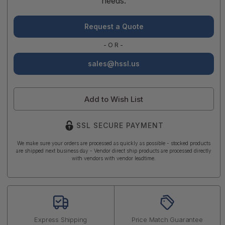
needs.
Request a Quote
-OR-
sales@hssl.us
Add to Wish List
SSL SECURE PAYMENT
We make sure your orders are processed as quickly as possible - stocked products
are shipped next business day - Vendor direct ship products are processed directly
with vendors with vendor leadtime.
Express Shipping
Price Match Guarantee