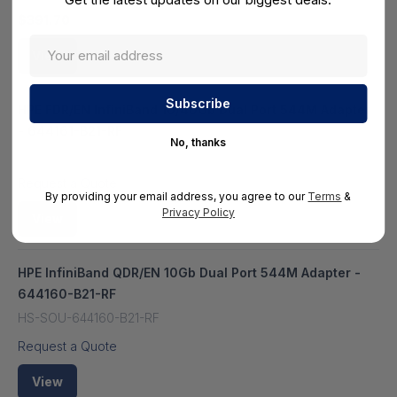
$391.70
View
HPE FDR/EN InfiniBand 10/40Gb Dual Port 544M Adapter
- 644161-B21-RF
No, thanks
HS-SOU-644161-B21-RF
Request a Quote
By providing your email address, you agree to our
Terms
&
Privacy Policy
View
HPE InfiniBand QDR/EN 10Gb Dual Port 544M Adapter -
644160-B21-RF
HS-SOU-644160-B21-RF
Request a Quote
View