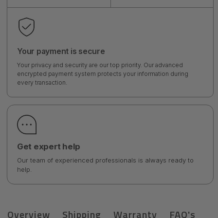
Your payment is secure
Your privacy and security are our top priority. Our advanced
encrypted payment system protects your information during
every transaction.
Get expert help
Our team of experienced professionals is always ready to
help.
Overview
Shipping
Warranty
FAQ's