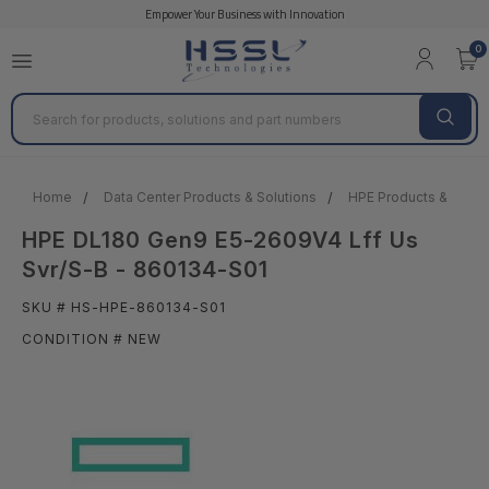
Empower Your Business with Innovation
0
Search
Home
Data Center Products & Solutions
HPE Products & Solut
HPE DL180 Gen9 E5-2609V4 Lff Us
Svr/S-B - 860134-S01
SKU # HS-HPE-860134-S01
CONDITION # NEW