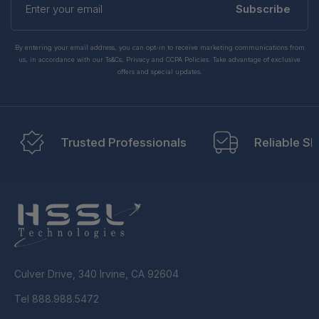
your
Subscribe
email
By entering your email address, you can opt-in to receive marketing communications from
us, in accordance with our Ts&Cs, Privacy and CCPA Policies. Take advantage of exclusive
offers and special updates.
Trusted Professionals
Reliable Sh
Culver Drive, 340 Irvine, CA 92604
Tel 888.988.5472