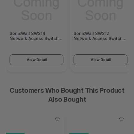
SonicWall SWS12
Fortinet FortiGate 1200G
Network Access Switch
Next-Generation Firewall
(SonicWall Switch SWS12
(FortiGate 1200G Series)
Series)
View Detail
View Detail
Customers Who Bought This Product
Also Bought