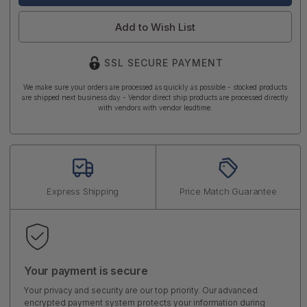
Add to Wish List
SSL SECURE PAYMENT
We make sure your orders are processed as quickly as possible - stocked products
are shipped next business day - Vendor direct ship products are processed directly
with vendors with vendor leadtime.
Express Shipping
Price Match Guarantee
Your payment is secure
Your privacy and security are our top priority. Our advanced
encrypted payment system protects your information during