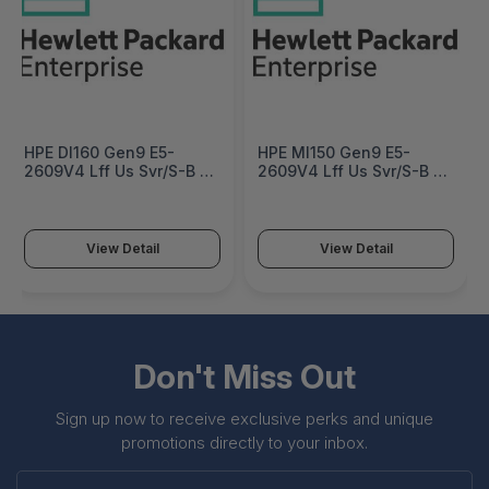
HPE Dl160 Gen9 E5-
HPE Ml150 Gen9 E5-
2609V4 Lff Us Svr/S-B -
2609V4 Lff Us Svr/S-B -
830574-S01
834616-S01
View Detail
View Detail
Don't Miss Out
Sign up now to receive exclusive perks and unique
promotions directly to your inbox.
Enter