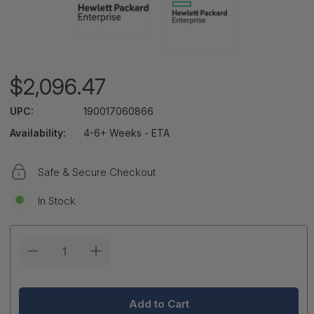
$2,096.47
UPC:
190017060866
Availability:
4-6+ Weeks - ETA
Safe & Secure Checkout
In Stock
Current
Stock: