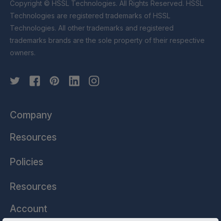
Copyright © HSSL Technologies. All Rights Reserved. HSSL
Technologies are registered trademarks of HSSL
Technologies. All other trademarks and registered
trademarks brands are the sole property of their respective
owners.
Company
Resources
Policies
Resources
Account