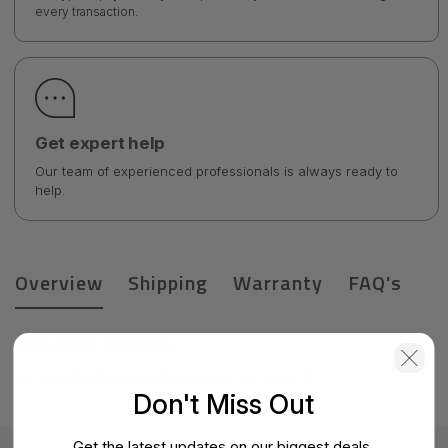
every transaction.
Get expert help
Our team of experienced professionals is always ready to
help.
Overview
Shipping
Warranty
FAQ's
Product Details
HPE DL180 Gen9 E5-2609v4 LFF US Svr/S-B
Don't Miss Out
Get the latest updates on our biggest deals.