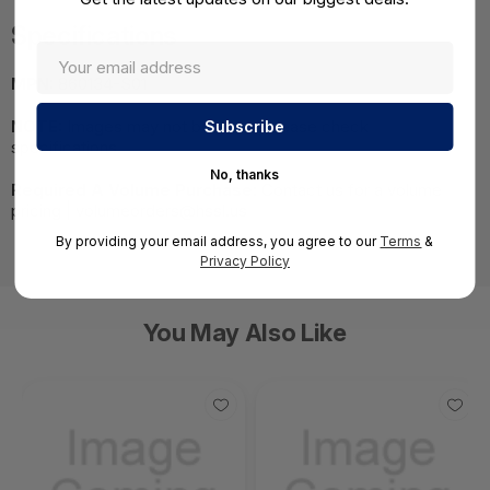
Specifications
MPN:
860134-S01
NOTE:
Images may not be exact, please check
specifications.
No, thanks
Required A Volume Purchase:
Contact us for a volume
pricing | volumeorders@hssl.us
By providing your email address, you agree to our
Terms
&
Privacy Policy
You May Also Like