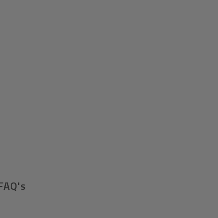
FAQ's