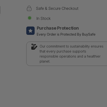
Safe & Secure Checkout
In Stock
Purchase Protection
Every Order is Protected By BuySafe
Our commitment to sustainability ensures
that every purchase supports
responsible operations and a healthier
planet.