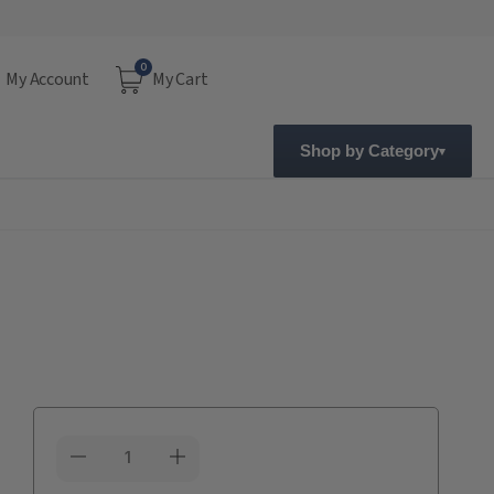
0
My Account
My Cart
Shop by Category
Current
Stock: