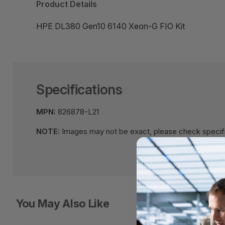
Product Details
HPE DL380 Gen10 6140 Xeon-G FIO Kit
Specifications
MPN:
826878-L21
NOTE:
Images may not be exact, please check specifi
You May Also Like