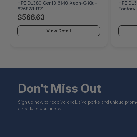
HPE DL380 Gen10 6140 Xeon-G Kit -
HPE DL3
826878-B21
Factory 
B21#0D1
$566.63
View Detail
Don't Miss Out
Sign up now to receive exclusive perks and unique prom
directly to your inbox.