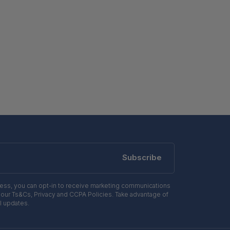
Subscribe
ress, you can opt-in to receive marketing communications
 our Ts&Cs, Privacy and CCPA Policies. Take advantage of
l updates.