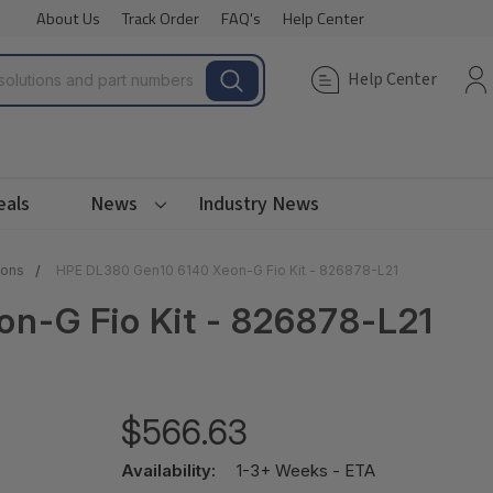
About Us
Track Order
FAQ's
Help Center
Help Center
eals
News
Industry News
ions
HPE DL380 Gen10 6140 Xeon-G Fio Kit - 826878-L21
n-G Fio Kit - 826878-L21
$566.63
Availability:
1-3+ Weeks - ETA