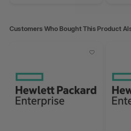
Customers Who Bought This Product Al