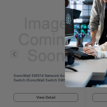
SonicWall SWS14 Network Access
SonicWa
Switch (SonicWall Switch SWS14
Switch 
Series)
Series)
View Detail