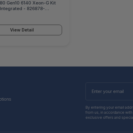
80 Gen10 6140 Xeon-G Kit
Integrated - 826878-
View Detail
Enter
your
email
otions
By entering your email add
from us, in accordance with
exclusive offers and specia