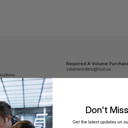
Required A Volume Purchas
volumeorders@hssl.us
cations.
UNSPSC:
43201503
Don't Mis
Get the latest updates on ou