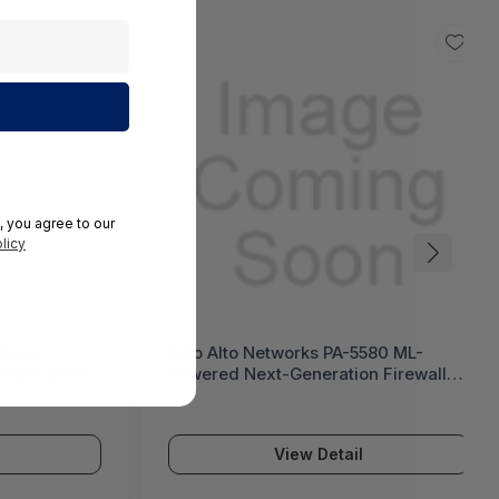
, you agree to our
licy
 Next-
Palo Alto Networks PA-5580 ML-
tiGate 1200G
Powered Next-Generation Firewall
(PA-5500 Series)
View Detail