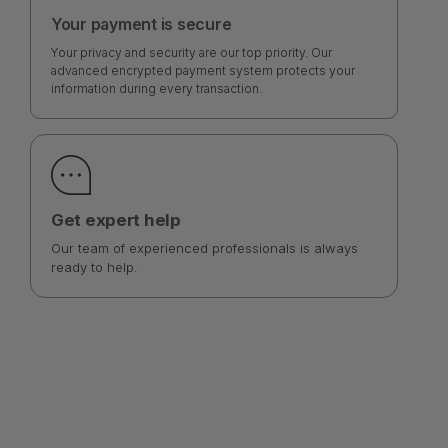
Your payment is secure
Your privacy and security are our top priority. Our
advanced encrypted payment system protects your
information during every transaction.
Get expert help
Our team of experienced professionals is always
ready to help.