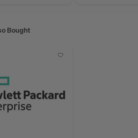
so Bought