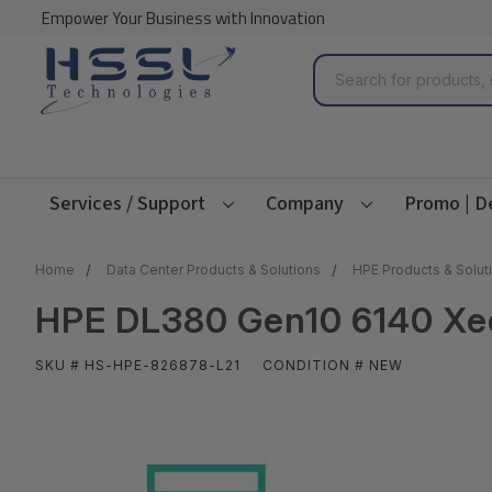
Empower Your Business with Innovation
Search
Services / Support
Company
Promo | D
Home
Data Center Products & Solutions
HPE Products & Solut
HPE DL380 Gen10 6140 Xeo
SKU # HS-HPE-826878-L21
CONDITION # NEW