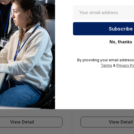
No, thanks
By providing your email address
Terms
&
Privacy Po
ll SWS12 Network Access
Fortinet FortiGate 1200G
(SonicWall Switch SWS12
Generation Firewall (For
Series)
View Detail
View Detail