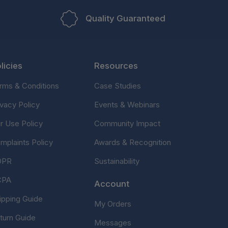
Quality Guaranteed
licies
Resources
rms & Conditions
Case Studies
ivacy Policy
Events & Webinars
ir Use Policy
Community Impact
mplaints Policy
Awards & Recognition
DPR
Sustainability
CPA
Account
ipping Guide
My Orders
turn Guide
Messages