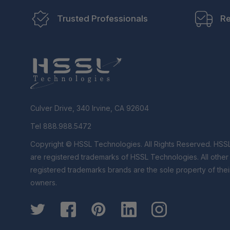
Trusted Professionals
Re
Culver Drive, 340 Irvine, CA 92604
Tel 888.988.5472
Copyright © HSSL Technologies. All Rights Reserved. HSS
are registered trademarks of HSSL Technologies. All othe
registered trademarks brands are the sole property of thei
owners.