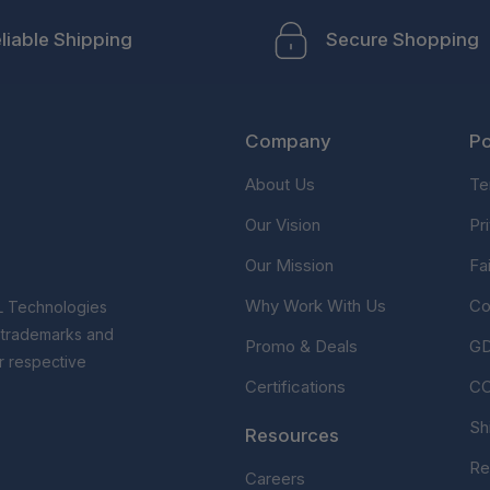
liable Shipping
Secure Shopping
Company
Po
About Us
Te
Our Vision
Pr
Our Mission
Fa
Why Work With Us
Co
L Technologies
r trademarks and
Promo & Deals
G
r respective
Certifications
C
Sh
Resources
Re
Careers