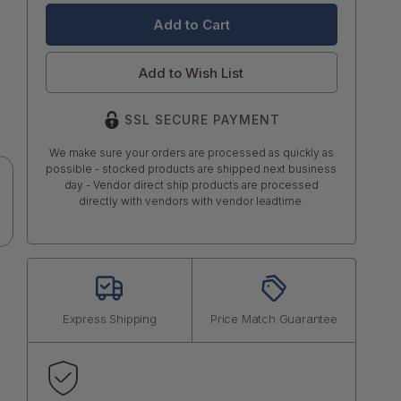
Add to Wish List
SSL SECURE PAYMENT
We make sure your orders are processed as quickly as
possible - stocked products are shipped next business
day - Vendor direct ship products are processed
directly with vendors with vendor leadtime.
Express Shipping
Price Match Guarantee