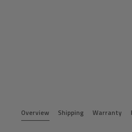
Overview
Shipping
Warranty