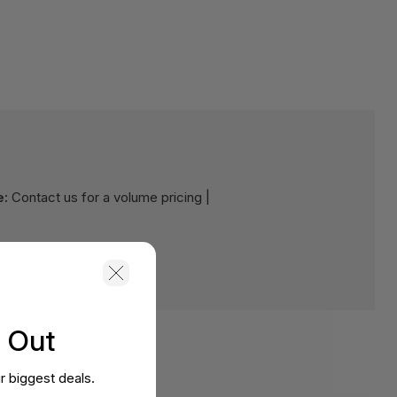
e:
Contact us for a volume pricing |
s Out
r biggest deals.