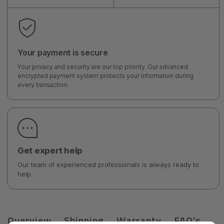
Your payment is secure
Your privacy and security are our top priority. Our advanced
encrypted payment system protects your information during
every transaction.
Get expert help
Our team of experienced professionals is always ready to
help.
Overview
Shipping
Warranty
FAQ's