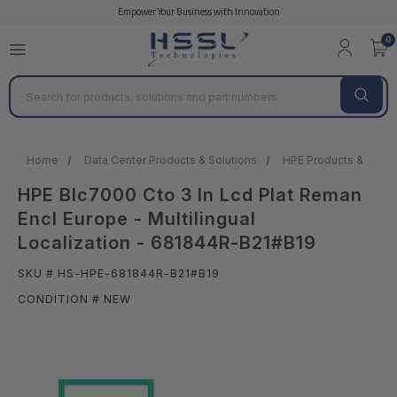
Empower Your Business with Innovation
0
Search
Home
Data Center Products & Solutions
HPE Products & Solut
HPE Blc7000 Cto 3 In Lcd Plat Reman
Encl Europe - Multilingual
Localization - 681844R-B21#B19
SKU # HS-HPE-681844R-B21#B19
CONDITION # NEW