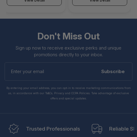
View Detail
View Detail
Don't Miss Out
Sign up now to receive exclusive perks and unique
promotions directly to your inbox.
Enter
your
Subscribe
email
By entering your email address, you can opt-in to receive marketing communications from
us, in accordance with our Ts&Cs, Privacy and CCPA Policies. Take advantage of exclusive
offers and special updates.
Trusted Professionals
Reliable Sh