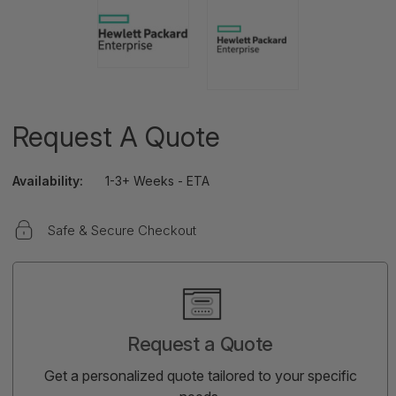
Request A Quote
Availability:
1-3+ Weeks - ETA
Safe & Secure Checkout
Current
Stock:
Request a Quote
Get a personalized quote tailored to your specific