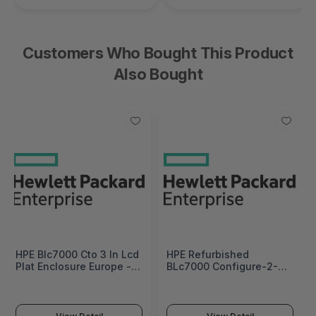
Customers Who Bought This Product
Also Bought
HPE Blc7000 Cto 3 In Lcd
HPE Refurbished
Plat Enclosure Europe -
BLc7000 Configure-2-
Multilingual Localization
Order 3 IN LCD Plat
- 681844-B21#B19
Enclosure - 681844R-B21