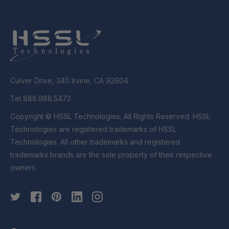
Culver Drive, 340 Irvine, CA 92604
Tel 888.988.5472
Copyright © HSSL Technologies. All Rights Reserved. HSSL
Technologies are registered trademarks of HSSL
Technologies. All other trademarks and registered
trademarks brands are the sole property of their respective
owners.