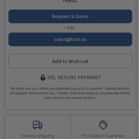
needs.
Request a Quote
-OR-
sales@hssl.us
Add to Wish List
SSL SECURE PAYMENT
We make sure your orders are processed as quickly as possible - stocked products
are shipped next business day - Vendor direct ship products are processed directly
with vendors with vendor leadtime.
Express Shipping
Price Match Guarantee