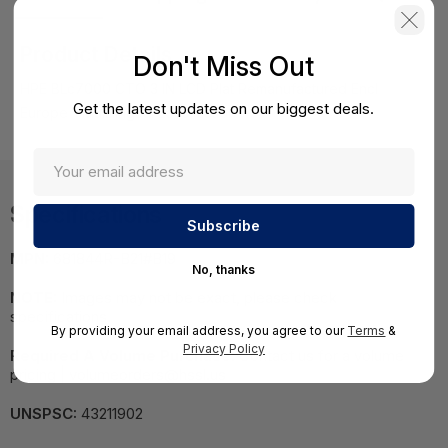
Product Details
Don't Miss Out
HPE BLc7000 CTO 3 IN LCD Plat Remanufactured Encl
Get the latest updates on our biggest deals.
Europe - Multilingual Localization
Specifications
MPN:
681844R-B21#B19
No, thanks
NOTE:
Images may not be exact, please check
specifications.
By providing your email address, you agree to our
Terms
&
Privacy Policy
Required A Volume Purchase:
Contact us for a volume
pricing | volumeorders@hssl.us
UNSPSC:
43211902