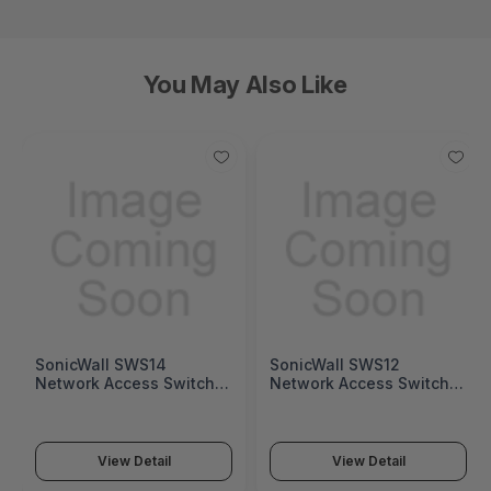
You May Also Like
SonicWall SWS14
SonicWall SWS12
Network Access Switch
Network Access Switch
(SonicWall Switch SWS14
(SonicWall Switch SWS12
Series)
Series)
View Detail
View Detail