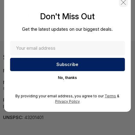
Don't Miss Out
Product Details
HPE DL Gen10 x16 x16 GPU Rsr Kit Factory Integrated
Get the latest updates on our biggest deals.
Specifications
MPN:
826704-B21#0D1
No, thanks
NOTE:
Images may not be exact, please check
specifications.
By providing your email address, you agree to our
Terms
&
Required A Volume Purchase:
Contact us for a volume
Privacy Policy
pricing | volumeorders@hssl.us
UNSPSC:
43201401