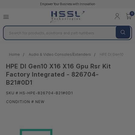
Empower Your Business with Innovation
0
Search
Home
Audio & Video Consoles/Extenders
HPE Dl Gen10 X16 X
HPE Dl Gen10 X16 X16 Gpu Rsr Kit
Factory Integrated - 826704-
B21#0D1
SKU # HS-HPE-826704-B21#0D1
CONDITION # NEW