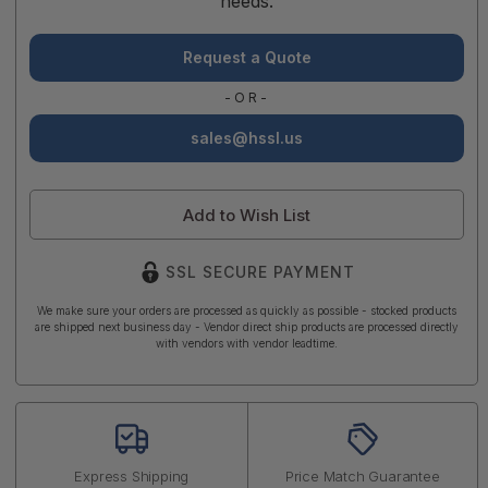
needs.
Request a Quote
-OR-
sales@hssl.us
Add to Wish List
SSL SECURE PAYMENT
We make sure your orders are processed as quickly as possible - stocked products
are shipped next business day - Vendor direct ship products are processed directly
with vendors with vendor leadtime.
Express Shipping
Price Match Guarantee