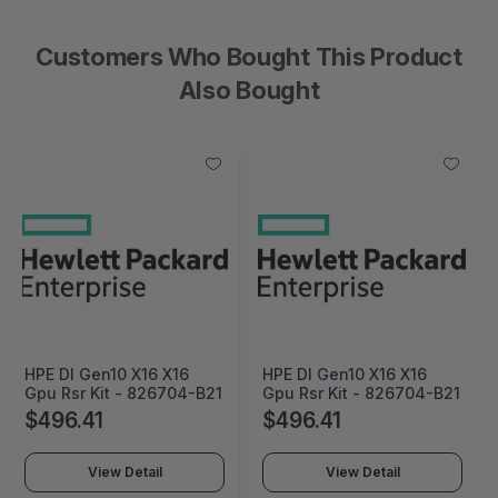
Customers Who Bought This Product
Also Bought
HPE Dl Gen10 X16 X16
HPE Dl Gen10 X16 X16
Gpu Rsr Kit - 826704-B21
Gpu Rsr Kit - 826704-B21
$496.41
$496.41
View Detail
View Detail