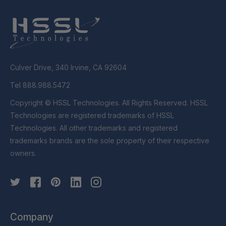
Culver Drive, 340 Irvine, CA 92604
Tel 888.988.5472
Copyright © HSSL Technologies. All Rights Reserved. HSSL
Technologies are registered trademarks of HSSL
Technologies. All other trademarks and registered
trademarks brands are the sole property of their respective
owners.
Company