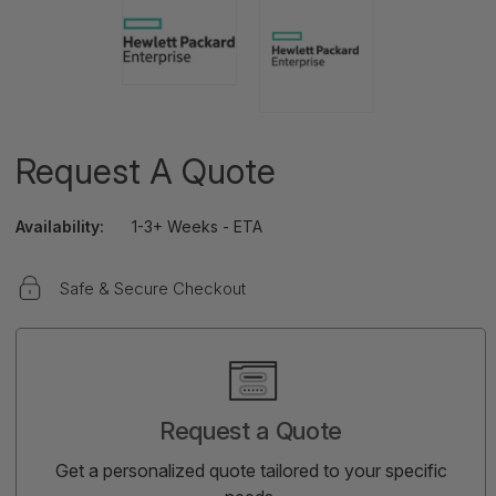
Request A Quote
Availability:
1-3+ Weeks - ETA
Safe & Secure Checkout
Current
Stock:
Request a Quote
Get a personalized quote tailored to your specific