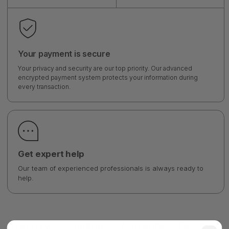
Your payment is secure
Your privacy and security are our top priority. Our advanced
encrypted payment system protects your information during
every transaction.
Get expert help
Our team of experienced professionals is always ready to
help.
Overview
Shipping
Warranty
FAQ's