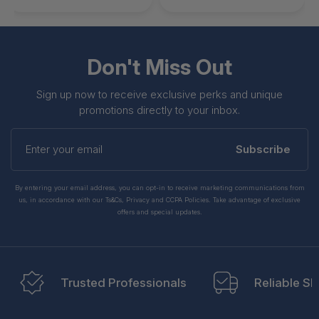
Don't Miss Out
Sign up now to receive exclusive perks and unique
promotions directly to your inbox.
Enter
your
Subscribe
email
By entering your email address, you can opt-in to receive marketing communications from
us, in accordance with our Ts&Cs, Privacy and CCPA Policies. Take advantage of exclusive
offers and special updates.
Trusted Professionals
Reliable Sh