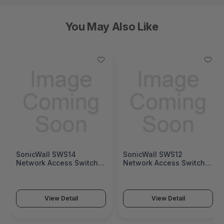
You May Also Like
SonicWall SWS14
SonicWall SWS12
Network Access Switch
Network Access Switch
(SonicWall Switch SWS14
(SonicWall Switch SWS12
Series)
Series)
View Detail
View Detail