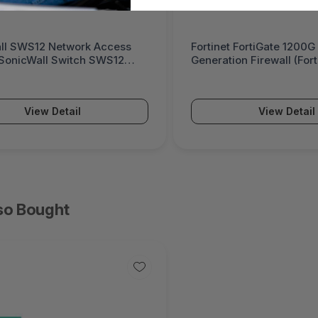
ll SWS12 Network Access
Fortinet FortiGate 1200G
(SonicWall Switch SWS12
Generation Firewall (For
Series)
View Detail
View Detail
so Bought