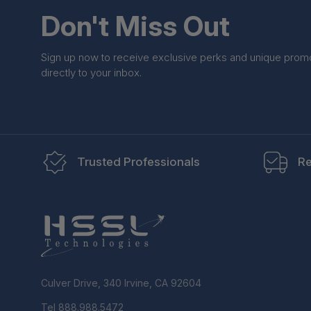
Don't Miss Out
Sign up now to receive exclusive perks and unique prom
directly to your inbox.
Trusted Professionals
Re
Culver Drive, 340 Irvine, CA 92604
Tel 888.988.5472