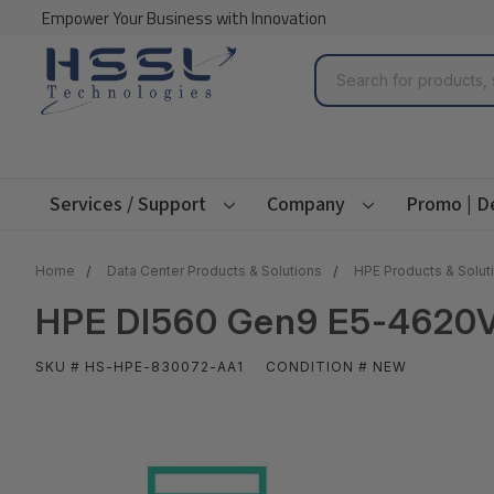
Empower Your Business with Innovation
Search
Services / Support
Company
Promo | D
Home
Data Center Products & Solutions
HPE Products & Solut
HPE Dl560 Gen9 E5-4620V
SKU # HS-HPE-830072-AA1
CONDITION # NEW