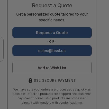
Request a Quote
Get a personalized quote tailored to your
specific needs.
Request a Quote
-OR-
sales@hssl.us
Add to Wish List
SSL SECURE PAYMENT
We make sure your orders are processed as quickly as
possible - stocked products are shipped next business
day - Vendor direct ship products are processed
directly with vendors with vendor leadtime.