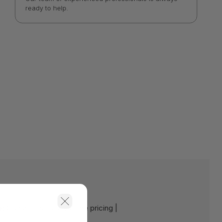
ready to help.
e:
Contact us for a volume pricing |