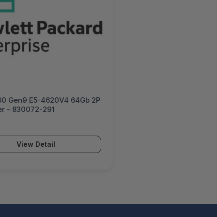
60 Gen9 E5-4620V4 64Gb 2P
er - 830072-291
View Detail