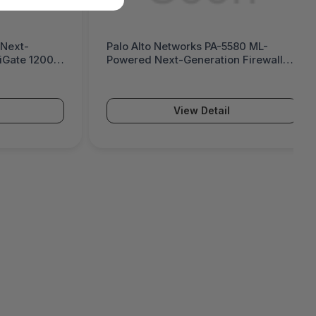
 Next-
Palo Alto Networks PA-5580 ML-
tiGate 1200G
Powered Next-Generation Firewall
(PA-5500 Series)
View Detail