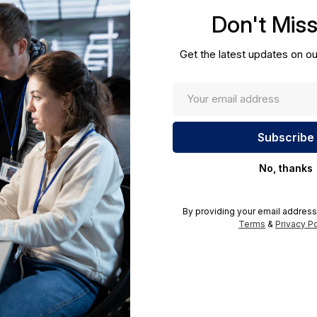
cations.
Don't Mis
UNSPSC:
43211501
Get the latest updates on ou
No, thanks
By providing your email address
Terms
&
Privacy Po