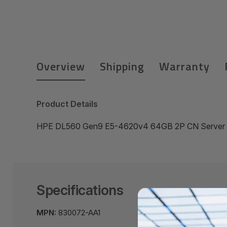
Overview
Shipping
Warranty
Product Details
HPE DL560 Gen9 E5-4620v4 64GB 2P CN Server
Specifications
MPN:
830072-AA1