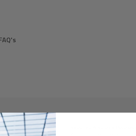
FAQ's
Required A Volume Purchas
volumeorders@hssl.us