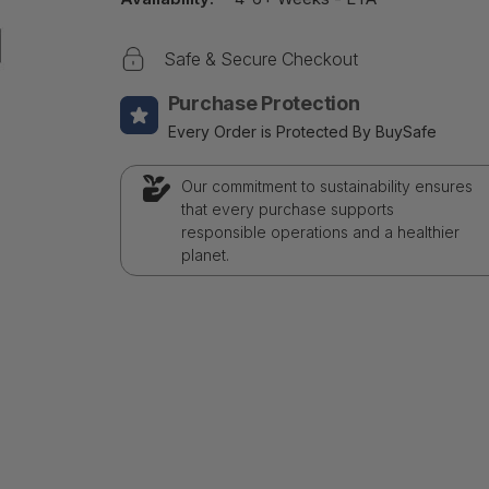
Safe & Secure Checkout
Purchase Protection
Every Order is Protected By BuySafe
Our commitment to sustainability ensures
that every purchase supports
responsible operations and a healthier
planet.