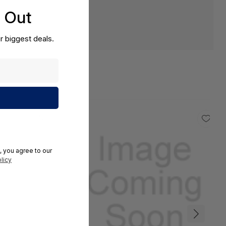
s Out
r biggest deals.
, you agree to our
licy