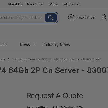
About Us
Track Order
FAQ's
Help Center
Help Center
eals
News
Industry News
ions
HPE Dl560 Gen9 E5-4620V4 64Gb 2P Cn Server - 830072-AA1
4 64Gb 2P Cn Server - 8300
Request A Quote
Availability:
4-6+ Weeks - ETA