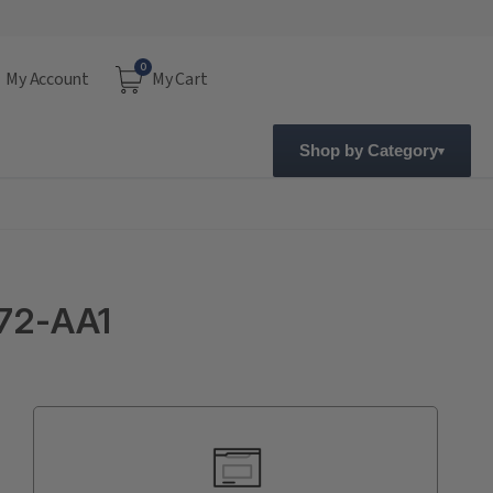
0
My Account
My Cart
Shop by Category
72-AA1
Current
Stock: