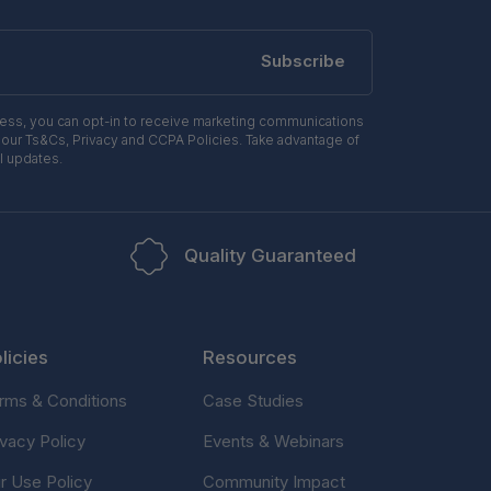
Subscribe
ress, you can opt-in to receive marketing communications
 our Ts&Cs, Privacy and CCPA Policies. Take advantage of
l updates.
Quality Guaranteed
licies
Resources
rms & Conditions
Case Studies
ivacy Policy
Events & Webinars
ir Use Policy
Community Impact