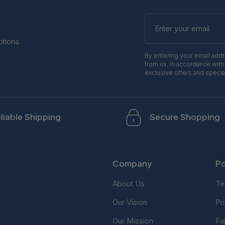
Enter
your
email
otions
By entering your email add
from us, in accordance with
exclusive offers and specia
liable Shipping
Secure Shopping
Company
Po
About Us
Te
Our Vision
Pr
Our Mission
Fa