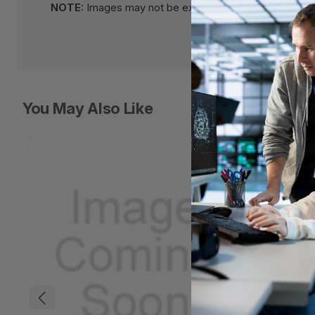
NOTE:
Images may not be exact, please check specifi
You May Also Like