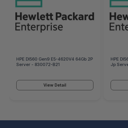
HPE Dl560 Gen9 E5-4620V4 64Gb 2P
HPE Dl5
Server - 830072-B21
Jp Serv
View Detail