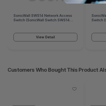
SonicWall SWS14 Network Access
SonicWa
Switch (SonicWall Switch SWS14
Switch 
Series)
Series)
View Detail
Customers Who Bought This Product Al