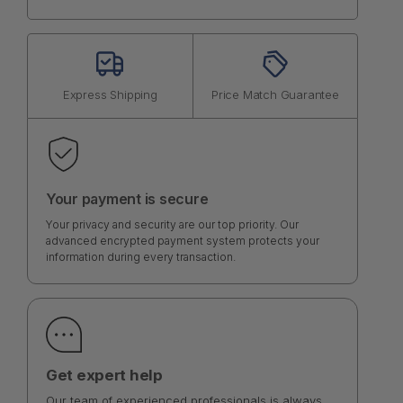
Express Shipping
Price Match Guarantee
Your payment is secure
Your privacy and security are our top priority. Our
advanced encrypted payment system protects your
information during every transaction.
Get expert help
Our team of experienced professionals is always