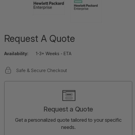
Request A Quote
Availability:
1-3+ Weeks - ETA
Safe & Secure Checkout
Current
Stock:
Request a Quote
Get a personalized quote tailored to your specific
needs.