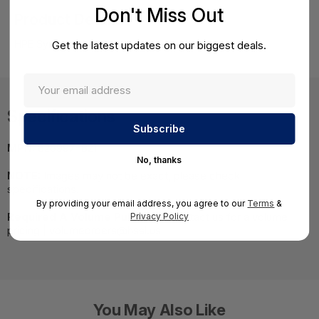
Don't Miss Out
Product Details
HPE Synergy 480 Gen9 E5-2698v4 Kit
Get the latest updates on our biggest deals.
Specifications
MPN:
826997-B21
No, thanks
NOTE:
Images may not be exact, please check
specifications.
By providing your email address, you agree to our
Terms
&
Required A Volume Purchase:
Contact us for a volume
Privacy Policy
pricing | volumeorders@hssl.us
You May Also Like