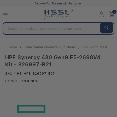
Empower Your Business with Innovation
0
Search
Home
Data Center Products & Solutions
HPE Products & Solut
HPE Synergy 480 Gen9 E5-2698V4
Kit - 826997-B21
SKU # HS-HPE-826997-B21
CONDITION # NEW