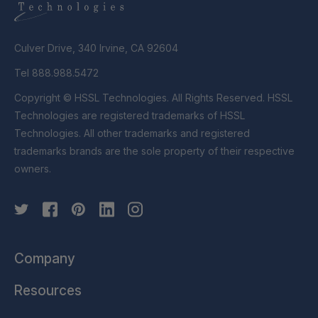
Culver Drive, 340 Irvine, CA 92604
Tel 888.988.5472
Copyright © HSSL Technologies. All Rights Reserved. HSSL
Technologies are registered trademarks of HSSL
Technologies. All other trademarks and registered
trademarks brands are the sole property of their respective
owners.
Company
Resources