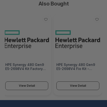
Also Bought
HPE Synergy 480 Gen9
HPE Synergy 480 Gen9
E5-2698V4 Kit Factory
E5-2698V4 Fio Kit -
Integrated - 826997-
826997-L21
B21#0D1
View Detail
View Detail