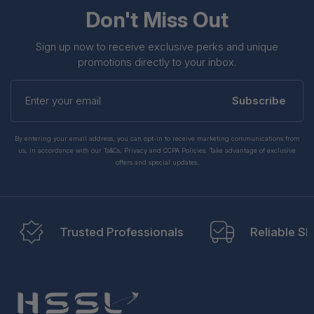
Don't Miss Out
Sign up now to receive exclusive perks and unique
promotions directly to your inbox.
Enter
your
Subscribe
email
By entering your email address, you can opt-in to receive marketing communications from
us, in accordance with our Ts&Cs, Privacy and CCPA Policies. Take advantage of exclusive
offers and special updates.
Trusted Professionals
Reliable Sh