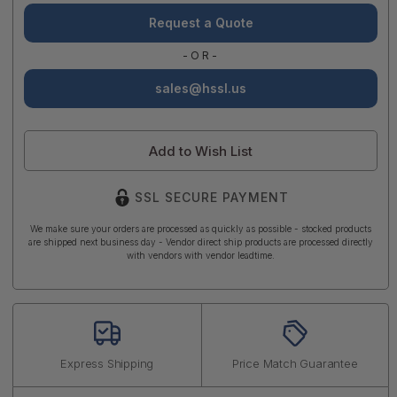
Request a Quote
-OR-
sales@hssl.us
Add to Wish List
SSL SECURE PAYMENT
We make sure your orders are processed as quickly as possible - stocked products
are shipped next business day - Vendor direct ship products are processed directly
with vendors with vendor leadtime.
Express Shipping
Price Match Guarantee