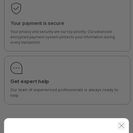
Your payment is secure
Your privacy and security are our top priority. Our advanced
encrypted payment system protects your information during
every transaction.
Get expert help
Our team of experienced professionals is always ready to
help.
Overview
Shipping
Warranty
FAQ's