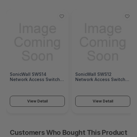
SonicWall SWS14
SonicWall SWS12
Network Access Switch
Network Access Switch
(SonicWall Switch SWS14
(SonicWall Switch SWS12
Series)
Series)
View Detail
View Detail
Customers Who Bought This Product