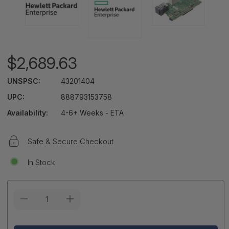
$2,689.63
UNSPSC:
43201404
UPC:
888793153758
Availability:
4-6+ Weeks - ETA
Safe & Secure Checkout
In Stock
Current
Stock: