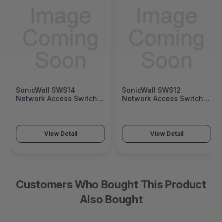
SonicWall SWS14
SonicWall SWS12
Network Access Switch
Network Access Switch
(SonicWall Switch SWS14
(SonicWall Switch SWS12
Series)
Series)
View Detail
View Detail
Customers Who Bought This Product
Also Bought