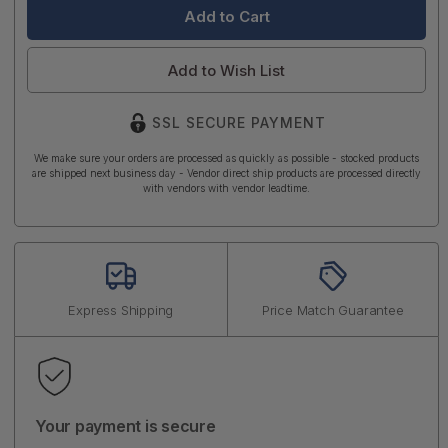
Add to Wish List
SSL SECURE PAYMENT
We make sure your orders are processed as quickly as possible - stocked products
are shipped next business day - Vendor direct ship products are processed directly
with vendors with vendor leadtime.
Express Shipping
Price Match Guarantee
Your payment is secure