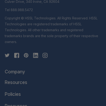
Culver Drive, 340 Irvine, CA 92604
Tel 888.988.5472
Copyright © HSSL Technologies. All Rights Reserved. HSSL
Technologies are registered trademarks of HSSL
Technologies. All other trademarks and registered
trademarks brands are the sole property of their respective
owners.
Company
Resources
Policies