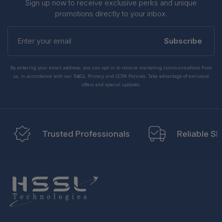
Sign up now to receive exclusive perks and unique
promotions directly to your inbox.
Enter
your
Subscribe
email
By entering your email address, you can opt-in to receive marketing communications from
us, in accordance with our Ts&Cs, Privacy and CCPA Policies. Take advantage of exclusive
offers and special updates.
Trusted Professionals
Reliable Sh