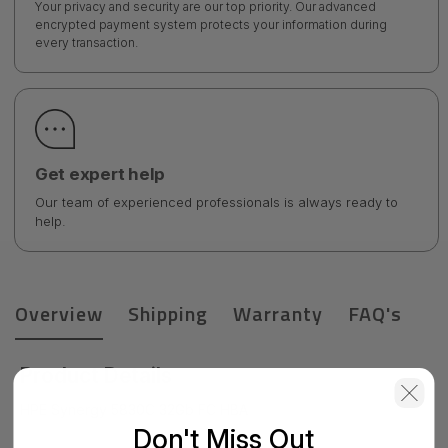
Your privacy and security are our top priority. Our advanced
encrypted payment system protects your information during
every transaction.
Get expert help
Our team of experienced professionals is always ready to
help.
Overview
Shipping
Warranty
FAQ's
Product Details
HPE Synergy 5830C 32Gb FC HBA
Don't Miss Out