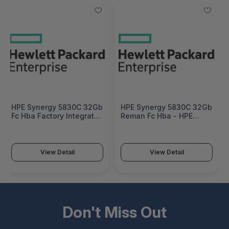
HPE Synergy 5830C 32Gb
HPE Synergy 5830C 32Gb
Fc Hba Factory Integrated
Reman Fc Hba - HPE
- 777456-B21#0D1
Discontinued Product -
777456R-B21
View Detail
View Detail
Don't Miss Out