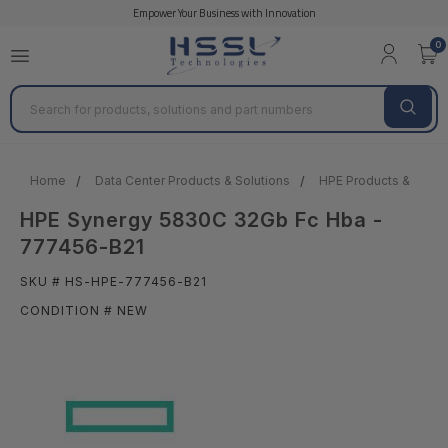
Empower Your Business with Innovation
0
Search
Home
Data Center Products & Solutions
HPE Products & Solut
HPE Synergy 5830C 32Gb Fc Hba -
777456-B21
SKU # HS-HPE-777456-B21
CONDITION # NEW