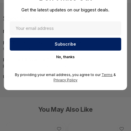
Get the latest updates on our biggest deals.
Specifications
MPN:
777456-B21
NOTE:
Images may not be exact, please check
specifications.
No, thanks
Required A Volume Purchase:
Contact us for a volume
pricing | volumeorders@hssl.us
By providing your email address, you agree to our
Terms
&
UNSPSC:
43201404
Privacy Policy
You May Also Like