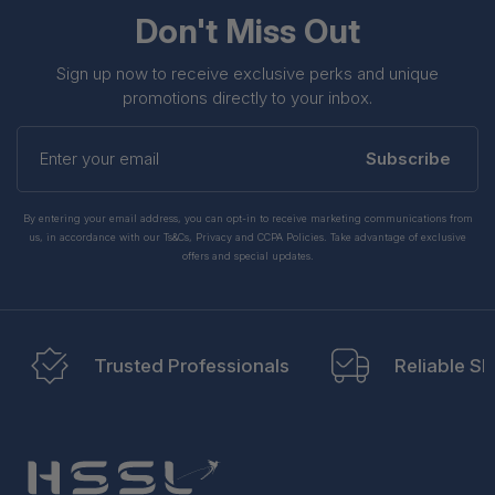
Don't Miss Out
Sign up now to receive exclusive perks and unique
promotions directly to your inbox.
Enter
your
Subscribe
email
By entering your email address, you can opt-in to receive marketing communications from
us, in accordance with our Ts&Cs, Privacy and CCPA Policies. Take advantage of exclusive
offers and special updates.
Trusted Professionals
Reliable Sh