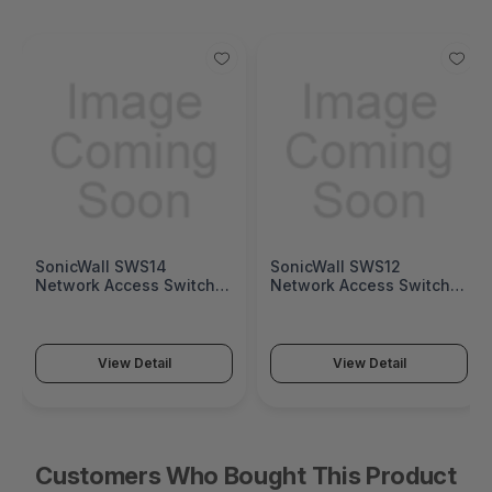
SonicWall SWS14
SonicWall SWS12
Network Access Switch
Network Access Switch
(SonicWall Switch SWS14
(SonicWall Switch SWS12
Series)
Series)
View Detail
View Detail
Customers Who Bought This Product