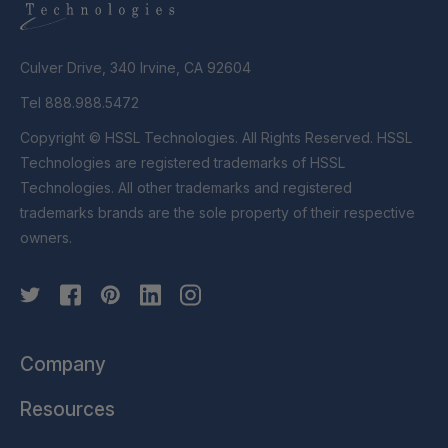
Culver Drive, 340 Irvine, CA 92604
Tel 888.988.5472
Copyright © HSSL Technologies. All Rights Reserved. HSSL
Technologies are registered trademarks of HSSL
Technologies. All other trademarks and registered
trademarks brands are the sole property of their respective
owners.
Company
Resources