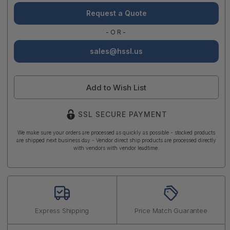
Request a Quote
-OR-
sales@hssl.us
Add to Wish List
SSL SECURE PAYMENT
We make sure your orders are processed as quickly as possible - stocked products
are shipped next business day - Vendor direct ship products are processed directly
with vendors with vendor leadtime.
Express Shipping
Price Match Guarantee