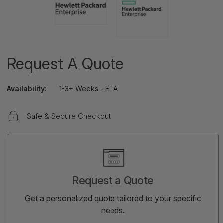
Request A Quote
Availability:
1-3+ Weeks - ETA
Safe & Secure Checkout
Current
Stock:
Request a Quote
Get a personalized quote tailored to your specific
needs.