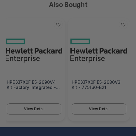
Also Bought
HPE Xl7X0F E5-2690V4
HPE Xl7X0F E5-2680V3
Kit Factory Integrated -
Kit - 775160-B21
832742-B21#0D1
View Detail
View Detail