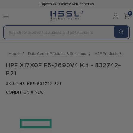
Empower Your Business with Innovation
0
Search
Home
Data Center Products & Solutions
HPE Products & Solut
HPE Xl7X0F E5-2690V4 Kit - 832742-
B21
SKU # HS-HPE-832742-B21
CONDITION # NEW