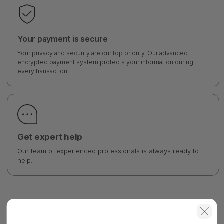
Your payment is secure
Your privacy and security are our top priority. Our advanced
encrypted payment system protects your information during
every transaction.
Get expert help
Our team of experienced professionals is always ready to
help.
Overview
Shipping
Warranty
FAQ's