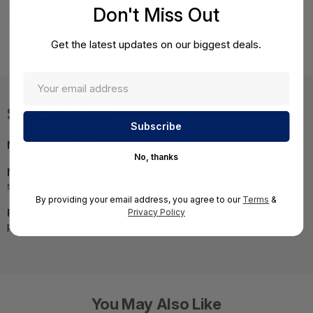
Don't Miss Out
Product Details
HPE XL7x0f E5-2690v4 Kit
Get the latest updates on our biggest deals.
Specifications
MPN:
832742-B21
No, thanks
NOTE:
Images may not be exact, please check
specifications.
By providing your email address, you agree to our
Terms
&
Required A Volume Purchase:
Contact us for a volume
Privacy Policy
pricing | volumeorders@hssl.us
You May Also Like