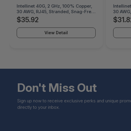
Intellinet 40G, 2 GHz, 100% Copper,
Intellin
30 AWG, RJ45, Stranded, Snag-Free,
30 AWG,
Gold-Plated Contacts - 744966
Gold-Pl
$35.92
$31.8
View Detail
Don't Miss Out
Sign up now to receive exclusive perks and unique prom
directly to your inbox.