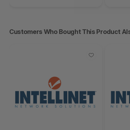
Customers Who Bought This Product Al