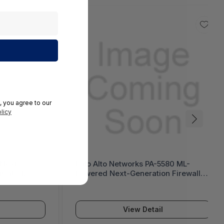
, you agree to our
licy
 Next-
Palo Alto Networks PA-5580 ML-
tiGate 1200G
Powered Next-Generation Firewall
(PA-5500 Series)
View Detail