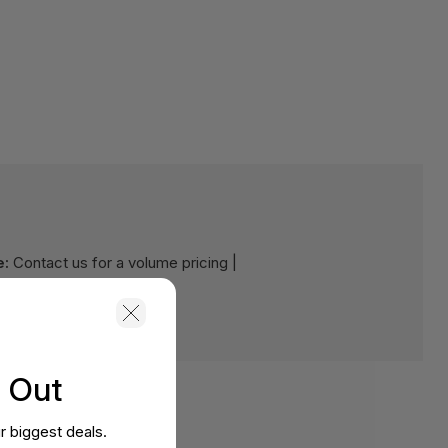
e:
Contact us for a volume pricing |
s Out
r biggest deals.