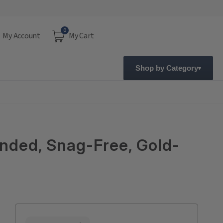
0
My Account
My Cart
Shop by Category
anded, Snag-Free, Gold-
Current