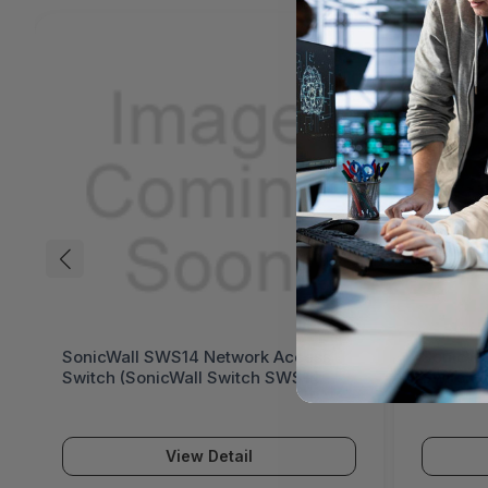
SonicWall SWS14 Network Access
SonicWa
Switch (SonicWall Switch SWS14
Switch 
Series)
Series)
View Detail