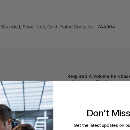
, Stranded, Snag-Free, Gold-Plated Contacts - 744904
Required A Volume Purchas
volumeorders@hssl.us
cations.
Don't Mis
Get the latest updates on ou