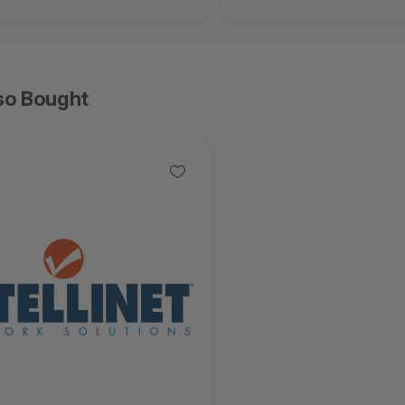
so Bought