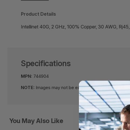
Product Details
Intellinet 40G, 2 GHz, 100% Copper, 30 AWG, Rj45
Specifications
MPN:
744904
NOTE:
Images may not be exact, please check specifi
You May Also Like