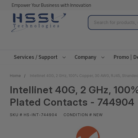
Empower Your Business with Innovation
Search
Services / Support
Company
Promo | D
Home
Intellinet 40G, 2 GHz, 100% Copper, 30 AWG, RJ45, Strande
Intellinet 40G, 2 GHz, 10
Plated Contacts - 744904
SKU # HS-INT-744904
CONDITION # NEW