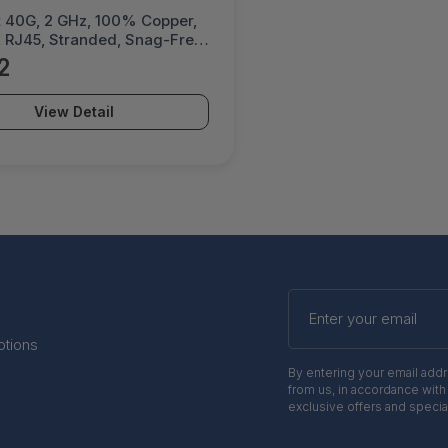
et 40G, 2 GHz, 100% Copper,
 RJ45, Stranded, Snag-Free,
ated Contacts - 744959
2
View Detail
Enter
your
email
otions
By entering your email add
from us, in accordance with
exclusive offers and specia