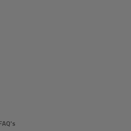
FAQ's