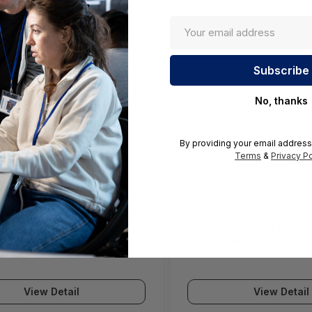
No, thanks
By providing your email address
Terms
&
Privacy Po
ll SWS12 Network Access
Fortinet FortiGate 1200G
(SonicWall Switch SWS12
Generation Firewall (For
Series)
View Detail
View Detail