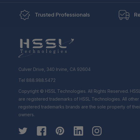
Trusted Professionals
Re
Culver Drive, 340 Irvine, CA 92604
Tel 888.988.5472
Copyright © HSSL Technologies. All Rights Reserved. HSS
are registered trademarks of HSSL Technologies. All othe
registered trademarks brands are the sole property of thei
owners.