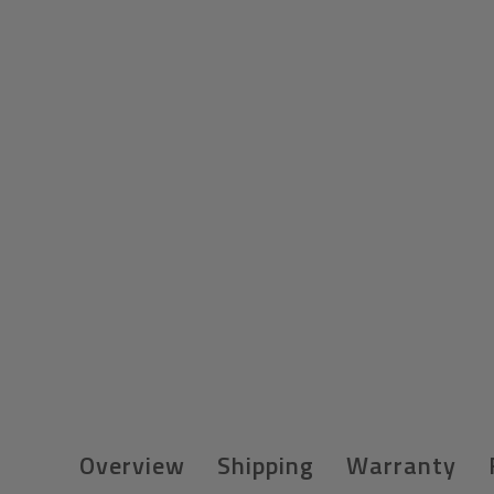
Overview
Shipping
Warranty