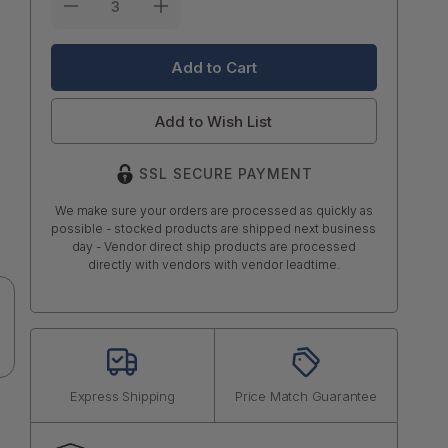
Stock:
Add to Wish List
SSL SECURE PAYMENT
We make sure your orders are processed as quickly as
possible - stocked products are shipped next business
day - Vendor direct ship products are processed
directly with vendors with vendor leadtime.
Express Shipping
Price Match Guarantee