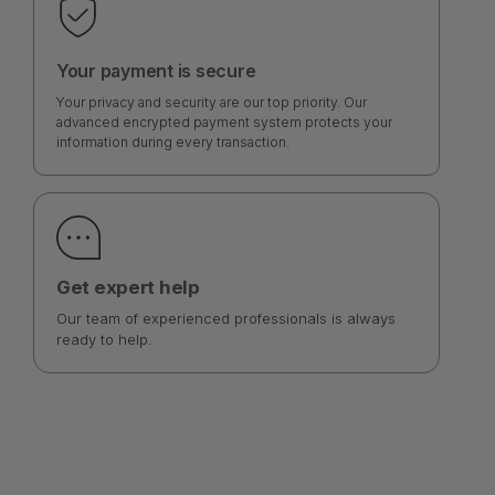
Your payment is secure
Your privacy and security are our top priority. Our
advanced encrypted payment system protects your
information during every transaction.
Get expert help
Our team of experienced professionals is always
ready to help.