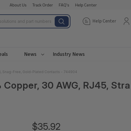
About Us
Track Order
FAQ's
Help Center
Help Center
eals
News
Industry News
d, Snag-Free, Gold-Plated Contacts - 744904
0% Copper, 30 AWG, RJ45, Str
$35.92