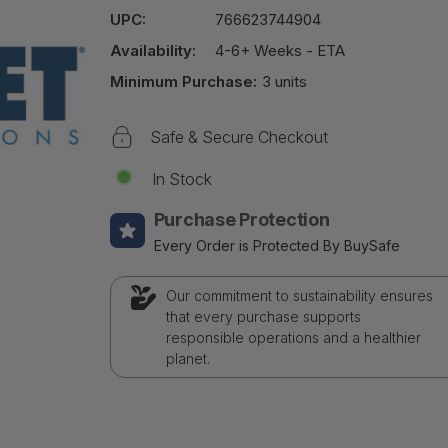
UPC:
766623744904
Availability:
4-6+ Weeks - ETA
Minimum Purchase:
3 units
Safe & Secure Checkout
In Stock
Purchase Protection
Every Order is Protected By BuySafe
Our commitment to sustainability ensures
that every purchase supports
responsible operations and a healthier
planet.