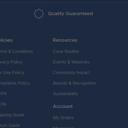
Quality Guaranteed
licies
Resources
rms & Conditions
Case Studies
ivacy Policy
Events & Webinars
ir Use Policy
Community Impact
mplaints Policy
Awards & Recognition
DPR
Sustainability
CPA
Account
ipping Guide
My Orders
turn Guide