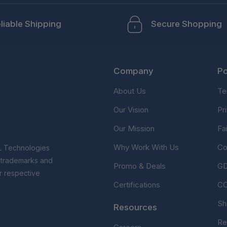
liable Shipping
Secure Shopping
Company
Po
About Us
Te
Our Vision
Pr
Our Mission
Fa
Why Work With Us
Co
L Technologies
r trademarks and
Promo & Deals
G
r respective
Certifications
C
Sh
Resources
Re