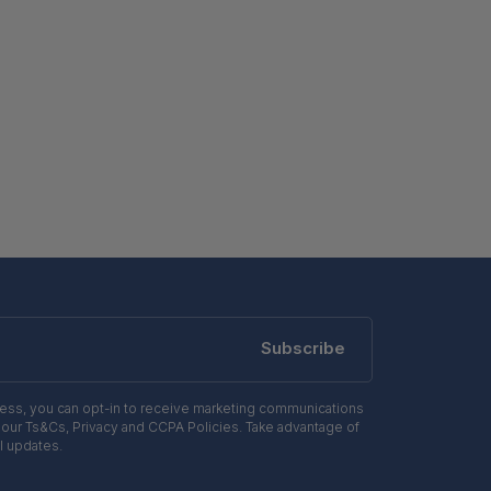
Subscribe
ress, you can opt-in to receive marketing communications
 our Ts&Cs, Privacy and CCPA Policies. Take advantage of
l updates.