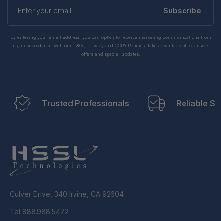
Enter
your
Subscribe
email
By entering your email address, you can opt-in to receive marketing communications from
us, in accordance with our Ts&Cs, Privacy and CCPA Policies. Take advantage of exclusive
offers and special updates.
Trusted Professionals
Reliable Sh
Culver Drive, 340 Irvine, CA 92604
Tel 888.988.5472