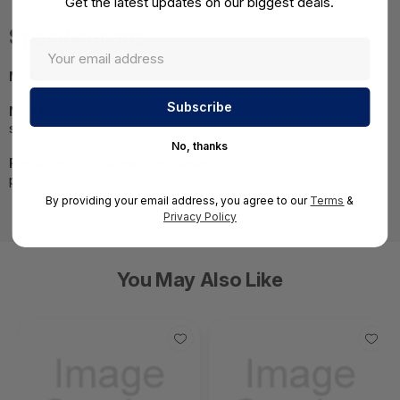
Get the latest updates on our biggest deals.
Specifications
MPN:
509633
NOTE:
Images may not be exact, please check
specifications.
No, thanks
Required A Volume Purchase:
Contact us for a volume
pricing | volumeorders@hssl.us
By providing your email address, you agree to our
Terms
&
Privacy Policy
You May Also Like