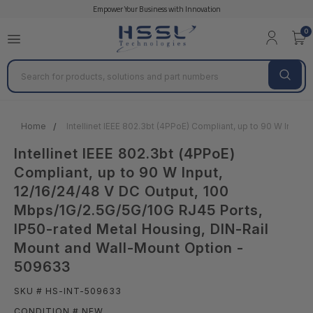
Empower Your Business with Innovation
0
Search
Home
Intellinet IEEE 802.3bt (4PPoE) Compliant, up to 90 W Inpu
Intellinet IEEE 802.3bt (4PPoE)
Compliant, up to 90 W Input,
12/16/24/48 V DC Output, 100
Mbps/1G/2.5G/5G/10G RJ45 Ports,
IP50-rated Metal Housing, DIN-Rail
Mount and Wall-Mount Option -
509633
SKU # HS-INT-509633
CONDITION # NEW