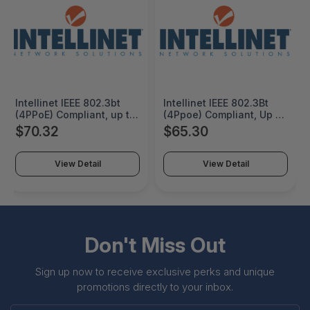
Intellinet IEEE 802.3bt
Intellinet IEEE 802.3Bt
(4PPoE) Compliant, up to
(4Ppoe) Compliant, Up to
90 W Input, 12/16/24/48
60 W Input, 12 V / 4.25 A
$70.32
$65.30
V DC Output, IP50-rated
Dc Output, Ip30-Rated
Metal Housing, DIN-Rail
Metal Housing, Din-Rail
Mount and Wall-Mount
Mount - 508940
View Detail
View Detail
Option, IP50 slim-type
metal housing to
withstand harsh
industrial conditions -
509626
Don't Miss Out
Sign up now to receive exclusive perks and unique
promotions directly to your inbox.