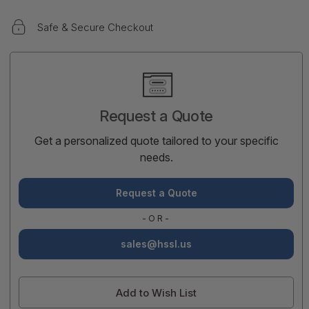
Safe & Secure Checkout
Current
Stock:
Request a Quote
Get a personalized quote tailored to your specific
needs.
Request a Quote
-OR-
sales@hssl.us
Add to Wish List