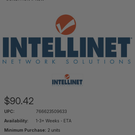
$90.42
UPC:
766623509633
Availability:
1-3+ Weeks - ETA
Minimum Purchase:
2 units