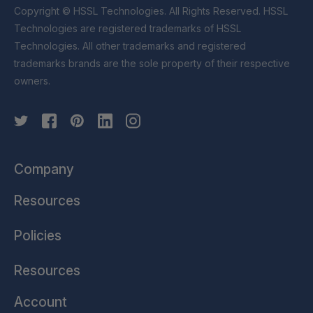
Copyright © HSSL Technologies. All Rights Reserved. HSSL
Technologies are registered trademarks of HSSL
Technologies. All other trademarks and registered
trademarks brands are the sole property of their respective
owners.
Company
Resources
Policies
Resources
Account