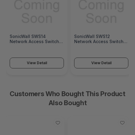
SonicWall SWS14
SonicWall SWS12
Network Access Switch
Network Access Switch
(SonicWall Switch SWS14
(SonicWall Switch SWS12
Series)
Series)
View Detail
View Detail
Customers Who Bought This Product
Also Bought