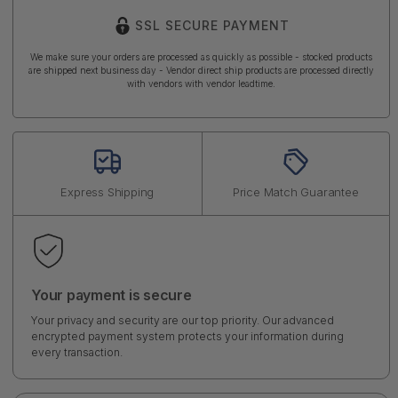
SSL SECURE PAYMENT
We make sure your orders are processed as quickly as possible - stocked products
are shipped next business day - Vendor direct ship products are processed directly
with vendors with vendor leadtime.
Express Shipping
Price Match Guarantee
Your payment is secure
Your privacy and security are our top priority. Our advanced
encrypted payment system protects your information during
every transaction.