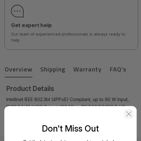
Get expert help
Our team of experienced professionals is always ready to
help.
Overview
Shipping
Warranty
FAQ's
Product Details
Intellinet IEEE 802.3bt (4PPoE) Compliant, up to 90 W Input,
12/16/24/48 V DC Output, 100 Mbps/1G/2.5G/5G/10G RJ45
Ports, IP50-rated Metal Housing, DIN-Rail Mount and Wall-
Mount Option - 509633
Don't Miss Out