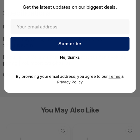
Get the latest updates on our biggest deals.
Specifications
MPN:
509503
NOTE:
Images may not be exact, please check
specifications.
Required A Volume Purchase:
Contact us for a volume
No, thanks
pricing | volumeorders@hssl.us
UNSPSC:
81111811
By providing your email address, you agree to our
Terms
&
Privacy Policy
You May Also Like