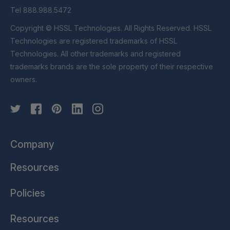
Tel 888.988.5472
Copyright © HSSL Technologies. All Rights Reserved. HSSL
Technologies are registered trademarks of HSSL
Technologies. All other trademarks and registered
trademarks brands are the sole property of their respective
owners.
Company
Resources
Policies
Resources