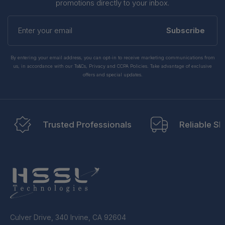
promotions directly to your inbox.
Enter
your
Subscribe
email
By entering your email address, you can opt-in to receive marketing communications from
us, in accordance with our Ts&Cs, Privacy and CCPA Policies. Take advantage of exclusive
offers and special updates.
Trusted Professionals
Reliable Sh
Culver Drive, 340 Irvine, CA 92604