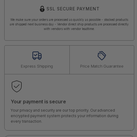
SSL SECURE PAYMENT
We make sure your orders are processed as quickly as possible - stocked products
are shipped next business day - Vendor direct ship products are processed directly
with vendors with vendor leadtime.
Express Shipping
Price Match Guarantee
Your payment is secure
Your privacy and security are our top priority. Our advanced
encrypted payment system protects your information during
every transaction.