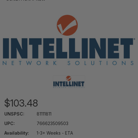
$103.48
UNSPSC:
81111811
UPC:
766623509503
Availability:
1-3+ Weeks - ETA