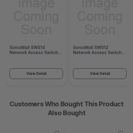
SonicWall SWS14
SonicWall SWS12
Network Access Switch
Network Access Switch
(SonicWall Switch SWS14
(SonicWall Switch SWS12
Series)
Series)
View Detail
View Detail
Customers Who Bought This Product
Also Bought