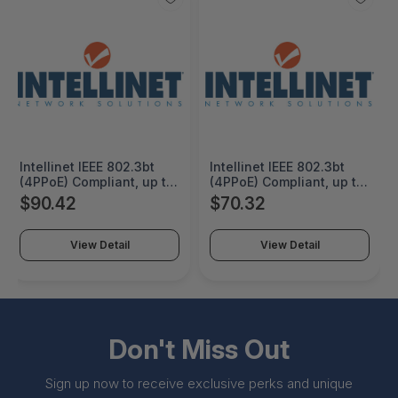
Intellinet IEEE 802.3bt
Intellinet IEEE 802.3bt
(4PPoE) Compliant, up to
(4PPoE) Compliant, up to
90 W Input, 12/16/24/48
90 W Input, 12/16/24/48
$90.42
$70.32
V DC Output, 100
V DC Output, IP50-rated
Mbps/1G/2.5G/5G/10G
Metal Housing, DIN-Rail
RJ45 Ports, IP50-rated
Mount and Wall-Mount
View Detail
View Detail
Metal Housing, DIN-Rail
Option, IP50 slim-type
Mount and Wall-Mount
metal housing to
Option - 509633
withstand harsh
industrial conditions -
509626
Don't Miss Out
Sign up now to receive exclusive perks and unique