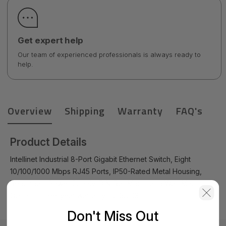
Get expert help
Our team of experienced professionals is always ready to
help.
Overview
Shipping
Warranty
FAQ's
Product Details
Intellinet Industrial 8-Port Gigabit Ethernet Switch, Eight
10/100/1000 Mbps RJ45 Ports, IP50-Rated Metal Housing,
Redundant Power Supply, DIN-Rail Mount and Wall-Mount
Option, Three-year warranty - 509503
Don't Miss Out