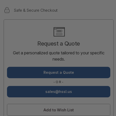
Safe & Secure Checkout
Current
Stock:
Request a Quote
Get a personalized quote tailored to your specific
needs.
Request a Quote
-OR-
sales@hssl.us
Add to Wish List