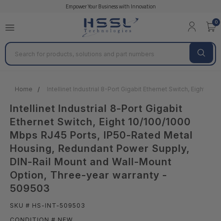
Empower Your Business with Innovation
0
Search
Home
Intellinet Industrial 8-Port Gigabit Ethernet Switch, Eigh
Intellinet Industrial 8-Port Gigabit
Ethernet Switch, Eight 10/100/1000
Mbps RJ45 Ports, IP50-Rated Metal
Housing, Redundant Power Supply,
DIN-Rail Mount and Wall-Mount
Option, Three-year warranty -
509503
SKU # HS-INT-509503
CONDITION # NEW