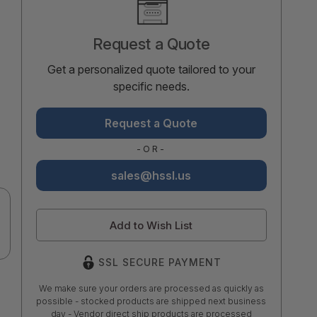
Stock:
Request a Quote
Get a personalized quote tailored to your
specific needs.
Request a Quote
-OR-
sales@hssl.us
Add to Wish List
SSL SECURE PAYMENT
We make sure your orders are processed as quickly as
possible - stocked products are shipped next business
day - Vendor direct ship products are processed