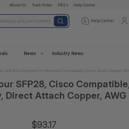
About Us
Track Order
FAQ's
Help Center
Help Center
eals
News
Industry News
A- and IBTA-compliant for Maximum Compatibility, Direct Attach Copper, AW
Four SFP28, Cisco Compatibl
, Direct Attach Copper, AWG 
$93.17