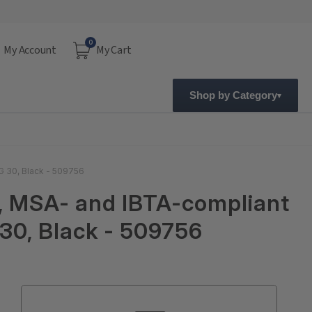
0
My Account
My Cart
Shop by Category
G 30, Black - 509756
e, MSA- and IBTA-compliant
30, Black - 509756
Current