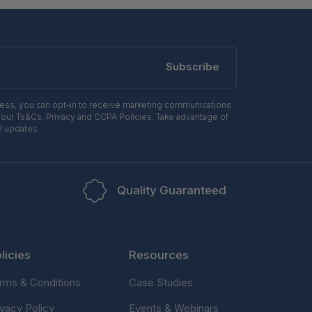
Subscribe
ress, you can opt-in to receive marketing communications
 our Ts&Cs, Privacy and CCPA Policies. Take advantage of
l updates.
Quality Guaranteed
licies
Resources
rms & Conditions
Case Studies
ivacy Policy
Events & Webinars