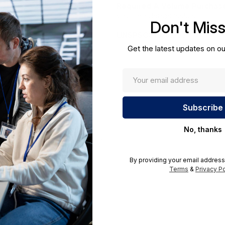
Required A Volume Purchas
volumeorders@hssl.us
Don't Mis
cations.
UNSPSC:
43201553
Get the latest updates on ou
No, thanks
By providing your email address
Terms
&
Privacy Po