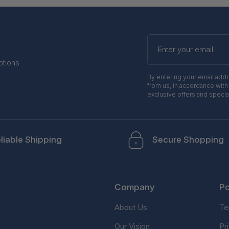
Enter
your
email
otions
By entering your email add
from us, in accordance with
exclusive offers and specia
liable Shipping
Secure Shopping
Company
Po
About Us
Te
Our Vision
Pr