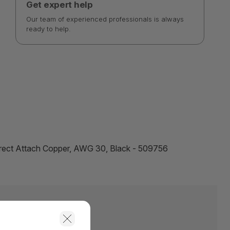
Get expert help
Our team of experienced professionals is always
ready to help.
irect Attach Copper, AWG 30, Black - 509756