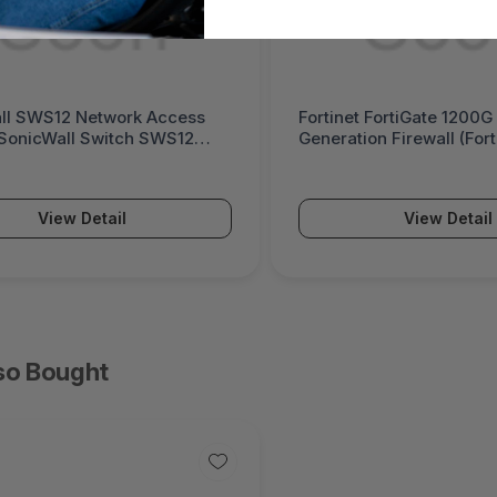
ll SWS12 Network Access
Fortinet FortiGate 1200G
(SonicWall Switch SWS12
Generation Firewall (For
Series)
View Detail
View Detail
so Bought