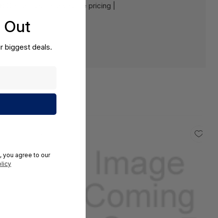
e:
Contact us for a volume pricing |
s Out
r biggest deals.
, you agree to our
licy