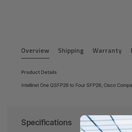
Overview
Shipping
Warranty
Product Details
Intellinet One QSFP28 to Four SFP28, Cisco Compat
Specifications