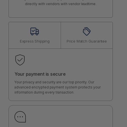
directly with vendors with vendor leadtime.
Express Shipping
Price Match Guarantee
Your payment is secure
Your privacy and security are our top priority. Our
advanced encrypted payment system protects your
information during every transaction.