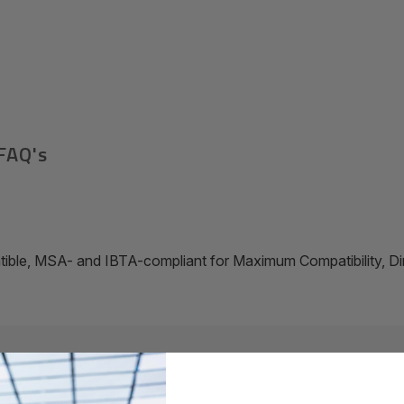
FAQ's
ible, MSA- and IBTA-compliant for Maximum Compatibility, D