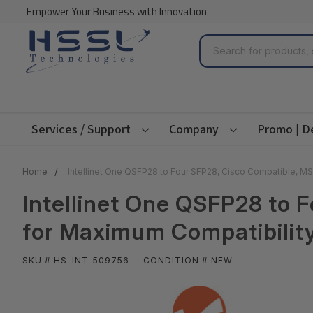
Empower Your Business with Innovation
Search
Services / Support
Company
Promo | D
Home
Intellinet One QSFP28 to Four SFP28, Cisco Compatible, MS
Intellinet One QSFP28 to 
for Maximum Compatibility
SKU # HS-INT-509756
CONDITION # NEW