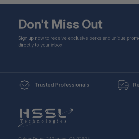
Don't Miss Out
Sign up now to receive exclusive perks and unique prom
directly to your inbox.
Trusted Professionals
Re
Culver Drive, 340 Irvine, CA 92604