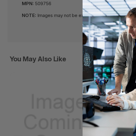
MPN:
509756
NOTE:
Images may not be exact, please check specifi
You May Also Like