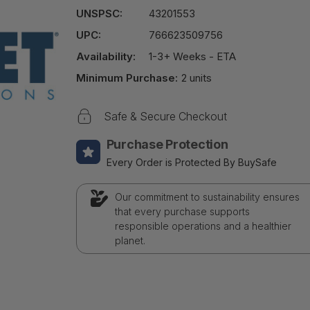
UNSPSC:
43201553
UPC:
766623509756
Availability:
1-3+ Weeks - ETA
Minimum Purchase:
2 units
Safe & Secure Checkout
Purchase Protection
Every Order is Protected By BuySafe
Our commitment to sustainability ensures
that every purchase supports
responsible operations and a healthier
planet.