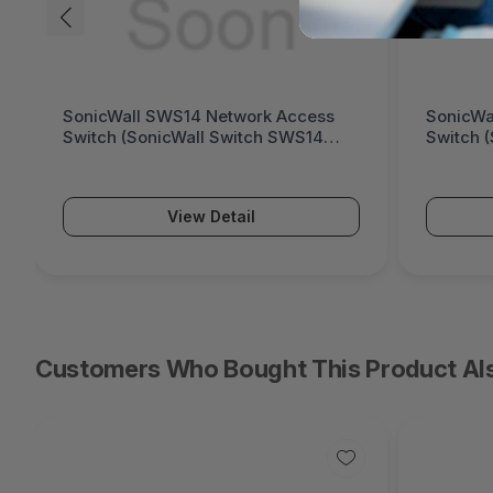
SonicWall SWS14 Network Access
SonicWa
Switch (SonicWall Switch SWS14
Switch 
Series)
Series)
View Detail
Customers Who Bought This Product Al