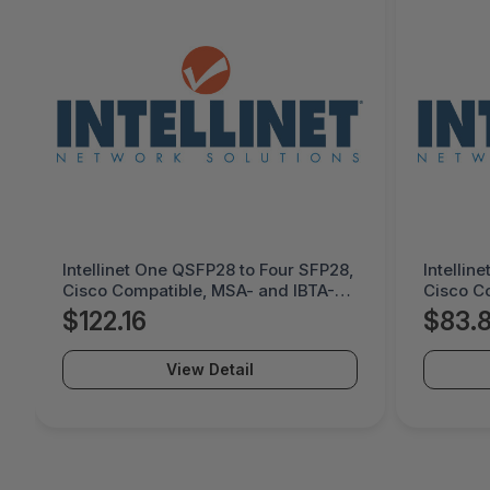
Intellinet One QSFP28 to Four SFP28,
Intellin
Cisco Compatible, MSA- and IBTA-
Cisco C
compliant for Maximum
complia
$122.16
$83.
Compatibility, Direct Attach Copper,
Compatib
AWG 30, Black - 509763
AWG 30,
View Detail