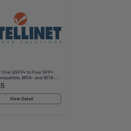
et One QSFP+ to Four SFP+,
ompatible, MSA- and IBTA-
nt for Maximum
85
ility, Direct Attach Copper,
 Black - 509794
View Detail