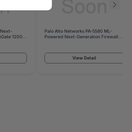
 Next-
Palo Alto Networks PA-5580 ML-
tiGate 1200G
Powered Next-Generation Firewall
(PA-5500 Series)
View Detail