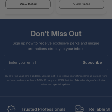
View Detail
View Detail
Don't Miss Out
Sign up now to receive exclusive perks and unique
promotions directly to your inbox.
Enter
your
Subscribe
email
By entering your email address, you can opt-in to receive marketing communications from
us, in accordance with our Ts&Cs, Privacy and CCPA Policies. Take advantage of exclusive
offers and special updates.
Trusted Professionals
Reliable Sh