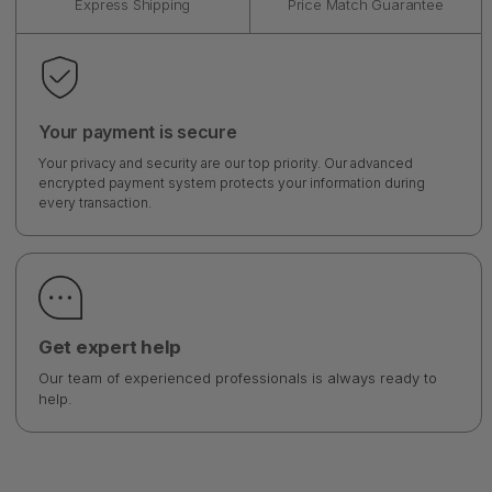
Express Shipping
Price Match Guarantee
Your payment is secure
Your privacy and security are our top priority. Our advanced
encrypted payment system protects your information during
every transaction.
Get expert help
Our team of experienced professionals is always ready to
help.