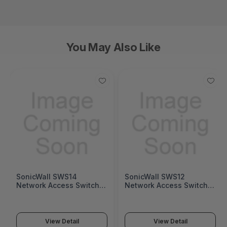
You May Also Like
SonicWall SWS14
SonicWall SWS12
Network Access Switch
Network Access Switch
(SonicWall Switch SWS14
(SonicWall Switch SWS12
Series)
Series)
View Detail
View Detail