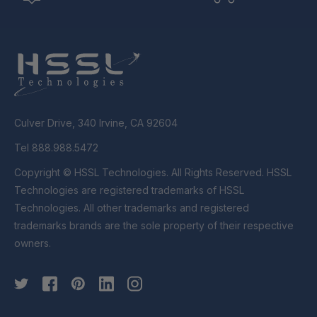
Culver Drive, 340 Irvine, CA 92604
Tel 888.988.5472
Copyright © HSSL Technologies. All Rights Reserved. HSSL
Technologies are registered trademarks of HSSL
Technologies. All other trademarks and registered
trademarks brands are the sole property of their respective
owners.