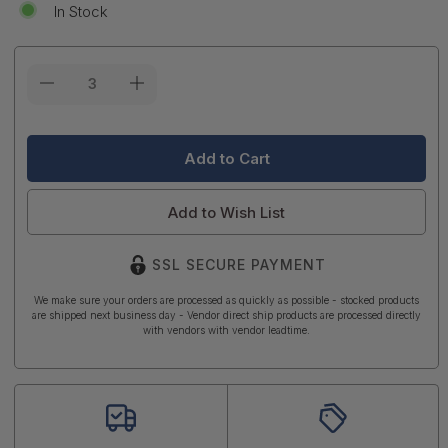
In Stock
Current
Stock:
Add to Wish List
SSL SECURE PAYMENT
We make sure your orders are processed as quickly as possible - stocked products
are shipped next business day - Vendor direct ship products are processed directly
with vendors with vendor leadtime.