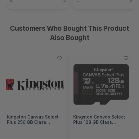
Customers Who Bought This Product
Also Bought
Kingston Canvas Select
Kingston Canvas Select
Plus 256 GB Class
Plus 128 GB Class
10/UHS-I (U1) V10
10/UHS-I (U1) V10
microSDXC -
microSDXC -
SDCS3/256GBSP
SDCS3/128GBSP