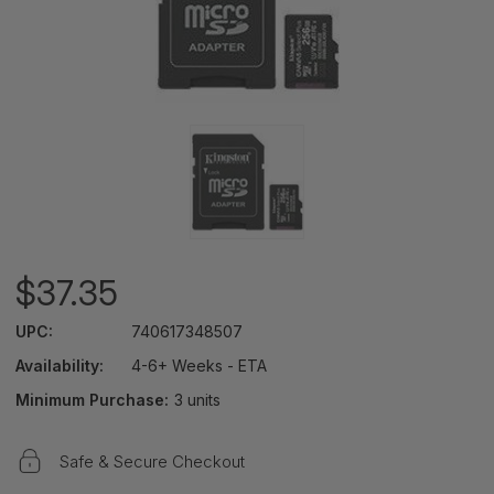
$37.35
UPC:
740617348507
Availability:
4-6+ Weeks - ETA
Minimum Purchase:
3 units
Safe & Secure Checkout