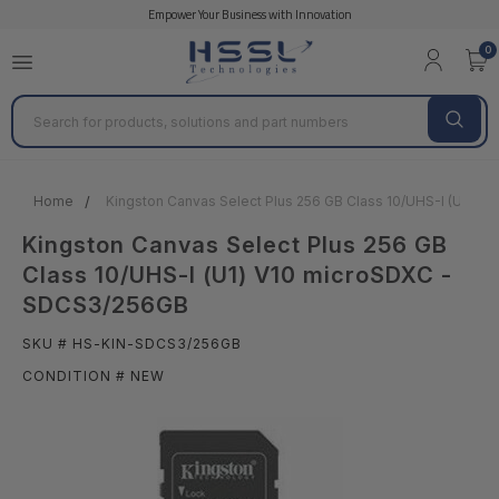
Empower Your Business with Innovation
0
Search
Home
Kingston Canvas Select Plus 256 GB Class 10/UHS-I (U1) 
Kingston Canvas Select Plus 256 GB
Class 10/UHS-I (U1) V10 microSDXC -
SDCS3/256GB
SKU # HS-KIN-SDCS3/256GB
CONDITION # NEW