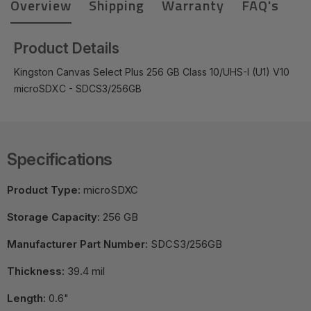
Overview
Shipping
Warranty
FAQ's
Product Details
Kingston Canvas Select Plus 256 GB Class 10/UHS-I (U1) V10
microSDXC - SDCS3/256GB
Specifications
Product Type:
microSDXC
Storage Capacity:
256 GB
Manufacturer Part Number:
SDCS3/256GB
Thickness:
39.4 mil
Length:
0.6"