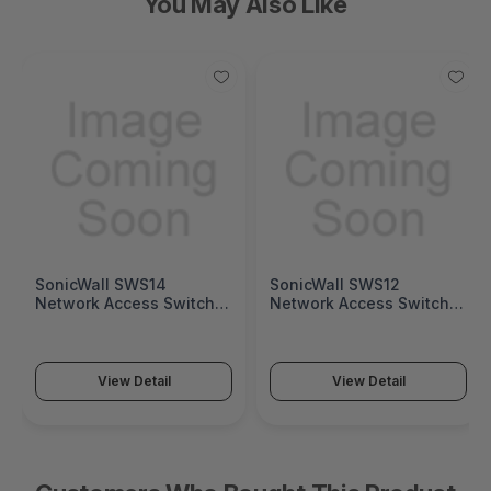
You May Also Like
SonicWall SWS12
Fortinet FortiGate 1200G
Network Access Switch
Next-Generation Firewall
(SonicWall Switch SWS12
(FortiGate 1200G Series)
Series)
View Detail
View Detail