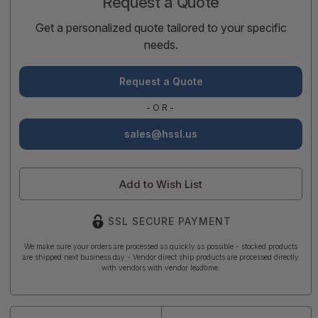
Request a Quote
Get a personalized quote tailored to your specific
needs.
Request a Quote
-OR-
sales@hssl.us
Add to Wish List
SSL SECURE PAYMENT
We make sure your orders are processed as quickly as possible - stocked products
are shipped next business day - Vendor direct ship products are processed directly
with vendors with vendor leadtime.