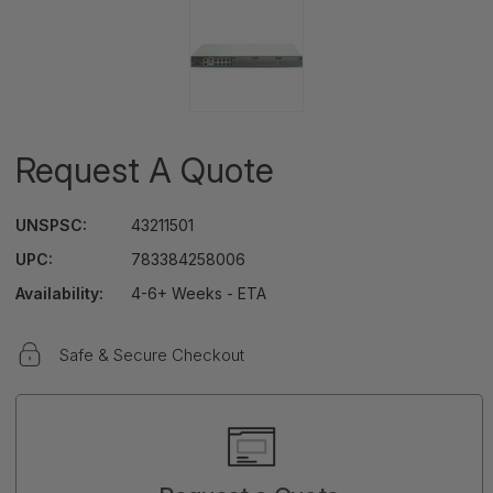
Request A Quote
UNSPSC:
43211501
UPC:
783384258006
Availability:
4-6+ Weeks - ETA
Safe & Secure Checkout
Current
Stock: