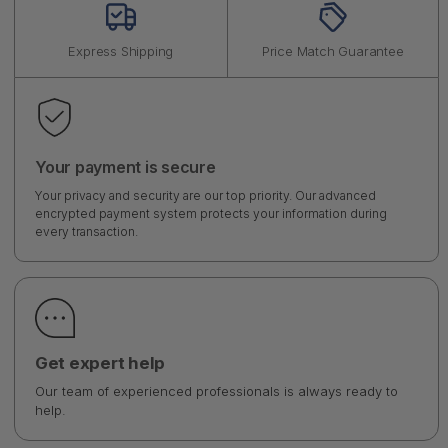
Express Shipping
Price Match Guarantee
Your payment is secure
Your privacy and security are our top priority. Our advanced
encrypted payment system protects your information during
every transaction.
Get expert help
Our team of experienced professionals is always ready to
help.