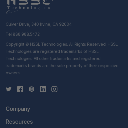
Culver Drive, 340 Irvine, CA 92604
Tel 888.988.5472
Copyright © HSSL Technologies. All Rights Reserved. HSSL
Technologies are registered trademarks of HSSL
Technologies. All other trademarks and registered
trademarks brands are the sole property of their respective
owners.
Company
Resources