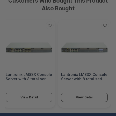
Customers Who Bought This Product
Also Bought
Lantronix LM83X Console
Lantronix LM83X Console
Server with 8 total serial
Server with 8 total serial
ports & 8 Ethernet ports,
ports & LCD card, dual DC
dual DC power - 83X-8S-
power - 83X-8S-004-
E00-NDA
NDA
View Detail
View Detail