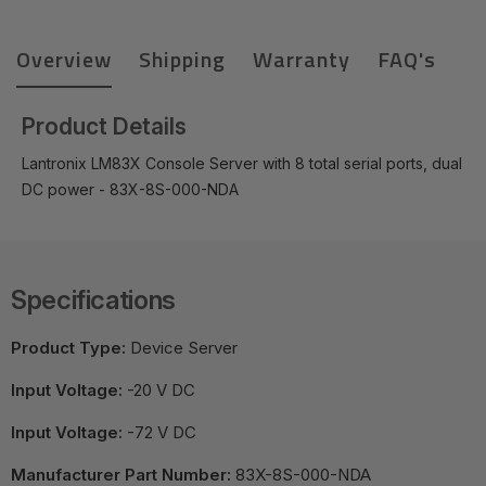
Overview
Shipping
Warranty
FAQ's
Product Details
Lantronix LM83X Console Server with 8 total serial ports, dual
DC power - 83X-8S-000-NDA
Specifications
Product Type:
Device Server
Input Voltage:
-20 V DC
Input Voltage:
-72 V DC
Manufacturer Part Number:
83X-8S-000-NDA