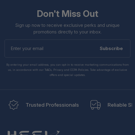
Don't Miss Out
Sign up now to receive exclusive perks and unique
promotions directly to your inbox.
Enter
your
Subscribe
email
By entering your email address, you can opt-in to receive marketing communications from
us, in accordance with our Ts&Cs, Privacy and CCPA Policies. Take advantage of exclusive
offers and special updates.
Trusted Professionals
Reliable Sh