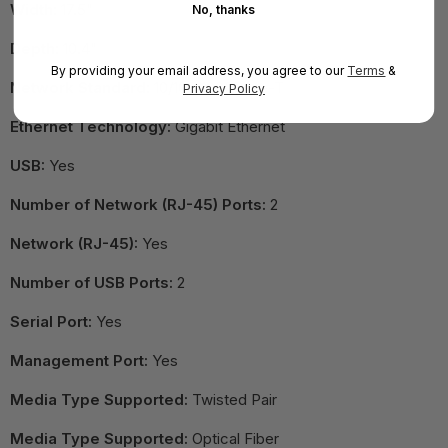
Width:
17.5"
No, thanks
Depth:
10.4"
By providing your email address, you agree to our
Terms
&
Network Standard:
10/100/1000Base-T
Privacy Policy
Ethernet Technology:
Gigabit Ethernet
USB:
Yes
Number of Network (RJ-45) Ports:
2
Network (RJ-45):
Yes
Number of USB Ports:
2
Serial Port:
Yes
Management Port:
Yes
Media Type Supported:
Twisted Pair
Media Type Supported:
Optical Fiber