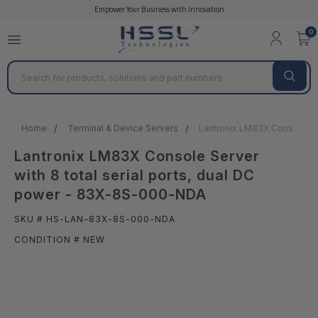
Empower Your Business with Innovation
0
Search
Home
Terminal & Device Servers
Lantronix LM83X Console Ser
Lantronix LM83X Console Server
with 8 total serial ports, dual DC
power - 83X-8S-000-NDA
SKU # HS-LAN-83X-8S-000-NDA
CONDITION # NEW