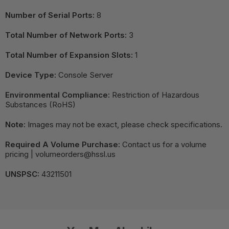
Number of Serial Ports:
8
Total Number of Network Ports:
3
Total Number of Expansion Slots:
1
Device Type:
Console Server
Environmental Compliance:
Restriction of Hazardous
Substances (RoHS)
Note:
Images may not be exact, please check specifications.
Required A Volume Purchase:
Contact us for a volume
pricing | volumeorders@hssl.us
UNSPSC:
43211501