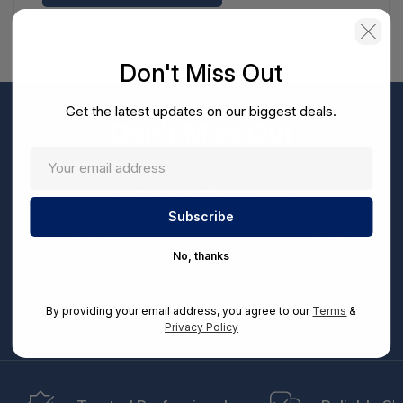
Don't Miss Out
Get the latest updates on our biggest deals.
Don't Miss Out
Sign up now to receive exclusive perks and unique
promotions directly to your inbox.
Enter
your
Subscribe
email
No, thanks
By entering your email address, you can opt-in to receive marketing communications from
us, in accordance with our Ts&Cs, Privacy and CCPA Policies. Take advantage of exclusive
By providing your email address, you agree to our
Terms
&
offers and special updates.
Privacy Policy