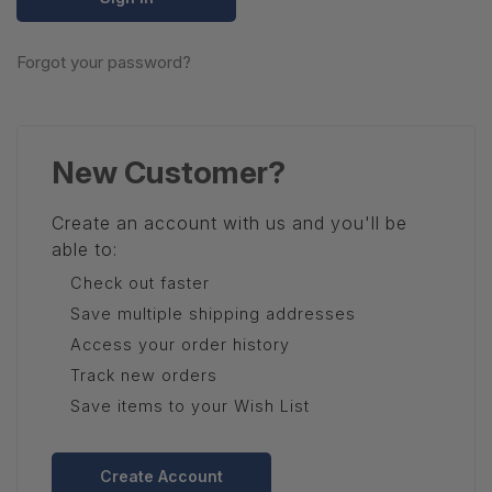
Forgot your password?
New Customer?
Create an account with us and you'll be
able to:
Check out faster
Save multiple shipping addresses
Access your order history
Track new orders
Save items to your Wish List
Create Account