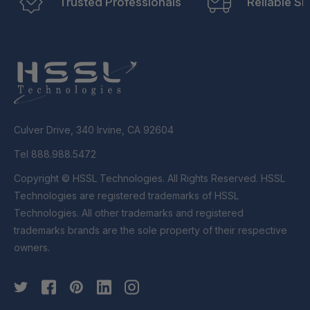
Trusted Professionals
Reliable Sh
Culver Drive, 340 Irvine, CA 92604
Tel 888.988.5472
Copyright © HSSL Technologies. All Rights Reserved. HSSL
Technologies are registered trademarks of HSSL
Technologies. All other trademarks and registered
trademarks brands are the sole property of their respective
owners.