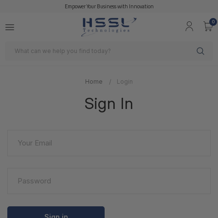
Empower Your Business with Innovation
0
Search
Home
Login
Sign In