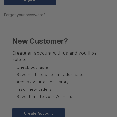
Forgot your password?
New Customer?
Create an account with us and you'll be
able to:
Check out faster
Save multiple shipping addresses
Access your order history
Track new orders
Save items to your Wish List
Create Account