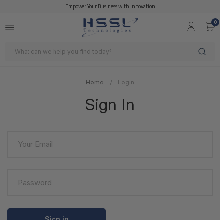
Empower Your Business with Innovation
0
Search
Home
Login
Sign In