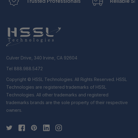
Trusted Professionals
Reliable Sh
Culver Drive, 340 Irvine, CA 92604
Tel 888.988.5472
Copyright © HSSL Technologies. All Rights Reserved. HSSL
Technologies are registered trademarks of HSSL
Technologies. All other trademarks and registered
trademarks brands are the sole property of their respective
owners.