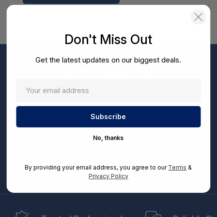
Don't Miss Out
Get the latest updates on our biggest deals.
Don't Miss Out
Sign up now to receive exclusive perks and unique
promotions directly to your inbox.
Enter
your
Subscribe
email
No, thanks
By entering your email address, you can opt-in to receive marketing communications from
us, in accordance with our Ts&Cs, Privacy and CCPA Policies. Take advantage of exclusive
By providing your email address, you agree to our
Terms
&
offers and special updates.
Privacy Policy