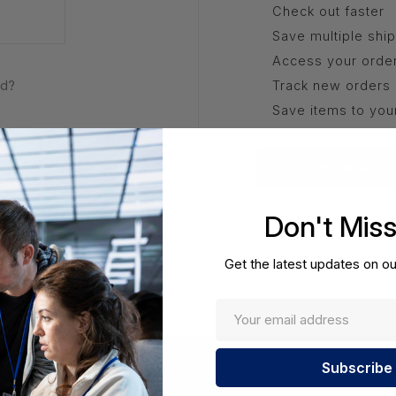
Check out faster
Save multiple shi
Access your order
rd?
Track new orders
Save items to you
Create Acco
Don't Mis
Get the latest updates on ou
Enter