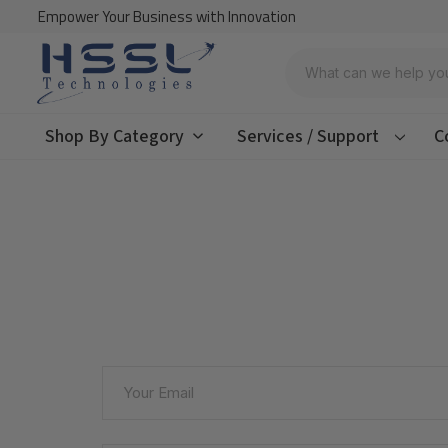
Empower Your Business with Innovation
Search
Shop By Category
Services / Support
C