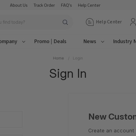
About Us
Track Order
FAQ's
Help Center
Help Center
ompany
Promo | Deals
News
Industry
Home
Login
Sign In
New Custo
Create an account w