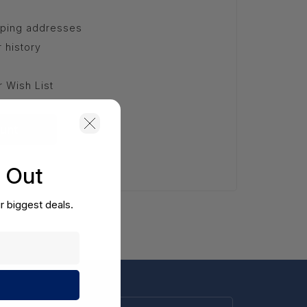
pping addresses
 history
r Wish List
unt
s Out
r biggest deals.