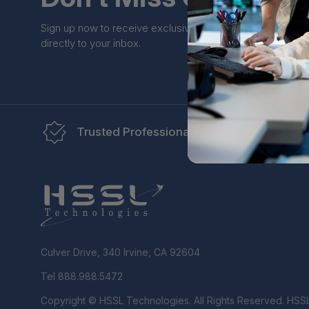
Sign up now to receive exclusive perks and unique prom
directly to your inbox.
Trusted Professionals
Re
Culver Drive, 340 Irvine, CA 92604
Tel 888.988.5472
Copyright © HSSL Technologies. All Rights Reserved. HSS