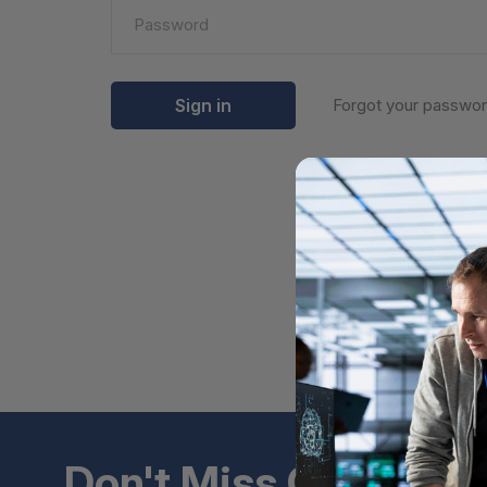
Forgot your passwo
Don't Miss Out