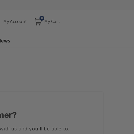
0
My Account
My Cart
 News
mer?
ith us and you'll be able to: